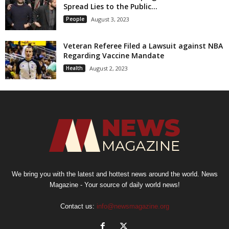
Spread Lies to the Public...
People
August 3, 2023
Veteran Referee Filed a Lawsuit against NBA
Regarding Vaccine Mandate
Health
August 2, 2023
We bring you with the latest and hottest news around the world. News
Magazine - Your source of daily world news!
Contact us:
info@newsmagazine.org