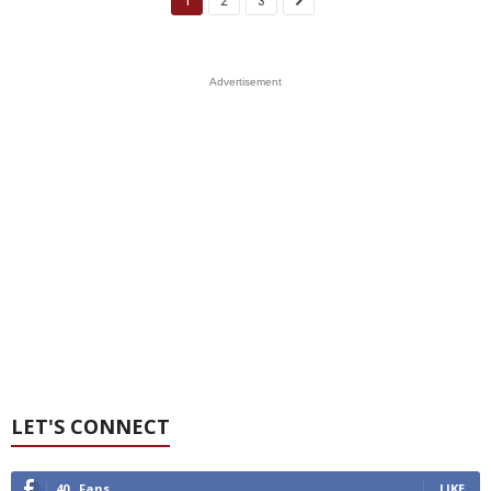
1
2
3
Advertisement
LET'S CONNECT
40
Fans
LIKE