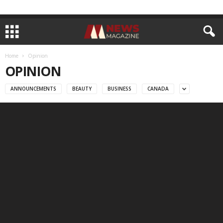
Home
Opinion
OPINION
ANNOUNCEMENTS
BEAUTY
BUSINESS
CANADA