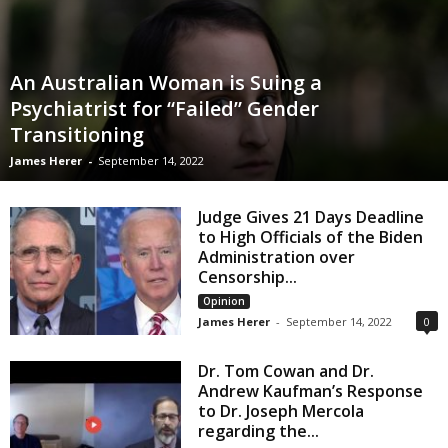
An Australian Woman is Suing a
Psychiatrist for “Failed” Gender
Transitioning
James Herer
-
September 14, 2022
Judge Gives 21 Days Deadline
to High Officials of the Biden
Administration over
Censorship...
Opinion
James Herer
-
September 14, 2022
0
Dr. Tom Cowan and Dr.
Andrew Kaufman’s Response
to Dr. Joseph Mercola
regarding the...