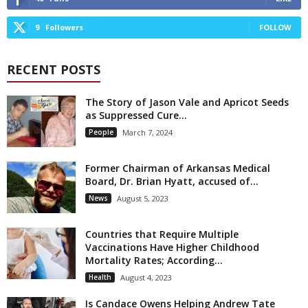
9
Followers
FOLLOW
RECENT POSTS
The Story of Jason Vale and Apricot Seeds
as Suppressed Cure...
People
March 7, 2024
Former Chairman of Arkansas Medical
Board, Dr. Brian Hyatt, accused of...
News
August 5, 2023
Countries that Require Multiple
Vaccinations Have Higher Childhood
Mortality Rates; According...
Health
August 4, 2023
Is Candace Owens Helping Andrew Tate