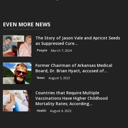
EVEN MORE NEWS
The Story of Jason Vale and Apricot Seeds
as Suppressed Cure...
People
March 7, 2024
Former Chairman of Arkansas Medical
Board, Dr. Brian Hyatt, accused of...
News
August 5, 2023
Countries that Require Multiple
Vaccinations Have Higher Childhood
Mortality Rates; According...
Health
August 4, 2023