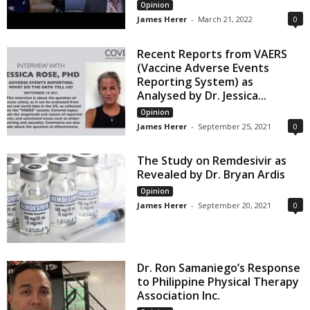
Opinion
James Herer
-
March 21, 2022
0
Recent Reports from VAERS
(Vaccine Adverse Events
Reporting System) as
Analysed by Dr. Jessica...
Opinion
James Herer
-
September 25, 2021
0
The Study on Remdesivir as
Revealed by Dr. Bryan Ardis
Opinion
James Herer
-
September 20, 2021
0
Dr. Ron Samaniego’s Response
to Philippine Physical Therapy
Association Inc.