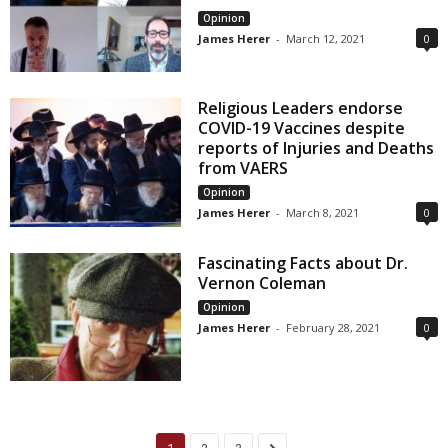
Opinion
James Herer
-
March 12, 2021
0
Religious Leaders endorse
COVID-19 Vaccines despite
reports of Injuries and Deaths
from VAERS
Opinion
James Herer
-
March 8, 2021
0
Fascinating Facts about Dr.
Vernon Coleman
Opinion
James Herer
-
February 28, 2021
0