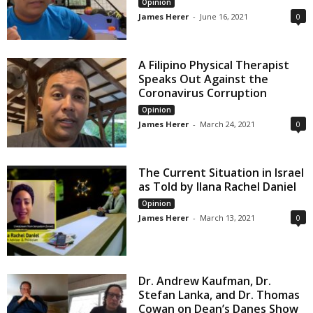
Opinion
James Herer
-
June 16, 2021
0
A Filipino Physical Therapist
Speaks Out Against the
Coronavirus Corruption
Opinion
James Herer
-
March 24, 2021
0
The Current Situation in Israel
as Told by Ilana Rachel Daniel
Opinion
James Herer
-
March 13, 2021
0
Dr. Andrew Kaufman, Dr.
Stefan Lanka, and Dr. Thomas
Cowan on Dean’s Danes Show