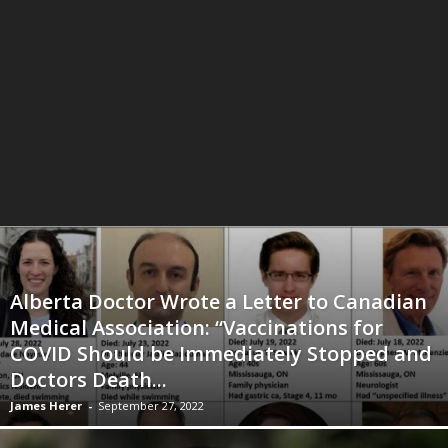
Alberta Doctor Wrote a Letter to Canadian
Medical Association: “Vaccinations for
COVID Should be Immediately Stopped and
Doctors Death...
James Herer
-
September 27, 2022