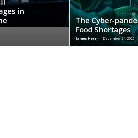
ll
ages in
he
The Cyber-pande
Food Shortages
James Herer
-
December 24, 2020