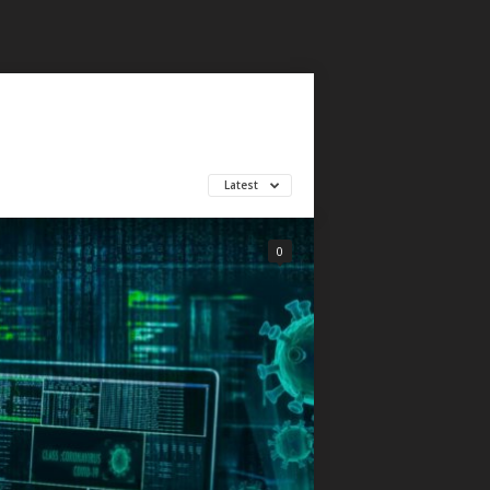
Latest
0