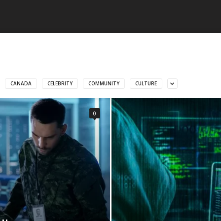
CANADA
CELEBRITY
COMMUNITY
CULTURE
0