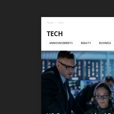
Home
Tech
TECH
ANNOUNCEMENTS
BEAUTY
BUSINESS