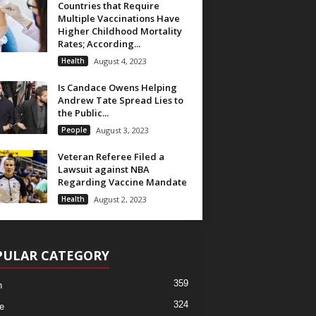
Countries that Require
Multiple Vaccinations Have
Higher Childhood Mortality
Rates; According...
Health
August 4, 2023
Is Candace Owens Helping
Andrew Tate Spread Lies to
the Public...
People
August 3, 2023
Veteran Referee Filed a
Lawsuit against NBA
Regarding Vaccine Mandate
Health
August 2, 2023
PULAR CATEGORY
359
h
324
e