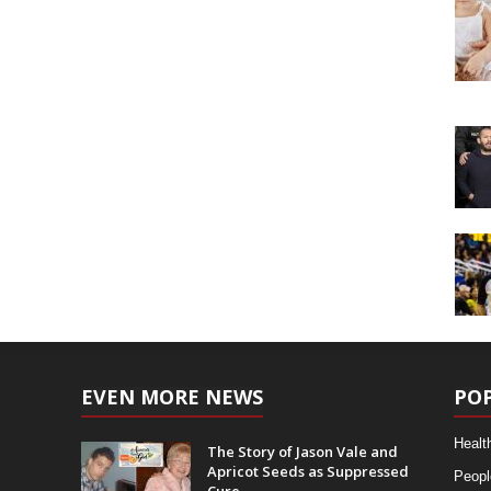
EVEN MORE NEWS
PO
Healt
The Story of Jason Vale and
Apricot Seeds as Suppressed
Peopl