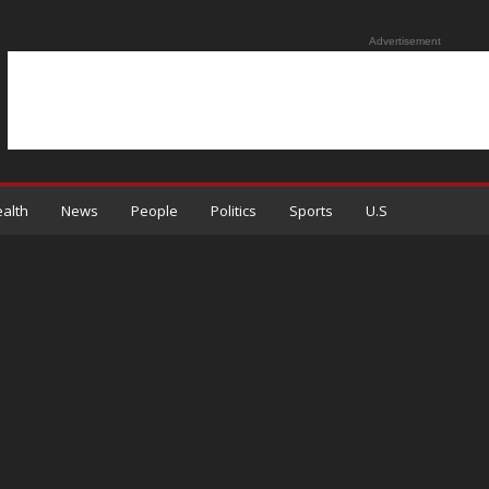
Advertisement
alth
News
People
Politics
Sports
U.S