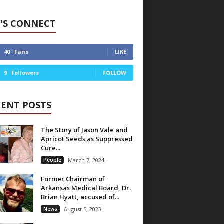
'S CONNECT
40
Fans
LIKE
9
Followers
FOLLOW
CENT POSTS
The Story of Jason Vale and
Apricot Seeds as Suppressed
Cure...
People
March 7, 2024
Former Chairman of
Arkansas Medical Board, Dr.
Brian Hyatt, accused of...
News
August 5, 2023