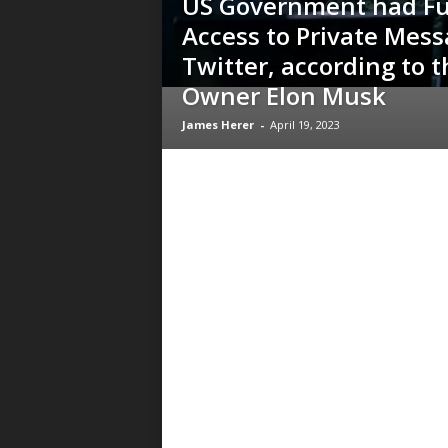
US Government had Fu
Access to Private Mess
Twitter, according to t
Owner Elon Musk
James Herer
-
April 19, 2023