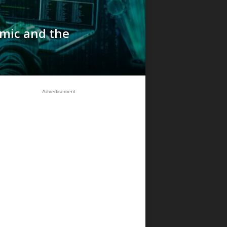
mic and the
Advertisement