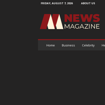
FRIDAY, AUGUST 7, 2026
ABOUT US
N
e
w
s
M
a
g
a
Home
Business
Celebrity
He
z
i
n
e