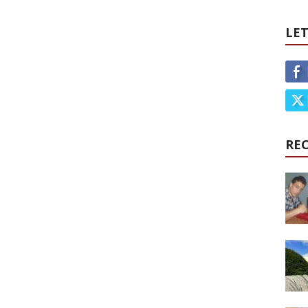
LET
RE