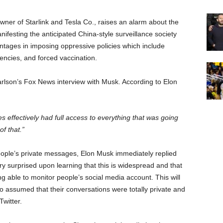
owner of Starlink and Tesla Co., raises an alarm about the
festing the anticipated China-style surveillance society
vantages in imposing oppressive policies which include
ncies, and forced vaccination.
rlson’s Fox News interview with Musk. According to Elon
effectively had full access to everything that was going
f that.”
eople’s private messages, Elon Musk immediately replied
ry surprised upon learning that this is widespread and that
g able to monitor people’s social media account. This will
ho assumed that their conversations were totally private and
witter.