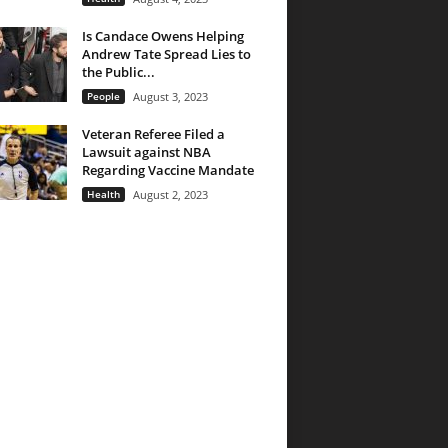
Is Candace Owens Helping
Andrew Tate Spread Lies to
the Public...
People
August 3, 2023
Veteran Referee Filed a
Lawsuit against NBA
Regarding Vaccine Mandate
Health
August 2, 2023