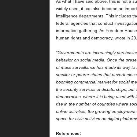
As what I have said above, this is not a 
widely used, it has also become an import
intelligence departments. This includes t
federal agencies that conduct investigation
information gathering. As Freedom House,
human rights and democracy, wrote in 20
“Governments are increasingly purchasing 
behavior on social media. Once the preserv
of mass surveillance has made its way to 
smaller or poorer states that nevertheless
booming commercial market for social medi
the security services of dictatorships, but
democracies, where it is being used with li
rise in the number of countries where soci
online activities, the growing employment 
space for civic activism on digital platform
References: