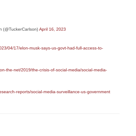
n (@TuckerCarlson)
April 16, 2023
023/04/17/elon-musk-says-us-govt-had-full-access-to-
n-the-net/2019/the-crisis-of-social-media/social-media-
esearch-reports/social-media-surveillance-us-government