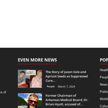
EVEN MORE NEWS
POP
Healt
The Story of Jason Vale and
Apricot Seeds as Suppressed
Peopl
Cure...
News
People
March 7, 2024
Politi
ce of
Former Chairman of
World
Arkansas Medical Board, Dr.
Brian Hyatt, accused of...
Cultu