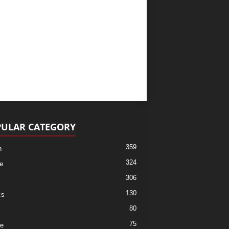
ULAR CATEGORY
359
h
324
e
306
130
cs
80
75
re