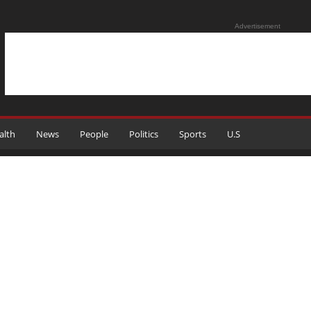
Advertisement
alth
News
People
Politics
Sports
U.S