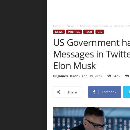
Home
News
US Government had Full Access to Pr
NEWS
POLITICS
TECH
U.S
US Government had
Messages in Twitte
Elon Musk
By
James Herer
-
April 19, 2023
6425
Facebook
Share