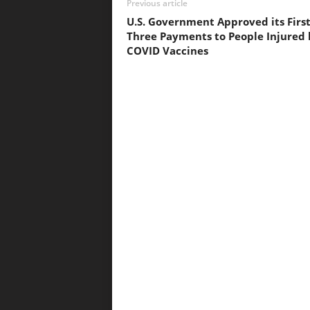
Previous article
U.S. Government Approved its Firs
Three Payments to People Injured 
COVID Vaccines