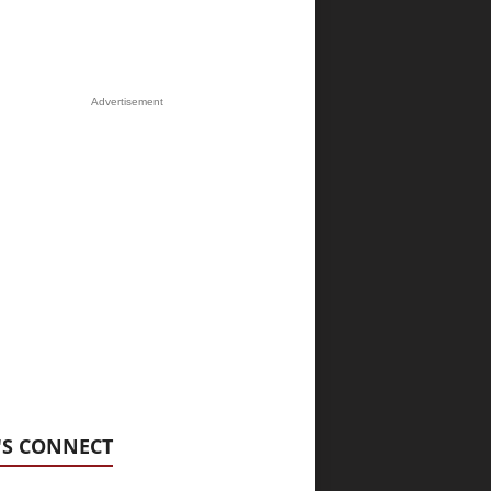
Advertisement
'S CONNECT