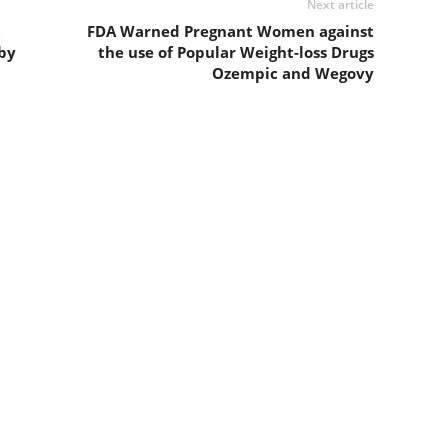
Next article
t
FDA Warned Pregnant Women against
by
the use of Popular Weight-loss Drugs
Ozempic and Wegovy