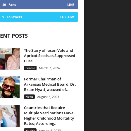
40
Fans
LIKE
9
Followers
FOLLOW
ENT POSTS
The Story of Jason Vale and
Apricot Seeds as Suppressed
Cure...
People
March 7, 2024
Former Chairman of
Arkansas Medical Board, Dr.
Brian Hyatt, accused of...
News
August 5, 2023
Countries that Require
Multiple Vaccinations Have
Higher Childhood Mortality
Rates; According...
Health
August 4, 2023