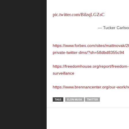
pic.twitter.com/BilzqLGZsC
— Tucker Carlso
https://www.forbes.com/sites/mattnovak/2
private-twitter-dms/?sh=58dbd8355c94
https://freedomhouse.org/report/freedom-o
surveillance
https://www.brennancenter.org/our-work/r
TAGS
ELON MUSK
TWITTER