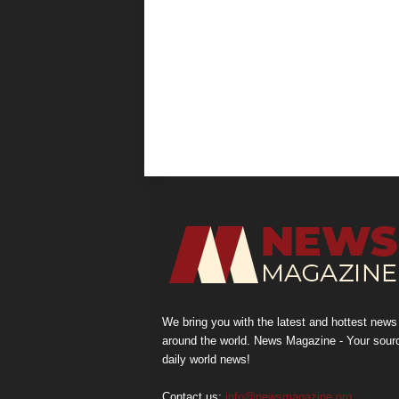
We bring you with the latest and hottest news
around the world. News Magazine - Your sour
daily world news!
Contact us:
info@newsmagazine.org