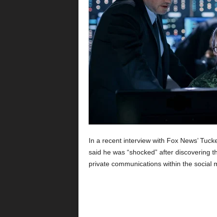
In a recent interview with Fox News’ Tucke
said he was “shocked” after discovering t
private communications within the social 