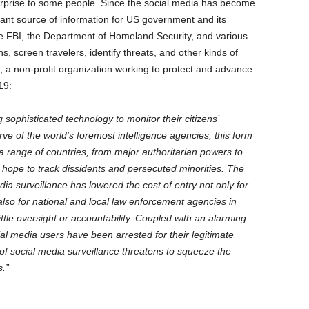
surprise to some people. Since the social media has become
ant source of information for US government and its
he FBI, the Department of Homeland Security, and various
s, screen travelers, identify threats, and other kinds of
 a non-profit organization working to protect and advance
19:
sophisticated technology to monitor their citizens’
e of the world’s foremost intelligence agencies, this form
a range of countries, from major authoritarian powers to
 hope to track dissidents and persecuted minorities. The
a surveillance has lowered the cost of entry not only for
 also for national and local law enforcement agencies in
ttle oversight or accountability. Coupled with an alarming
al media users have been arrested for their legitimate
of social media surveillance threatens to squeeze the
s.”