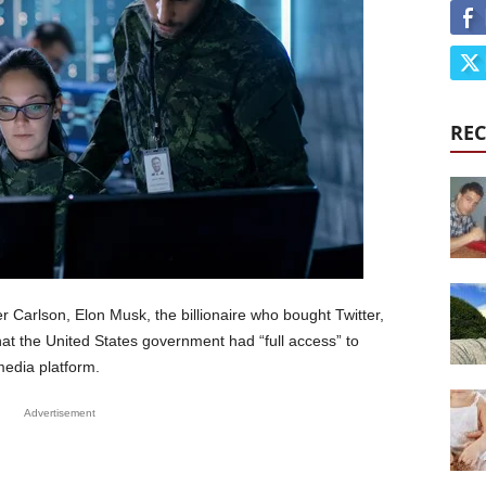
REC
r Carlson, Elon Musk, the billionaire who bought Twitter,
hat the United States government had “full access” to
media platform.
Advertisement