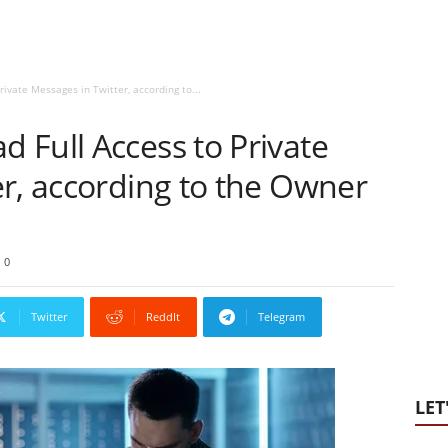
ivate Messages in Twitter, according to...
 Full Access to Private
r, according to the Owner
0
Twitter
ReddIt
Telegram
LET