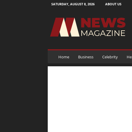
SATURDAY, AUGUST 8, 2026
ABOUT US
N
e
w
s
M
a
g
a
Home
Business
Celebrity
He
z
i
n
e