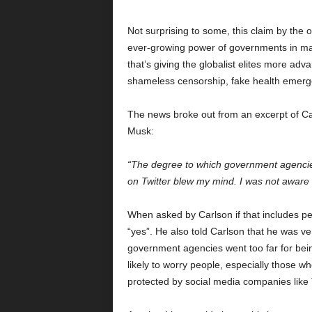
Not surprising to some, this claim by the 
ever-growing power of governments in mani
that’s giving the globalist elites more ad
shameless censorship, fake health emerge
The news broke out from an excerpt of Ca
Musk:
“The degree to which government agencies 
on Twitter blew my mind. I was not aware o
When asked by Carlson if that includes p
“yes”. He also told Carlson that he was ve
government agencies went too far for bein
likely to worry people, especially those w
protected by social media companies like T