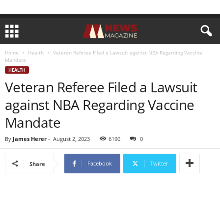
Home
Health
Veteran Referee Filed a Lawsuit against NBA Regarding Vaccine
Mandate
HEALTH
Veteran Referee Filed a Lawsuit
against NBA Regarding Vaccine
Mandate
By
James Herer
-
August 2, 2023
6190
0
Facebook
Twitter
Share