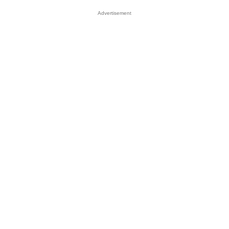
Advertisement