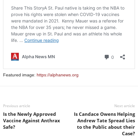
Featured image:
https://alphanews.org
Previous article
Next article
Is the Newly Approved
Is Candace Owens Helping
Vaccine Against Anthrax
Andrew Tate Spread Lies
Safe?
to the Public about their
Case?