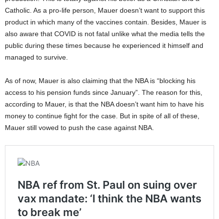
Catholic. As a pro-life person, Mauer doesn’t want to support this
product in which many of the vaccines contain. Besides, Mauer is
also aware that COVID is not fatal unlike what the media tells the
public during these times because he experienced it himself and
managed to survive.
As of now, Mauer is also claiming that the NBA is “blocking his
access to his pension funds since January”. The reason for this,
according to Mauer, is that the NBA doesn’t want him to have his
money to continue fight for the case. But in spite of all of these,
Mauer still vowed to push the case against NBA.