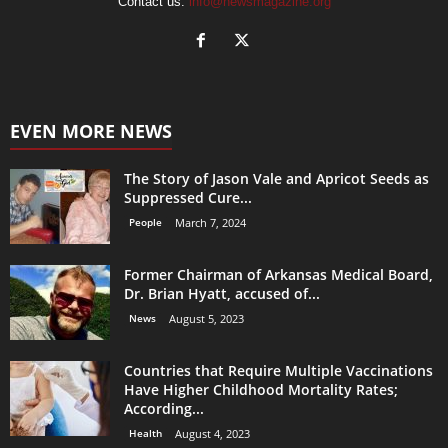
Contact us:
info@newsmagazine.org
EVEN MORE NEWS
The Story of Jason Vale and Apricot Seeds as
Suppressed Cure...
People
March 7, 2024
Former Chairman of Arkansas Medical Board,
Dr. Brian Hyatt, accused of...
News
August 5, 2023
Countries that Require Multiple Vaccinations
Have Higher Childhood Mortality Rates;
According...
Health
August 4, 2023