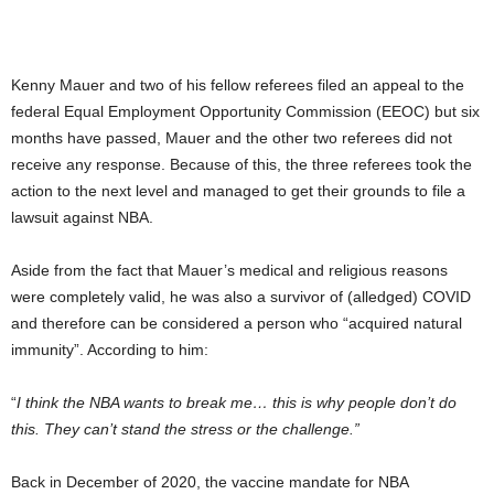
Kenny Mauer and two of his fellow referees filed an appeal to the
federal Equal Employment Opportunity Commission (EEOC) but six
months have passed, Mauer and the other two referees did not
receive any response. Because of this, the three referees took the
action to the next level and managed to get their grounds to file a
lawsuit against NBA.
Aside from the fact that Mauer’s medical and religious reasons
were completely valid, he was also a survivor of (alledged) COVID
and therefore can be considered a person who “acquired natural
immunity”. According to him:
“
I think the NBA wants to break me… this is why people don’t do
this. They can’t stand the stress or the challenge.”
Back in December of 2020, the vaccine mandate for NBA