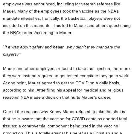
employees was announced, including for veteran referees like
Mauer. Many of the employees took the vaccine as the NBA’s
mandate intensifies. Ironically, the basketball players were not
included on this mandate. This led to Mauer and others questioning
the NBA’s order. According to Mauer:
“
If it was about safety and health, why didn’t they mandate the
players?”
Mauer and other employees refused to take the injection, therefore
they were instead required to get tested everytime they go to work.
At one point, Mauer agreed to get the COVID on a daily basis,
according to him. After filing his appeal for medical and religious
reasons, NBA made a decision that hurts Mauer’s career.
One of the reasons why Kenny Mauer refused to take the shot is
that he is aware that the vaccine for COVID contains aborted fetal
tissues; a controversial component being used in the vaccine
production. This is totally against his belief as a Christian and a