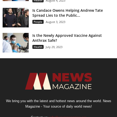
Health
August 4, 2023
Is Candace Owens Helping Andrew Tate
Spread Lies to the Public...
People
August 3, 2023
Is the Newly Approved Vaccine Against
Anthrax Safe?
Health
July 29, 2023
We bring you with the latest and hottest news around the world. News
Magazine - Your source of daily world news!