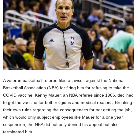
A veteran basketball referee filed a lawsuit against the National
Basketball Association (NBA) for firing him for refusing to take the
COVID vaccine. Kenny Mauer, an NBA referee since 1986, declined
to get the vaccine for both religious and medical reasons. Breaking
their own rules regarding the consequences for not getting the jab,
which would only subject employees like Mauer for a one year
suspension, the NBA did not only denied his appeal but also
terminated him.