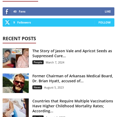
40
Fans
LIKE
9
Followers
FOLLOW
RECENT POSTS
The Story of Jason Vale and Apricot Seeds as
Suppressed Cure...
People
March 7, 2024
Former Chairman of Arkansas Medical Board,
Dr. Brian Hyatt, accused of...
News
August 5, 2023
Countries that Require Multiple Vaccinations
Have Higher Childhood Mortality Rates;
According...