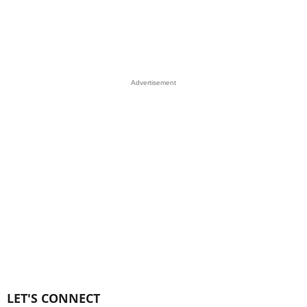
Advertisement
LET'S CONNECT