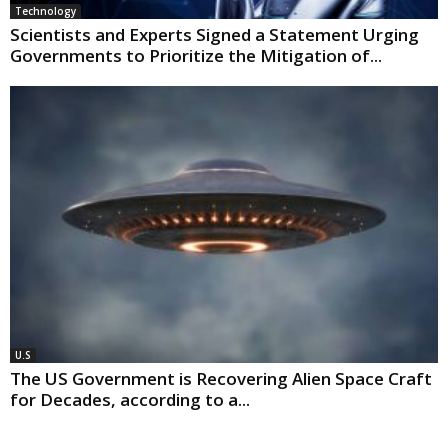
Technology
Scientists and Experts Signed a Statement Urging
Governments to Prioritize the Mitigation of...
U.S
The US Government is Recovering Alien Space Craft
for Decades, according to a...