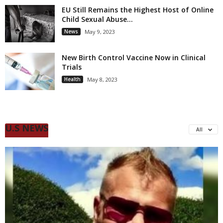
EU Still Remains the Highest Host of Online
Child Sexual Abuse...
News
May 9, 2023
New Birth Control Vaccine Now in Clinical
Trials
Health
May 8, 2023
U.S NEWS
All