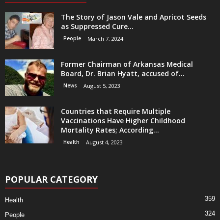
The Story of Jason Vale and Apricot Seeds
as Suppressed Cure...
People
March 7, 2024
Former Chairman of Arkansas Medical
Board, Dr. Brian Hyatt, accused of...
News
August 5, 2023
Countries that Require Multiple
Vaccinations Have Higher Childhood
Mortality Rates; According...
Health
August 4, 2023
POPULAR CATEGORY
359
Health
324
People