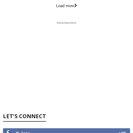
Load more
Advertisement
LET'S CONNECT
40
Fans
LIKE