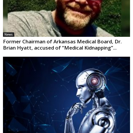
News
Former Chairman of Arkansas Medical Board, Dr.
Brian Hyatt, accused of “Medical Kidnapping”...