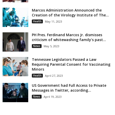
Marcos Administration Announced the
Creation of the Virology Institute of The...
Health
May 11, 2023
PH Pres. Ferdinand Marcos Jr. dismisses
criticism of whitewashing family’s past...
News
May 5, 2023
Tennessee Legislators Passed a Law
Requiring Parental Consent for Vaccinating
Minors
Health
April 27, 2023
US Government had Full Access to Private
Messages in Twitter, according...
News
April 19, 2023