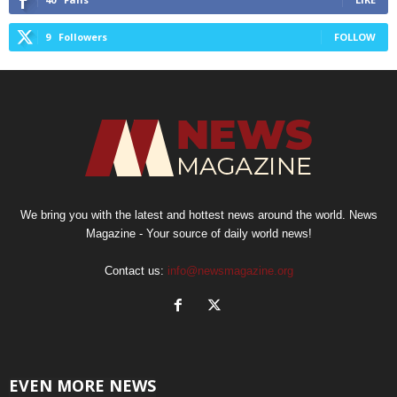
9
Followers
FOLLOW
We bring you with the latest and hottest news around the world. News
Magazine - Your source of daily world news!
Contact us:
info@newsmagazine.org
EVEN MORE NEWS