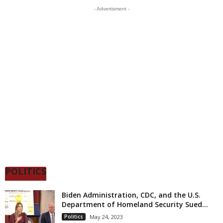
- Advertisment -
POLITICS
Biden Administration, CDC, and the U.S.
Department of Homeland Security Sued...
Politics
May 24, 2023