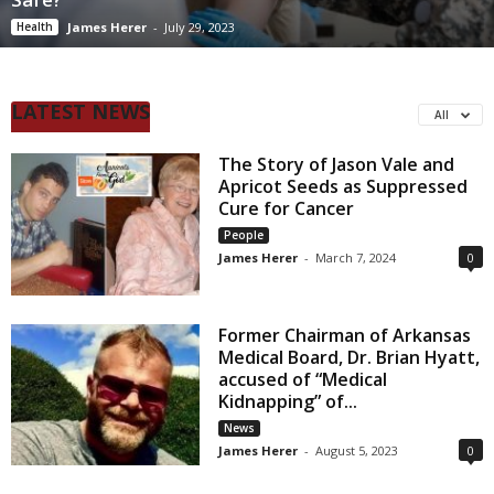
Health
James Herer
-
July 29, 2023
LATEST NEWS
All
The Story of Jason Vale and
Apricot Seeds as Suppressed
Cure for Cancer
People
James Herer
-
March 7, 2024
0
Former Chairman of Arkansas
Medical Board, Dr. Brian Hyatt,
accused of “Medical
Kidnapping” of...
News
James Herer
-
August 5, 2023
0