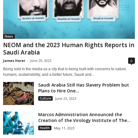
News
NEOM and the 2023 Human Rights Reports in
Saudi Arabia
James Herer
-
June 29, 2023
0
Being sold in the media as a city that is being built with concerns to nature,
humans, sustainability, and a better future, Saudi and...
Saudi Arabia Still Has Slavery Problem but
Plans to Hire One...
Culture
June 23, 2023
Marcos Administration Announced the
Creation of the Virology Institute of The...
Health
May 11, 2023