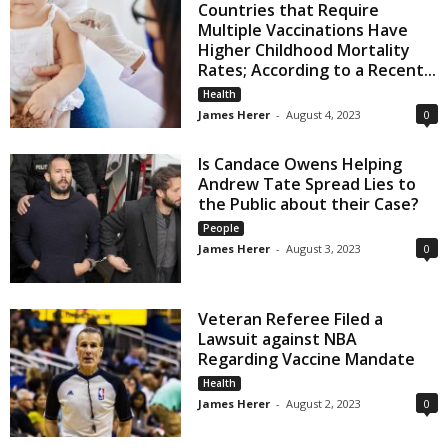
Countries that Require
Multiple Vaccinations Have
Higher Childhood Mortality
Rates; According to a Recent...
Health
James Herer
-
August 4, 2023
0
Is Candace Owens Helping
Andrew Tate Spread Lies to
the Public about their Case?
People
James Herer
-
August 3, 2023
0
Veteran Referee Filed a
Lawsuit against NBA
Regarding Vaccine Mandate
Health
James Herer
-
August 2, 2023
0