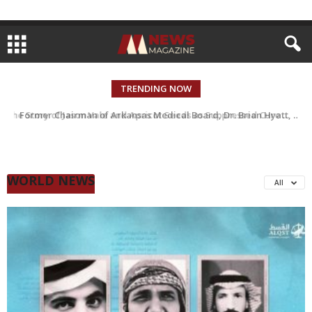
TRENDING NOW
Former Chairman of Arkansas Medical Board, Dr. Brian Hyatt, accused of “Medical Kidnapping” of Almost 100 People and Running an Insurance Scam
WORLD NEWS
All