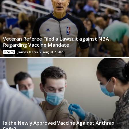
Veteran Referee Filed a Lawsuit against NBA
Regarding Vaccine Mandate
Health
James Herer
-
August 2, 2023
Is the Newly Approved Vaccine Against Anthrax
Safe?