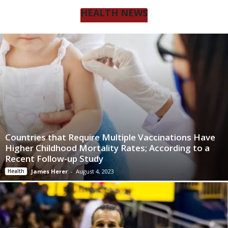
HEALTH NEWS
Countries that Require Multiple Vaccinations Have
Higher Childhood Mortality Rates; According to a
Recent Follow-up Study
Health
James Herer
-
August 4, 2023