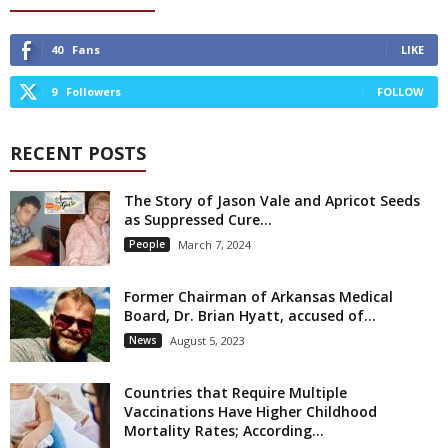
40
Fans
LIKE
9
Followers
FOLLOW
RECENT POSTS
The Story of Jason Vale and Apricot Seeds
as Suppressed Cure...
People
March 7, 2024
Former Chairman of Arkansas Medical
Board, Dr. Brian Hyatt, accused of...
News
August 5, 2023
Countries that Require Multiple
Vaccinations Have Higher Childhood
Mortality Rates; According...