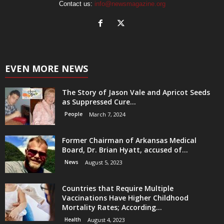
Contact us:
info@newsmagazine.org
EVEN MORE NEWS
The Story of Jason Vale and Apricot Seeds
as Suppressed Cure...
People
March 7, 2024
Former Chairman of Arkansas Medical
Board, Dr. Brian Hyatt, accused of...
News
August 5, 2023
Countries that Require Multiple
Vaccinations Have Higher Childhood
Mortality Rates; According...
Health
August 4, 2023