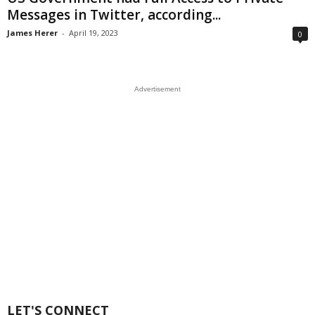
Messages in Twitter, according...
James Herer
-
April 19, 2023
0
Advertisement
LET'S CONNECT