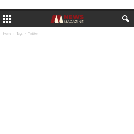
Home
Tags
Twitter