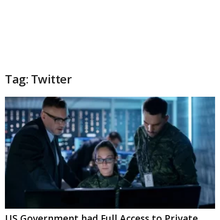
Tag: Twitter
US Government had Full Access to Private