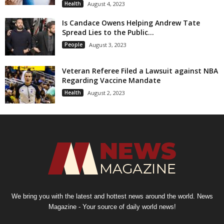
Health
August 4, 2023
Is Candace Owens Helping Andrew Tate
Spread Lies to the Public...
People
August 3, 2023
Veteran Referee Filed a Lawsuit against NBA
Regarding Vaccine Mandate
Health
August 2, 2023
We bring you with the latest and hottest news around the world. News
Magazine - Your source of daily world news!