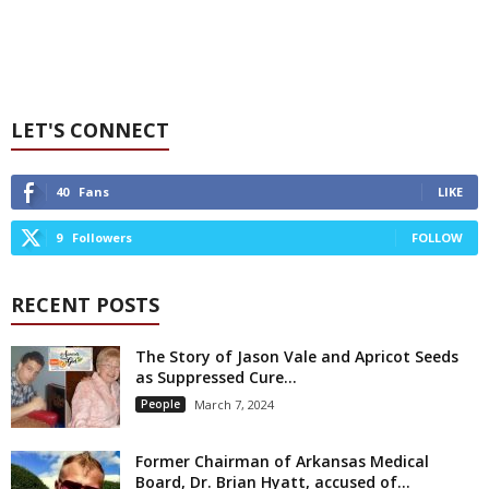
LET'S CONNECT
40
Fans
LIKE
9
Followers
FOLLOW
RECENT POSTS
The Story of Jason Vale and Apricot Seeds
as Suppressed Cure...
People
March 7, 2024
Former Chairman of Arkansas Medical
Board, Dr. Brian Hyatt, accused of...