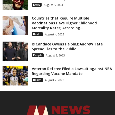
News
August 5, 2023
Countries that Require Multiple
Vaccinations Have Higher Childhood
Mortality Rates; According...
Health
August 4, 2023
Is Candace Owens Helping Andrew Tate
Spread Lies to the Public...
People
August 3, 2023
Veteran Referee Filed a Lawsuit against NBA
Regarding Vaccine Mandate
Health
August 2, 2023