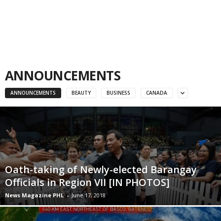
ANNOUNCEMENTS
ANNOUNCEMENTS
BEAUTY
BUSINESS
CANADA
Oath-taking of Newly-elected Barangay
Officials in Region VII [IN PHOTOS]
News Magazine PHL
-
June 17, 2018