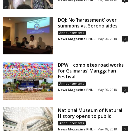
DOJ: No ‘harassment’ over
summons vs. Sereno aides
Announcements
News Magazine PHL
-
May 20, 2018
0
DPWH completes road works
for Guimaras’ Manggahan
Festival
Announcements
News Magazine PHL
-
May 20, 2018
0
National Museum of Natural
History opens to public
Announcements
News Magazine PHL
-
May 18, 2018
0