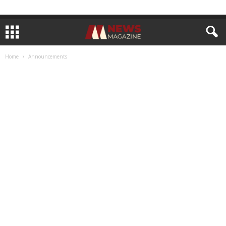
Home
Announcements