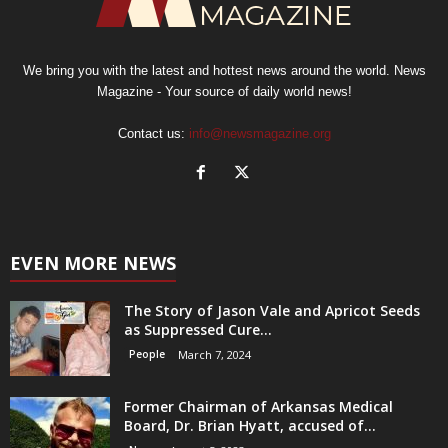
We bring you with the latest and hottest news around the world. News
Magazine - Your source of daily world news!
Contact us:
info@newsmagazine.org
EVEN MORE NEWS
The Story of Jason Vale and Apricot Seeds
as Suppressed Cure...
People
March 7, 2024
Former Chairman of Arkansas Medical
Board, Dr. Brian Hyatt, accused of...