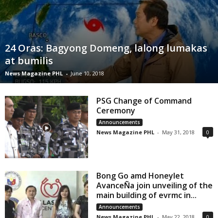
24 Oras: Bagyong Domeng, lalong lumakas
at bumilis
News Magazine PHL
-
June 10, 2018
PSG Change of Command
Ceremony
Announcements
News Magazine PHL
-
May 31, 2018
0
Bong Go amd Honeylet
AvanceÑa join unveiling of the
main building of evrmc in...
Announcements
News Magazine PHL
-
May 22, 2018
0