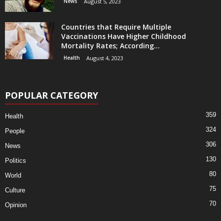
News
August 5, 2023
Countries that Require Multiple
Vaccinations Have Higher Childhood
Mortality Rates; According...
Health
August 4, 2023
POPULAR CATEGORY
359
Health
324
People
306
News
130
Politics
80
World
75
Culture
70
Opinion