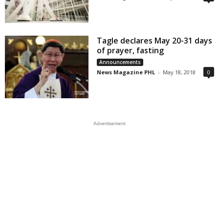
Tagle declares May 20-31 days
of prayer, fasting
Announcements
News Magazine PHL
-
May 18, 2018
0
Advertisement