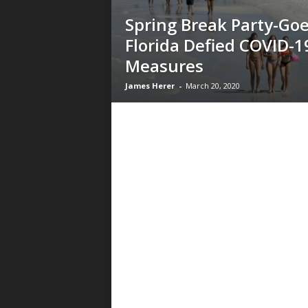
Spring Break Party-Goe
Florida Defied COVID-1
Measures
James Herer
-
March 20, 2020