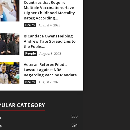
Countries that Require
Multiple Vaccinations Have
Higher Childhood Mortality
Rates; According...
Health
August 4, 2023
Is Candace Owens Helping
Andrew Tate Spread Lies to
the Public...
People
August 3, 2023
Veteran Referee Filed a
Lawsuit against NBA
Regarding Vaccine Mandate
Health
August 2, 2023
PULAR CATEGORY
359
h
324
e