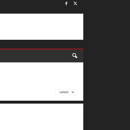
Latest