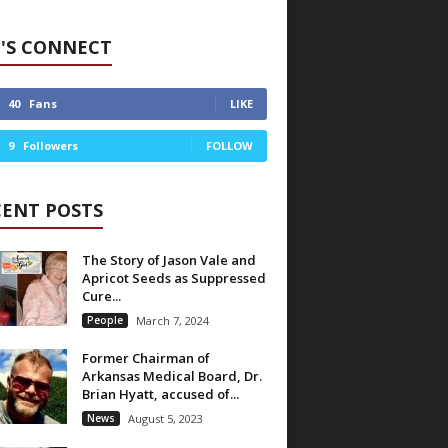
'S CONNECT
40
Fans
LIKE
9
Followers
FOLLOW
CENT POSTS
The Story of Jason Vale and
Apricot Seeds as Suppressed
Cure...
People
March 7, 2024
Former Chairman of
Arkansas Medical Board, Dr.
Brian Hyatt, accused of...
News
August 5, 2023