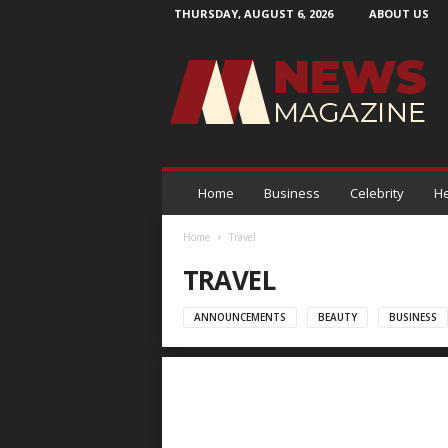
THURSDAY, AUGUST 6, 2026
ABOUT US
N
e
w
s
M
a
g
a
Home
Business
Celebrity
He
z
i
Home
Travel
n
TRAVEL
e
ANNOUNCEMENTS
BEAUTY
BUSINESS