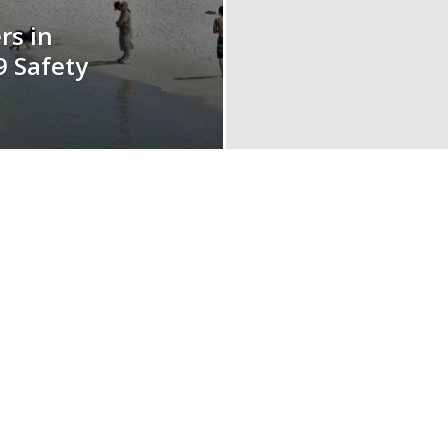
rs in
9 Safety