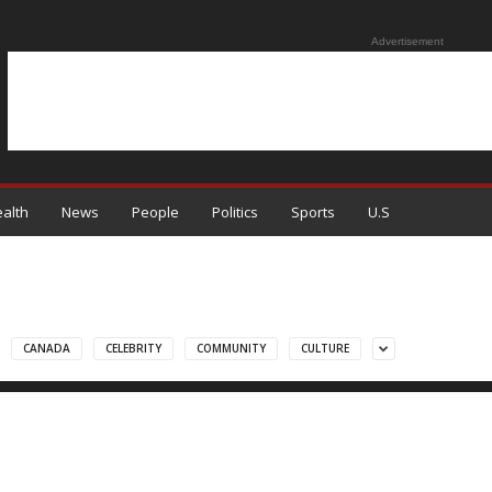
Advertisement
alth
News
People
Politics
Sports
U.S
CANADA
CELEBRITY
COMMUNITY
CULTURE