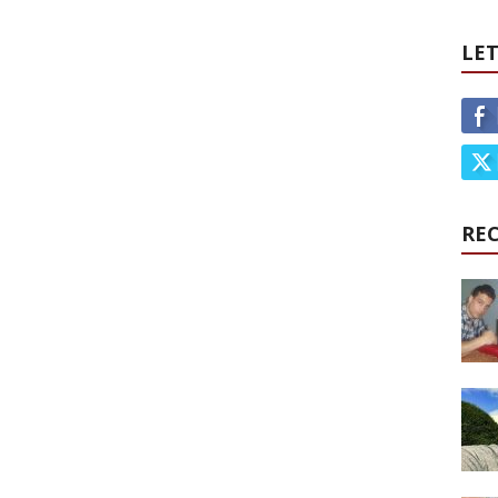
LET
RE