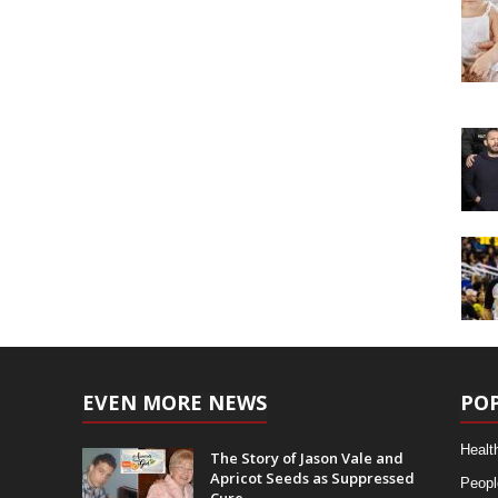
EVEN MORE NEWS
PO
Healt
The Story of Jason Vale and
Apricot Seeds as Suppressed
Peopl