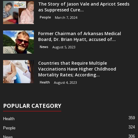
The Story of Jason Vale and Apricot Seeds
as Suppressed Cure...
People
March 7, 2024
Former Chairman of Arkansas Medical
Board, Dr. Brian Hyatt, accused of...
News
August 5, 2023
Countries that Require Multiple
Vaccinations Have Higher Childhood
Mortality Rates; According...
Health
August 4, 2023
POPULAR CATEGORY
359
Health
324
People
306
News