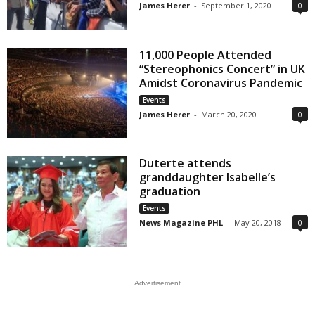
James Herer
-
September 1, 2020
0
11,000 People Attended
“Stereophonics Concert” in UK
Amidst Coronavirus Pandemic
Events
James Herer
-
March 20, 2020
0
Duterte attends
granddaughter Isabelle’s
graduation
Events
News Magazine PHL
-
May 20, 2018
0
Advertisement