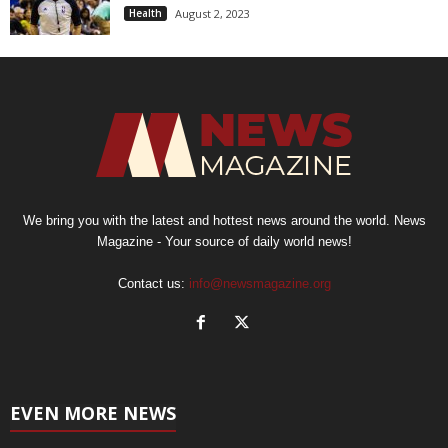
Health
August 2, 2023
We bring you with the latest and hottest news around the world. News
Magazine - Your source of daily world news!
Contact us:
info@newsmagazine.org
EVEN MORE NEWS