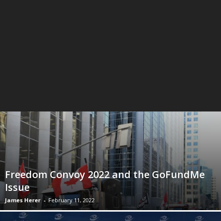
Freedom Convoy 2022 and the GoFundMe
Issue
James Herer
-
February 11, 2022