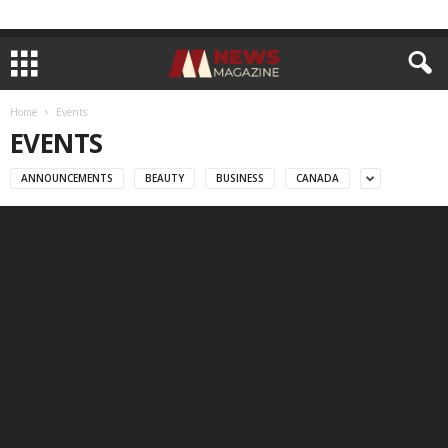
Home
Events
EVENTS
ANNOUNCEMENTS
BEAUTY
BUSINESS
CANADA