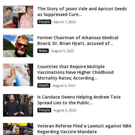
The Story of Jason Vale and Apricot Seeds
as Suppressed Cure...
People
March 7, 2024
Former Chairman of Arkansas Medical
Board, Dr. Brian Hyatt, accused of...
News
August 5, 2023
Countries that Require Multiple
Vaccinations Have Higher Childhood
Mortality Rates; According...
Health
August 4, 2023
Is Candace Owens Helping Andrew Tate
Spread Lies to the Public...
People
August 3, 2023
Veteran Referee Filed a Lawsuit against NBA
Regarding Vaccine Mandate