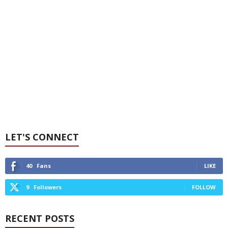
LET'S CONNECT
40
Fans
LIKE
9
Followers
FOLLOW
RECENT POSTS