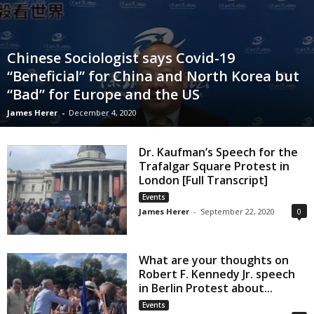
Chinese Sociologist says Covid-19
“Beneficial” for China and North Korea but
“Bad” for Europe and the US
James Herer
-
December 4, 2020
Dr. Kaufman’s Speech for the
Trafalgar Square Protest in
London [Full Transcript]
Events
James Herer
-
September 22, 2020
0
What are your thoughts on
Robert F. Kennedy Jr. speech
in Berlin Protest about...
Events