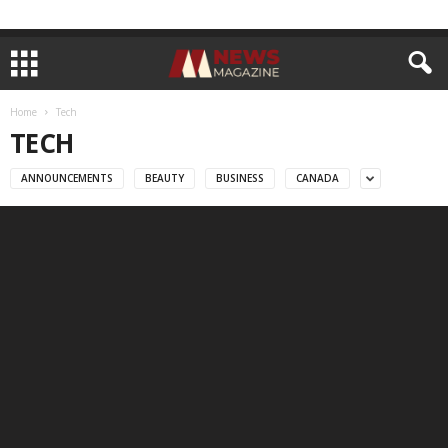
Home
Tech
TECH
ANNOUNCEMENTS
BEAUTY
BUSINESS
CANADA