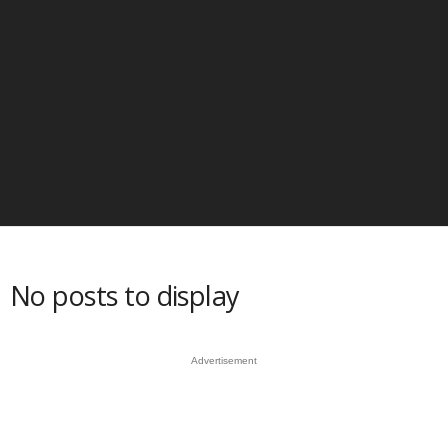
No posts to display
Advertisement