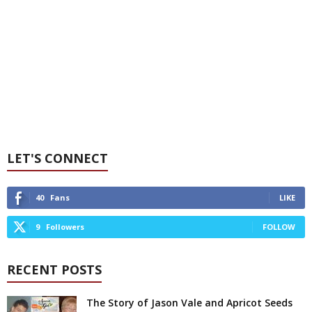
LET'S CONNECT
40
Fans
LIKE
9
Followers
FOLLOW
RECENT POSTS
The Story of Jason Vale and Apricot Seeds