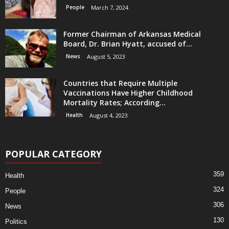
People
March 7, 2024
Former Chairman of Arkansas Medical
Board, Dr. Brian Hyatt, accused of...
News
August 5, 2023
Countries that Require Multiple
Vaccinations Have Higher Childhood
Mortality Rates; According...
Health
August 4, 2023
POPULAR CATEGORY
359
Health
324
People
306
News
130
Politics