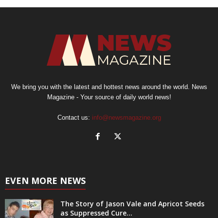
We bring you with the latest and hottest news around the world. News
Magazine - Your source of daily world news!
Contact us:
info@newsmagazine.org
EVEN MORE NEWS
The Story of Jason Vale and Apricot Seeds
as Suppressed Cure...