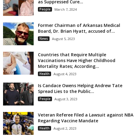
as Suppressed Cure...
People
March 7, 2024
Former Chairman of Arkansas Medical
Board, Dr. Brian Hyatt, accused of...
News
August 5, 2023
Countries that Require Multiple
Vaccinations Have Higher Childhood
Mortality Rates; According...
Health
August 4, 2023
Is Candace Owens Helping Andrew Tate
Spread Lies to the Public...
People
August 3, 2023
Veteran Referee Filed a Lawsuit against NBA
Regarding Vaccine Mandate
Health
August 2, 2023