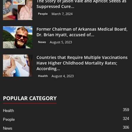
The Story of Jason Vale and Apricot Seeds as
Suppressed Cure...
People
March 7, 2024
Former Chairman of Arkansas Medical Board,
Dr. Brian Hyatt, accused of...
News
August 5, 2023
Countries that Require Multiple Vaccinations
Have Higher Childhood Mortality Rates;
According...
Health
August 4, 2023
POPULAR CATEGORY
359
Health
324
People
306
News