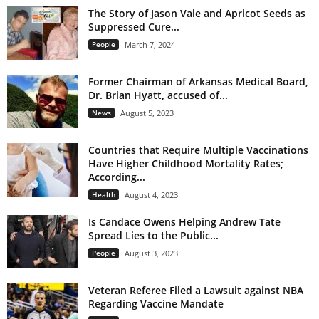
The Story of Jason Vale and Apricot Seeds as
Suppressed Cure...
People
March 7, 2024
Former Chairman of Arkansas Medical Board,
Dr. Brian Hyatt, accused of...
News
August 5, 2023
Countries that Require Multiple Vaccinations
Have Higher Childhood Mortality Rates;
According...
Health
August 4, 2023
Is Candace Owens Helping Andrew Tate
Spread Lies to the Public...
People
August 3, 2023
Veteran Referee Filed a Lawsuit against NBA
Regarding Vaccine Mandate