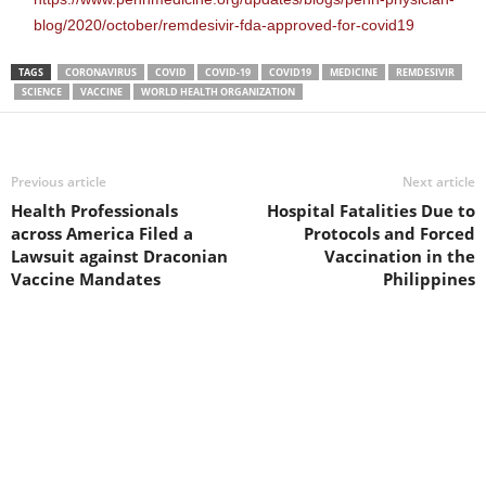
blog/2020/october/remdesivir-fda-approved-for-covid19
TAGS
CORONAVIRUS
COVID
COVID-19
COVID19
MEDICINE
REMDESIVIR
SCIENCE
VACCINE
WORLD HEALTH ORGANIZATION
Previous article
Next article
Health Professionals
Hospital Fatalities Due to
across America Filed a
Protocols and Forced
Lawsuit against Draconian
Vaccination in the
Vaccine Mandates
Philippines