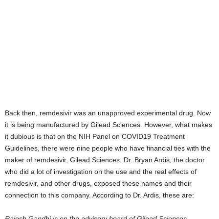
Back then, remdesivir was an unapproved experimental drug. Now
it is being manufactured by Gilead Sciences. However, what makes
it dubious is that on the NIH Panel on COVID19 Treatment
Guidelines, there were nine people who have financial ties with the
maker of remdesivir, Gilead Sciences. Dr. Bryan Ardis, the doctor
who did a lot of investigation on the use and the real effects of
remdesivir, and other drugs, exposed these names and their
connection to this company. According to Dr. Ardis, these are:
Rajesh Gandhi is on the advisory board of Gilead Sciences.