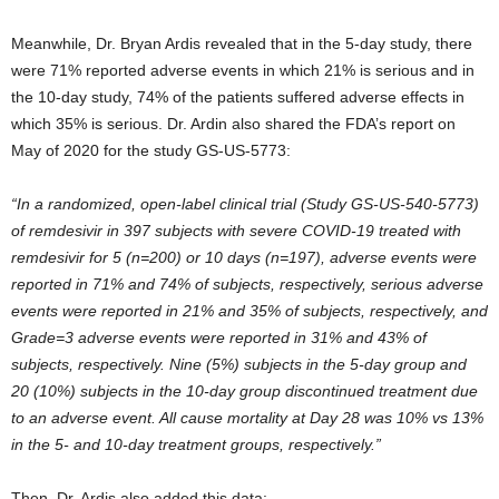
Meanwhile, Dr. Bryan Ardis revealed that in the 5-day study, there
were 71% reported adverse events in which 21% is serious and in
the 10-day study, 74% of the patients suffered adverse effects in
which 35% is serious. Dr. Ardin also shared the FDA’s report on
May of 2020 for the study GS-US-5773:
“In a randomized, open-label clinical trial (Study GS-US-540-5773)
of remdesivir in 397 subjects with severe COVID-19 treated with
remdesivir for 5 (n=200) or 10 days (n=197), adverse events were
reported in 71% and 74% of subjects, respectively, serious adverse
events were reported in 21% and 35% of subjects, respectively, and
Grade=3 adverse events were reported in 31% and 43% of
subjects, respectively. Nine (5%) subjects in the 5-day group and
20 (10%) subjects in the 10-day group discontinued treatment due
to an adverse event. All cause mortality at Day 28 was 10% vs 13%
in the 5- and 10-day treatment groups, respectively.”
Then, Dr. Ardis also added this data: