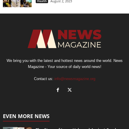
Health
August 2, 2023
We bring you with the latest and hottest news around the world. News
Magazine - Your source of daily world news!
Contact us:
info@newsmagazine.org
EVEN MORE NEWS