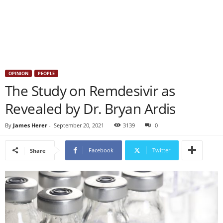
OPINION
PEOPLE
The Study on Remdesivir as
Revealed by Dr. Bryan Ardis
By
James Herer
-
September 20, 2021
3139
0
Facebook
Twitter
Share