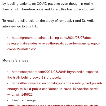
by labeling patients as COVID patients even though in reality,
they’re not. Therefore once and for all, this has to be stopped.
To read the full article on the study of remdesivir and Dr. Ardis’
interview, go to this link:
https://greatmountainpublishing.com/2021/08/07/doctor-
reveals-that-remdesivir-was-the-real-cause-for-many-alleged-
covid-19-maladies/
More references:
https://noqreport.com/2021/08/28/dr-bryan-ardis-exposes-
the-truth-behind-covid-19-protocols/
https://theconversation.com/big-pharmas-safety-pledge-isnt-
enough-to-build-public-confidence-in-covid-19-vaccine-heres-
what-will-145822
Featured image:
https://www.pennmedicine.org/updates/blogs/penn-physician-