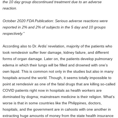
the 10 day group discontinued treatment due to an adverse
reaction.
October 2020 FDA Publication: Serious adverse reactions were
reported in 2% and 2% of subjects in the 5 day and 10 groups
respectively.”
According also to Dr. Ardis’ revelation, majority of the patients who
took remdesivir suffer liver damage, kidney failure, and different
forms of organ damage. Later on, the patients develop pulmonary
edema in which their lungs will be filled and drowned with one’s
own liquid. This is common not only in the studies but also in many
hospitals around the world. Though, it seems totally impossible to
point at remdesivir as one of the fatal drugs that are killing so-called
COVID patients right now in hospitals as health workers are
dominated by dogma; mainstream medicine is their religion. What’s
worse is that in some countries like the Philippines, doctors,
hospitals, and the government are in cahoots with one another in
extracting huge amounts of money from the state health insurance