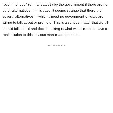
recommended” (or mandated?) by the government if there are no
other alternatives. In this case, it seems strange that there are
several alternatives in which almost no government officials are
willing to talk about or promote. This is a serious matter that we all
should talk about and decent talking is what we all need to have a
real solution to this obvious man-made problem.
Advertisement