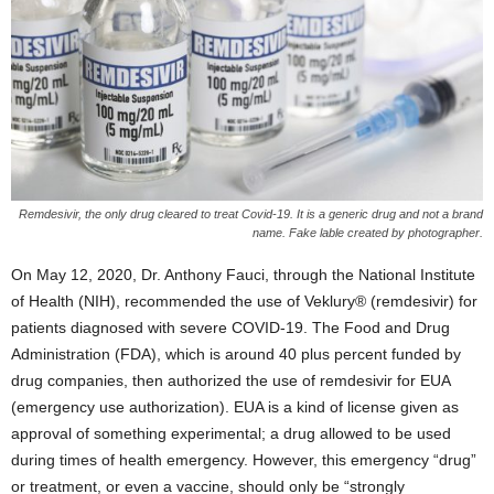
Remdesivir, the only drug cleared to treat Covid-19. It is a generic drug and not a brand
name. Fake lable created by photographer.
On May 12, 2020, Dr. Anthony Fauci, through the National Institute
of Health (NIH), recommended the use of Veklury® (remdesivir) for
patients diagnosed with severe COVID-19. The Food and Drug
Administration (FDA), which is around 40 plus percent funded by
drug companies, then authorized the use of remdesivir for EUA
(emergency use authorization). EUA is a kind of license given as
approval of something experimental; a drug allowed to be used
during times of health emergency. However, this emergency “drug”
or treatment, or even a vaccine, should only be “strongly