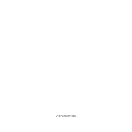
Advertisement