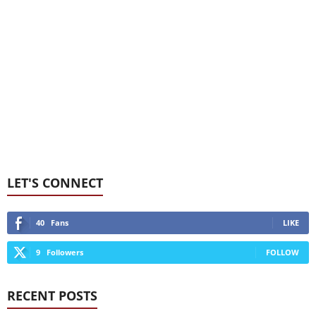
LET'S CONNECT
40
Fans
LIKE
9
Followers
FOLLOW
RECENT POSTS