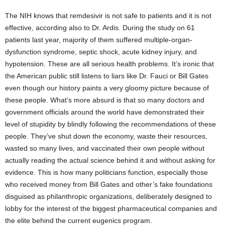
The NIH knows that remdesivir is not safe to patients and it is not
effective, according also to Dr. Ardis. During the study on 61
patients last year, majority of them suffered multiple-organ-
dysfunction syndrome, septic shock, acute kidney injury, and
hypotension. These are all serious health problems. It’s ironic that
the American public still listens to liars like Dr. Fauci or Bill Gates
even though our history paints a very gloomy picture because of
these people. What’s more absurd is that so many doctors and
government officials around the world have demonstrated their
level of stupidity by blindly following the recommendations of these
people. They’ve shut down the economy, waste their resources,
wasted so many lives, and vaccinated their own people without
actually reading the actual science behind it and without asking for
evidence. This is how many politicians function, especially those
who received money from Bill Gates and other’s fake foundations
disguised as philanthropic organizations, deliberately designed to
lobby for the interest of the biggest pharmaceutical companies and
the elite behind the current eugenics program.