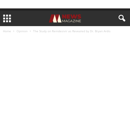
Home
Opinion
The Study on Remdesivir as Revealed by Dr. Bryan Ardis