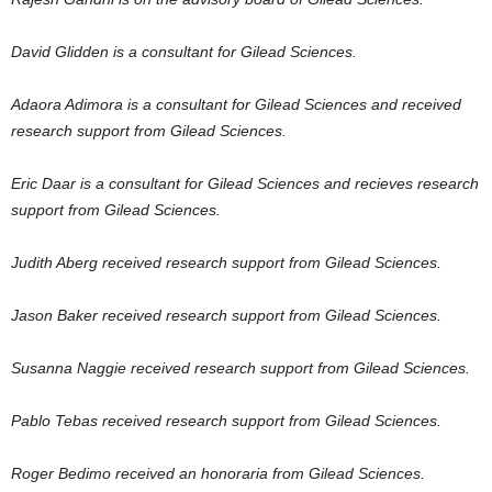
David Glidden is a consultant for Gilead Sciences.
Adaora Adimora is a consultant for Gilead Sciences and received
research support from Gilead Sciences.
Eric Daar is a consultant for Gilead Sciences and recieves research
support from Gilead Sciences.
Judith Aberg received research support from Gilead Sciences.
Jason Baker received research support from Gilead Sciences.
Susanna Naggie received research support from Gilead Sciences.
Pablo Tebas received research support from Gilead Sciences.
Roger Bedimo received an honoraria from Gilead Sciences.