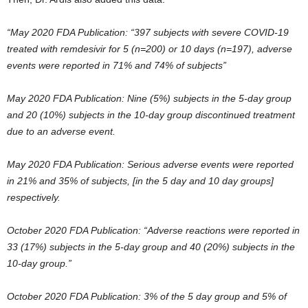
“May 2020 FDA Publication: “397 subjects with severe COVID-19
treated with remdesivir for 5 (n=200) or 10 days (n=197), adverse
events were reported in 71% and 74% of subjects”
May 2020 FDA Publication: Nine (5%) subjects in the 5-day group
and 20 (10%) subjects in the 10-day group discontinued treatment
due to an adverse event.
May 2020 FDA Publication: Serious adverse events were reported
in 21% and 35% of subjects, [in the 5 day and 10 day groups]
respectively.
October 2020 FDA Publication: “Adverse reactions were reported in
33 (17%) subjects in the 5-day group and 40 (20%) subjects in the
10-day group.”
October 2020 FDA Publication: 3% of the 5 day group and 5% of