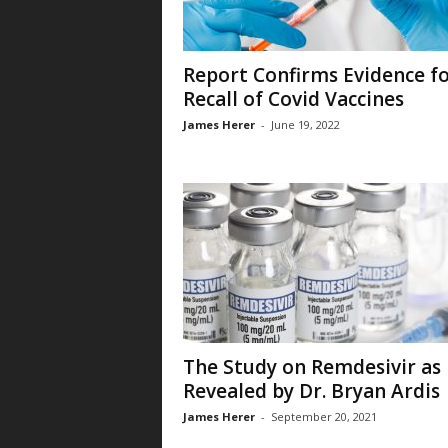
Report Confirms Evidence f
Recall of Covid Vaccines
James Herer
-
June 19, 2022
The Study on Remdesivir as
Revealed by Dr. Bryan Ardis
James Herer
-
September 20, 2021