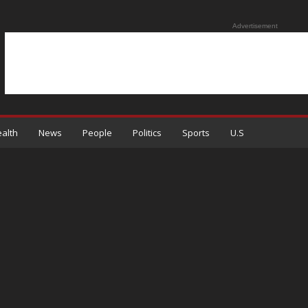
Advertisement
alth
News
People
Politics
Sports
U.S