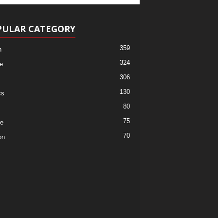
PULAR CATEGORY
359
h
324
e
306
130
cs
80
75
re
70
on