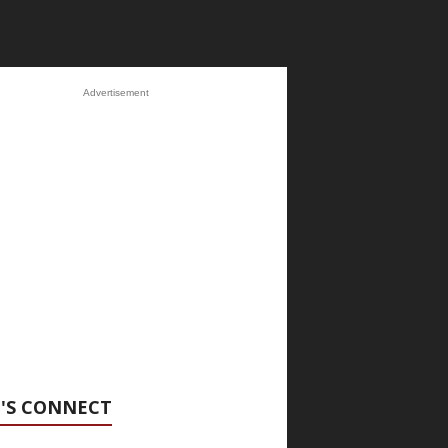
Advertisement
'S CONNECT