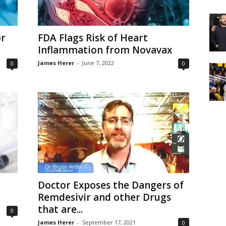
or
FDA Flags Risk of Heart
Inflammation from Novavax
James Herer
-
June 7, 2022
0
0
Doctor Exposes the Dangers of
Remdesivir and other Drugs
that are...
0
James Herer
-
September 17, 2021
0