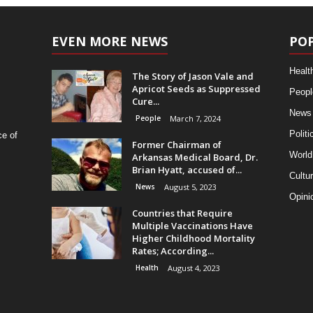
EVEN MORE NEWS
PO
Healt
The Story of Jason Vale and
Apricot Seeds as Suppressed
Peopl
Cure...
News
People
March 7, 2024
Politi
ce of
Former Chairman of
World
Arkansas Medical Board, Dr.
Brian Hyatt, accused of...
Cultu
News
August 5, 2023
Opini
Countries that Require
Multiple Vaccinations Have
Higher Childhood Mortality
Rates; According...
Health
August 4, 2023