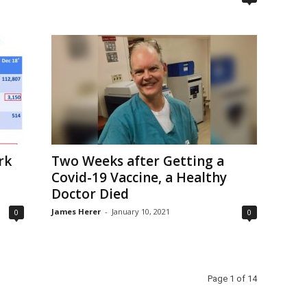
rk
Two Weeks after Getting a
Covid-19 Vaccine, a Healthy
Doctor Died
James Herer
-
January 10, 2021
0
0
Page 1 of 14