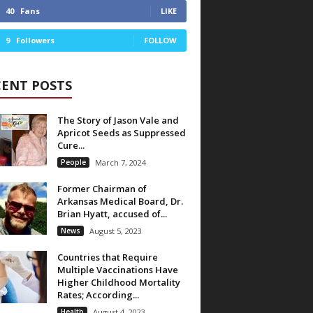
40
Fans
LIKE
9
Followers
FOLLOW
CENT POSTS
The Story of Jason Vale and
Apricot Seeds as Suppressed
Cure...
People
March 7, 2024
Former Chairman of
Arkansas Medical Board, Dr.
Brian Hyatt, accused of...
News
August 5, 2023
Countries that Require
Multiple Vaccinations Have
Higher Childhood Mortality
Rates; According...
Health
August 4, 2023