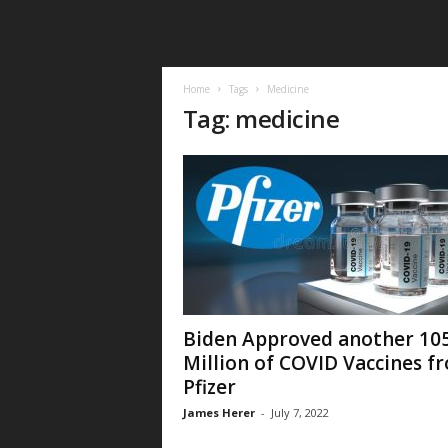
Home
Tags
Medicine
Tag: medicine
Biden Approved another 10
Million of COVID Vaccines f
Pfizer
James Herer
-
July 7, 2022