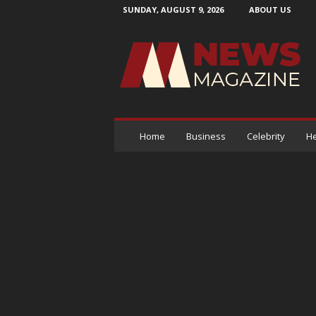
SUNDAY, AUGUST 9, 2026
ABOUT US
N
e
w
s
M
a
g
a
Home
Business
Celebrity
He
z
i
n
e