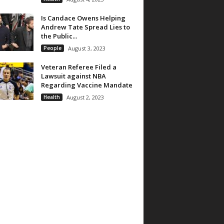
Is Candace Owens Helping
Andrew Tate Spread Lies to
the Public...
People
August 3, 2023
Veteran Referee Filed a
Lawsuit against NBA
Regarding Vaccine Mandate
Health
August 2, 2023