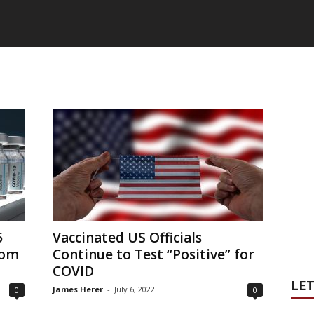
5
Vaccinated US Officials
rom
Continue to Test “Positive” for
COVID
LET
James Herer
-
July 6, 2022
0
0