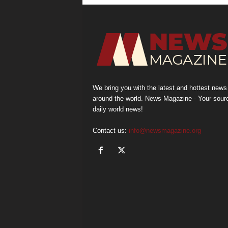
We bring you with the latest and hottest news
around the world. News Magazine - Your sour
daily world news!
Contact us:
info@newsmagazine.org