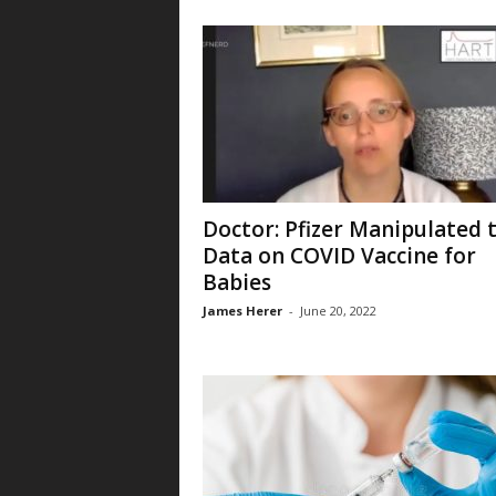
Doctor: Pfizer Manipulated 
Data on COVID Vaccine for
Babies
James Herer
-
June 20, 2022