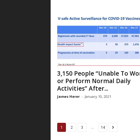
3,150 People “Unable To Wo
or Perform Normal Daily
Activities” After...
James Herer
-
January 10, 2021
...
1
2
3
14