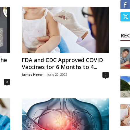
RE
the
FDA and CDC Approved COVID
Vaccines for 6 Months to 4...
James Herer
-
June 20, 2022
0
0