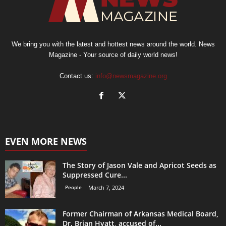
We bring you with the latest and hottest news around the world. News
Magazine - Your source of daily world news!
Contact us:
info@newsmagazine.org
EVEN MORE NEWS
The Story of Jason Vale and Apricot Seeds as
Suppressed Cure...
People
March 7, 2024
Former Chairman of Arkansas Medical Board,
Dr. Brian Hyatt, accused of...