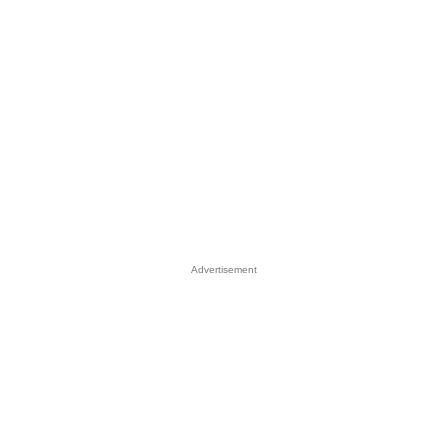
Advertisement