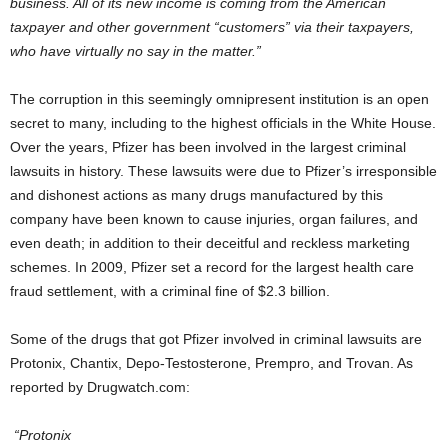
business. All of its new income is coming from the American
taxpayer and other government “customers” via their taxpayers,
who have virtually no say in the matter.”
The corruption in this seemingly omnipresent institution is an open
secret to many, including to the highest officials in the White House.
Over the years, Pfizer has been involved in the largest criminal
lawsuits in history. These lawsuits were due to Pfizer’s irresponsible
and dishonest actions as many drugs manufactured by this
company have been known to cause injuries, organ failures, and
even death; in addition to their deceitful and reckless marketing
schemes. In 2009, Pfizer set a record for the largest health care
fraud settlement, with a criminal fine of $2.3 billion.
Some of the drugs that got Pfizer involved in criminal lawsuits are
Protonix, Chantix, Depo-Testosterone, Prempro, and Trovan. As
reported by Drugwatch.com:
“Protonix