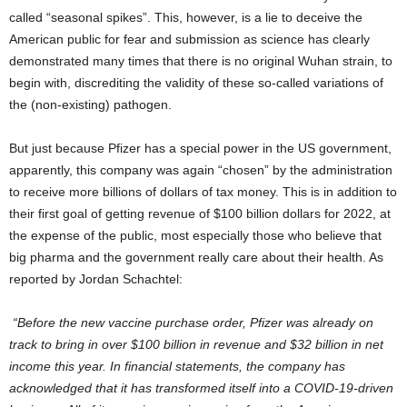
called “seasonal spikes”. This, however, is a lie to deceive the
American public for fear and submission as science has clearly
demonstrated many times that there is no original Wuhan strain, to
begin with, discrediting the validity of these so-called variations of
the (non-existing) pathogen.
But just because Pfizer has a special power in the US government,
apparently, this company was again “chosen” by the administration
to receive more billions of dollars of tax money. This is in addition to
their first goal of getting revenue of $100 billion dollars for 2022, at
the expense of the public, most especially those who believe that
big pharma and the government really care about their health. As
reported by Jordan Schachtel:
“Before the new vaccine purchase order, Pfizer was already on
track to bring in over $100 billion in revenue and $32 billion in net
income this year. In financial statements, the company has
acknowledged that it has transformed itself into a COVID-19-driven