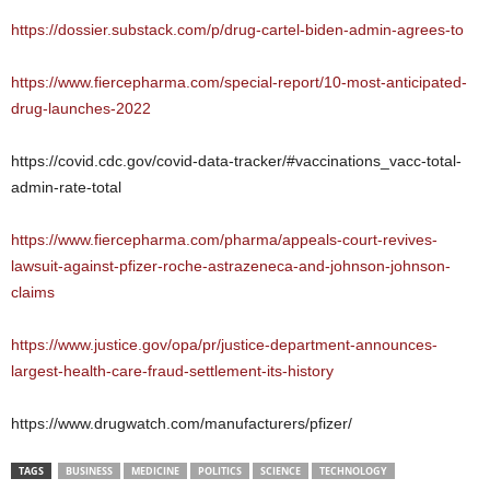
https://dossier.substack.com/p/drug-cartel-biden-admin-agrees-to
https://www.fiercepharma.com/special-report/10-most-anticipated-
drug-launches-2022
https://covid.cdc.gov/covid-data-tracker/#vaccinations_vacc-total-
admin-rate-total
https://www.fiercepharma.com/pharma/appeals-court-revives-
lawsuit-against-pfizer-roche-astrazeneca-and-johnson-johnson-
claims
https://www.justice.gov/opa/pr/justice-department-announces-
largest-health-care-fraud-settlement-its-history
https://www.drugwatch.com/manufacturers/pfizer/
TAGS
BUSINESS
MEDICINE
POLITICS
SCIENCE
TECHNOLOGY