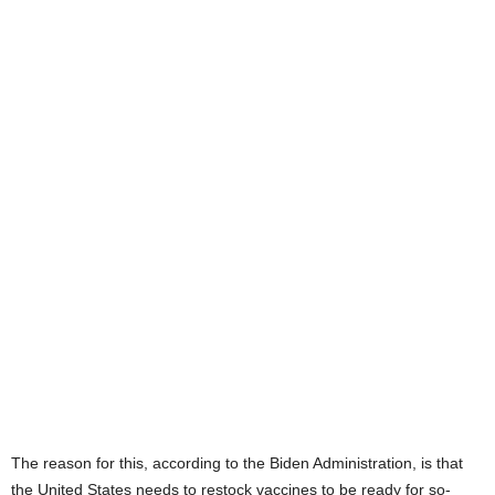
The reason for this, according to the Biden Administration, is that
the United States needs to restock vaccines to be ready for so-