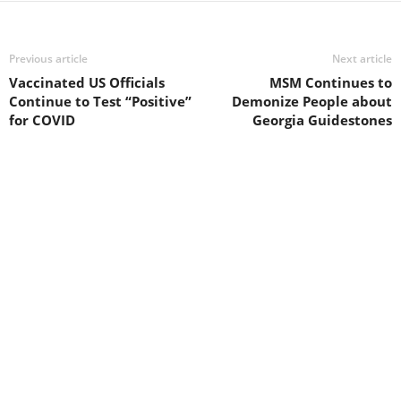
Previous article
Next article
Vaccinated US Officials
MSM Continues to
Continue to Test “Positive”
Demonize People about
for COVID
Georgia Guidestones