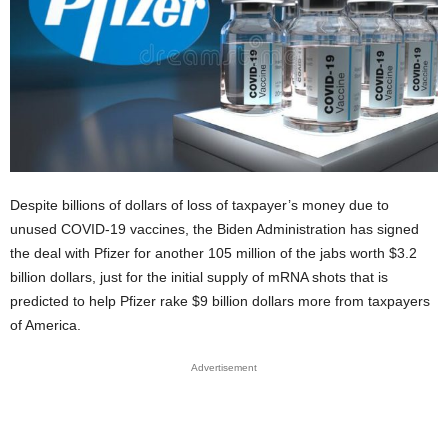
Despite billions of dollars of loss of taxpayer’s money due to
unused COVID-19 vaccines, the Biden Administration has signed
the deal with Pfizer for another 105 million of the jabs worth $3.2
billion dollars, just for the initial supply of mRNA shots that is
predicted to help Pfizer rake $9 billion dollars more from taxpayers
of America.
Advertisement