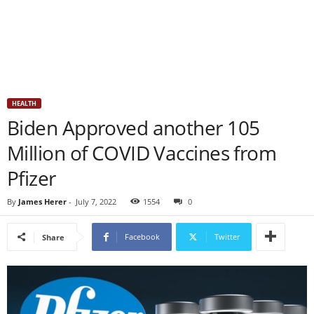
HEALTH
Biden Approved another 105
Million of COVID Vaccines from
Pfizer
By
James Herer
-
July 7, 2022
1554
0
Facebook
Twitter
Share