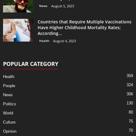
News
August 5, 2023
Countries that Require Multiple Vaccinations
Have Higher Childhood Mortality Rates;
According...
Health
August 4, 2023
POPULAR CATEGORY
359
Health
324
People
306
News
130
Politics
80
World
75
Culture
70
Opinion