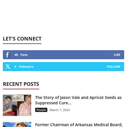
LET'S CONNECT
40
Fans
LIKE
9
Followers
FOLLOW
RECENT POSTS
The Story of Jason Vale and Apricot Seeds as
Suppressed Cure...
People
March 7, 2024
Former Chairman of Arkansas Medical Board,