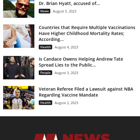
Dr. Brian Hyatt, accused of...
News
August 5, 2023
Countries that Require Multiple Vaccinations
Have Higher Childhood Mortality Rates;
According...
Health
August 4, 2023
Is Candace Owens Helping Andrew Tate
Spread Lies to the Public...
People
August 3, 2023
Veteran Referee Filed a Lawsuit against NBA
Regarding Vaccine Mandate
Health
August 2, 2023