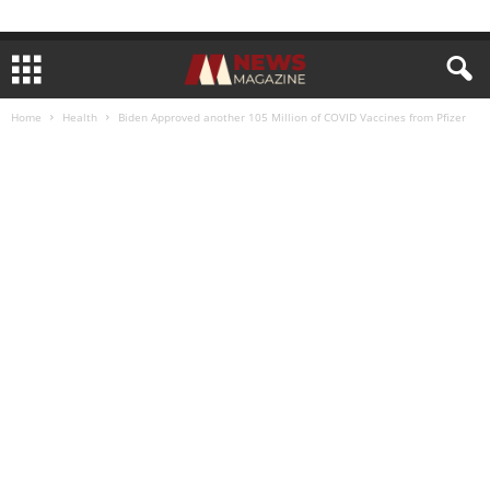
Home
Health
Biden Approved another 105 Million of COVID Vaccines from Pfizer