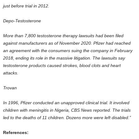
just before trial in 2012.
Depo-Testosterone
More than 7,800 testosterone therapy lawsuits had been filed
against manufacturers as of November 2020. Pfizer had reached
an agreement with the consumers suing the company in February
2018, ending its role in the massive litigation. The lawsuits say
testosterone products caused strokes, blood clots and heart
attacks.
Trovan
In 1996, Pfizer conducted an unapproved clinical trial. It involved
children with meningitis in Nigeria, CBS News reported. The trials
led to the deaths of 11 children. Dozens more were left disabled.”
References: