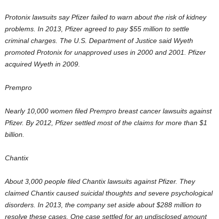
Protonix lawsuits say Pfizer failed to warn about the risk of kidney
problems. In 2013, Pfizer agreed to pay $55 million to settle
criminal charges. The U.S. Department of Justice said Wyeth
promoted Protonix for unapproved uses in 2000 and 2001. Pfizer
acquired Wyeth in 2009.
Prempro
Nearly 10,000 women filed Prempro breast cancer lawsuits against
Pfizer. By 2012, Pfizer settled most of the claims for more than $1
billion.
Chantix
About 3,000 people filed Chantix lawsuits against Pfizer. They
claimed Chantix caused suicidal thoughts and severe psychological
disorders. In 2013, the company set aside about $288 million to
resolve these cases. One case settled for an undisclosed amount