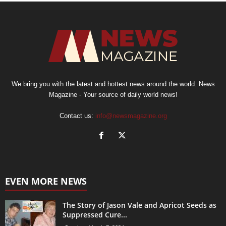
We bring you with the latest and hottest news around the world. News
Magazine - Your source of daily world news!
Contact us:
info@newsmagazine.org
EVEN MORE NEWS
The Story of Jason Vale and Apricot Seeds as
Suppressed Cure...