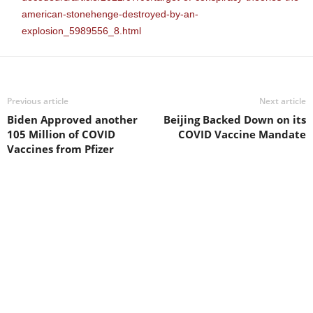
american-stonehenge-destroyed-by-an-
explosion_5989556_8.html
Previous article
Next article
Biden Approved another
Beijing Backed Down on its
105 Million of COVID
COVID Vaccine Mandate
Vaccines from Pfizer