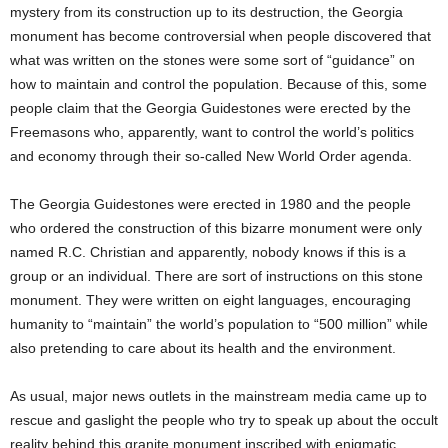
mystery from its construction up to its destruction, the Georgia
monument has become controversial when people discovered that
what was written on the stones were some sort of “guidance” on
how to maintain and control the population. Because of this, some
people claim that the Georgia Guidestones were erected by the
Freemasons who, apparently, want to control the world’s politics
and economy through their so-called New World Order agenda.
The Georgia Guidestones were erected in 1980 and the people
who ordered the construction of this bizarre monument were only
named R.C. Christian and apparently, nobody knows if this is a
group or an individual. There are sort of instructions on this stone
monument. They were written on eight languages, encouraging
humanity to “maintain” the world’s population to “500 million” while
also pretending to care about its health and the environment.
As usual, major news outlets in the mainstream media came up to
rescue and gaslight the people who try to speak up about the occult
reality behind this granite monument inscribed with enigmatic