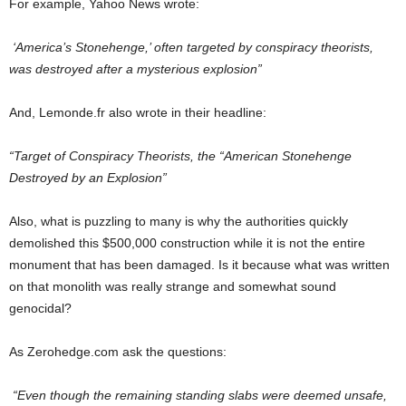
For example, Yahoo News wrote:
‘America’s Stonehenge,’ often targeted by conspiracy theorists,
was destroyed after a mysterious explosion”
And, Lemonde.fr also wrote in their headline:
“Target of Conspiracy Theorists, the “American Stonehenge
Destroyed by an Explosion”
Also, what is puzzling to many is why the authorities quickly
demolished this $500,000 construction while it is not the entire
monument that has been damaged. Is it because what was written
on that monolith was really strange and somewhat sound
genocidal?
As Zerohedge.com ask the questions:
“Even though the remaining standing slabs were deemed unsafe,