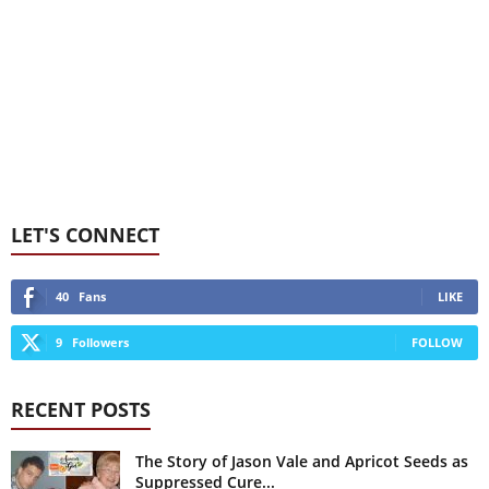
LET'S CONNECT
40
Fans
LIKE
9
Followers
FOLLOW
RECENT POSTS
The Story of Jason Vale and Apricot Seeds as
Suppressed Cure...