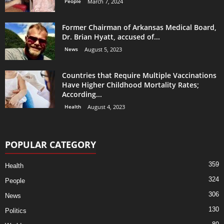
People
March 7, 2024
Former Chairman of Arkansas Medical Board,
Dr. Brian Hyatt, accused of...
News
August 5, 2023
Countries that Require Multiple Vaccinations
Have Higher Childhood Mortality Rates;
According...
Health
August 4, 2023
POPULAR CATEGORY
359
Health
324
People
306
News
130
Politics