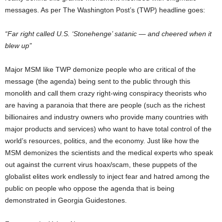
messages. As per The Washington Post’s (TWP) headline goes:
“Far right called U.S. ‘Stonehenge’ satanic — and cheered when it
blew up”
Major MSM like TWP demonize people who are critical of the
message (the agenda) being sent to the public through this
monolith and call them crazy right-wing conspiracy theorists who
are having a paranoia that there are people (such as the richest
billionaires and industry owners who provide many countries with
major products and services) who want to have total control of the
world’s resources, politics, and the economy. Just like how the
MSM demonizes the scientists and the medical experts who speak
out against the current virus hoax/scam, these puppets of the
globalist elites work endlessly to inject fear and hatred among the
public on people who oppose the agenda that is being
demonstrated in Georgia Guidestones.