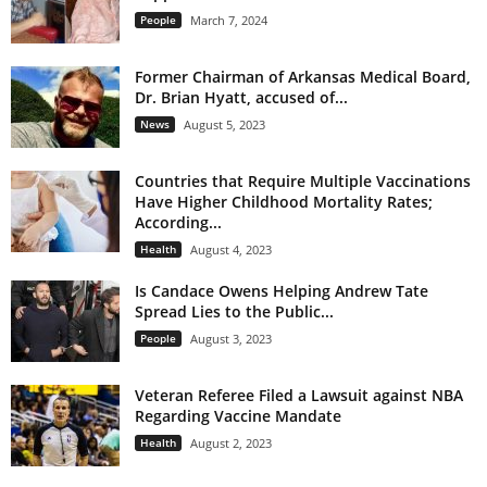
People
March 7, 2024
Former Chairman of Arkansas Medical Board,
Dr. Brian Hyatt, accused of...
News
August 5, 2023
Countries that Require Multiple Vaccinations
Have Higher Childhood Mortality Rates;
According...
Health
August 4, 2023
Is Candace Owens Helping Andrew Tate
Spread Lies to the Public...
People
August 3, 2023
Veteran Referee Filed a Lawsuit against NBA
Regarding Vaccine Mandate
Health
August 2, 2023