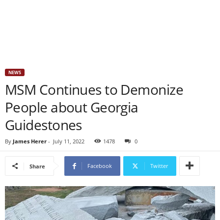
NEWS
MSM Continues to Demonize
People about Georgia
Guidestones
By
James Herer
-
July 11, 2022
1478
0
Facebook
Twitter
Share