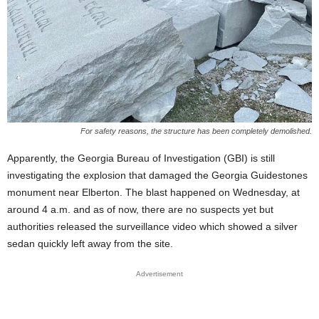
For safety reasons, the structure has been completely demolished.
Apparently, the Georgia Bureau of Investigation (GBI) is still
investigating the explosion that damaged the Georgia Guidestones
monument near Elberton. The blast happened on Wednesday, at
around 4 a.m. and as of now, there are no suspects yet but
authorities released the surveillance video which showed a silver
sedan quickly left away from the site.
Advertisement