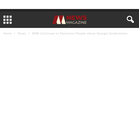
Home
News
MSM Continues to Demonize People about Georgia Guidestones