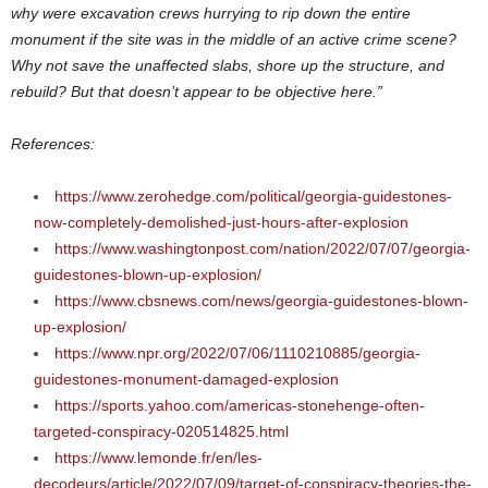
why were excavation crews hurrying to rip down the entire
monument if the site was in the middle of an active crime scene?
Why not save the unaffected slabs, shore up the structure, and
rebuild? But that doesn’t appear to be objective here.”
References:
https://www.zerohedge.com/political/georgia-guidestones-
now-completely-demolished-just-hours-after-explosion
https://www.washingtonpost.com/nation/2022/07/07/georgia-
guidestones-blown-up-explosion/
https://www.cbsnews.com/news/georgia-guidestones-blown-
up-explosion/
https://www.npr.org/2022/07/06/1110210885/georgia-
guidestones-monument-damaged-explosion
https://sports.yahoo.com/americas-stonehenge-often-
targeted-conspiracy-020514825.html
https://www.lemonde.fr/en/les-
decodeurs/article/2022/07/09/target-of-conspiracy-theories-the-