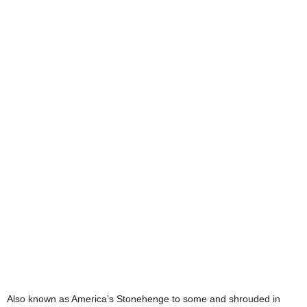
Also known as America’s Stonehenge to some and shrouded in