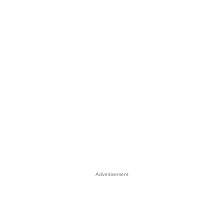
Advertisement