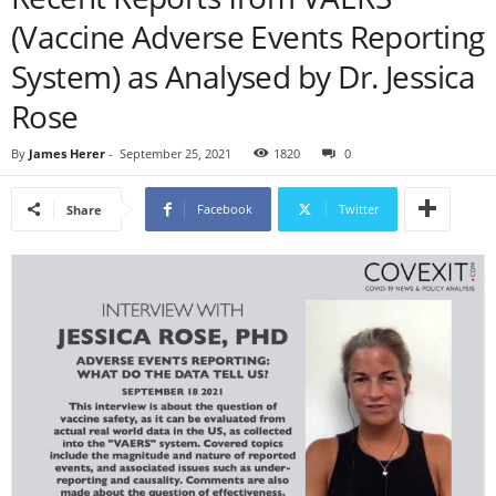
(Vaccine Adverse Events Reporting
System) as Analysed by Dr. Jessica
Rose
By
James Herer
-
September 25, 2021
1820
0
Facebook
Twitter
Share