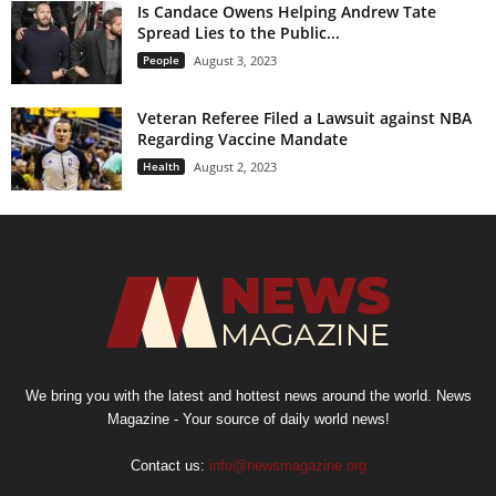
Is Candace Owens Helping Andrew Tate
Spread Lies to the Public...
People
August 3, 2023
Veteran Referee Filed a Lawsuit against NBA
Regarding Vaccine Mandate
Health
August 2, 2023
We bring you with the latest and hottest news around the world. News
Magazine - Your source of daily world news!
Contact us:
info@newsmagazine.org