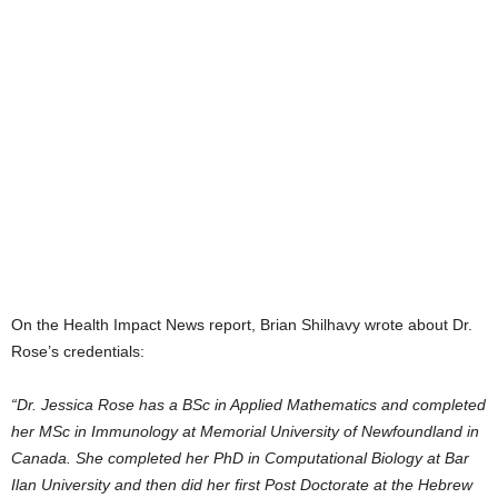
On the Health Impact News report, Brian Shilhavy wrote about Dr.
Rose’s credentials:
“Dr. Jessica Rose has a BSc in Applied Mathematics and completed
her MSc in Immunology at Memorial University of Newfoundland in
Canada. She completed her PhD in Computational Biology at Bar
Ilan University and then did her first Post Doctorate at the Hebrew