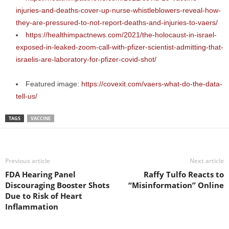
injuries-and-deaths-cover-up-nurse-whistleblowers-reveal-how-
they-are-pressured-to-not-report-deaths-and-injuries-to-vaers/
https://healthimpactnews.com/2021/the-holocaust-in-israel-
exposed-in-leaked-zoom-call-with-pfizer-scientist-admitting-that-
israelis-are-laboratory-for-pfizer-covid-shot/
Featured image:
https://covexit.com/vaers-what-do-the-data-
tell-us/
TAGS
VACCINE
Previous article
Next article
FDA Hearing Panel
Raffy Tulfo Reacts to
Discouraging Booster Shots
“Misinformation” Online
Due to Risk of Heart
Inflammation