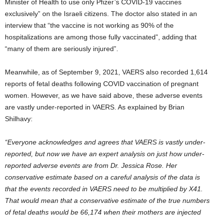
Minister of Health to use only Pfizer’s COVID-19 vaccines
exclusively” on the Israeli citizens. The doctor also stated in an
interview that “the vaccine is not working as 90% of the
hospitalizations are among those fully vaccinated”, adding that
“many of them are seriously injured”.
Meanwhile, as of September 9, 2021, VAERS also recorded 1,614
reports of fetal deaths following COVID vaccination of pregnant
women. However, as we have said above, these adverse events
are vastly under-reported in VAERS. As explained by Brian
Shilhavy:
“Everyone acknowledges and agrees that VAERS is vastly under-
reported,
but now we have an expert analysis on just how under-
reported adverse events are from Dr. Jessica Rose. Her
conservative estimate based on a careful analysis of the data is
that the events recorded in VAERS need to be multiplied by X41.
That would mean that a conservative estimate of the true numbers
of fetal deaths would be 66,174 when their mothers are injected