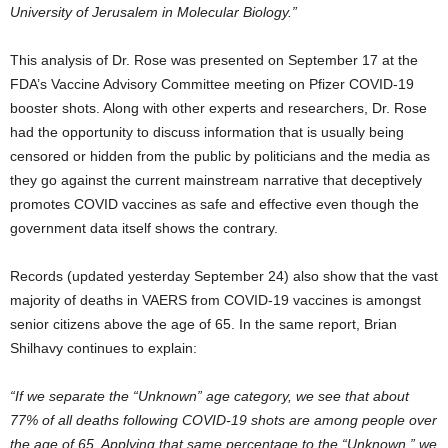
University of Jerusalem in Molecular Biology.”
This analysis of Dr. Rose was presented on September 17 at the
FDA’s Vaccine Advisory Committee meeting on Pfizer COVID-19
booster shots. Along with other experts and researchers, Dr. Rose
had the opportunity to discuss information that is usually being
censored or hidden from the public by politicians and the media as
they go against the current mainstream narrative that deceptively
promotes COVID vaccines as safe and effective even though the
government data itself shows the contrary.
Records (updated yesterday September 24) also show that the vast
majority of deaths in VAERS from COVID-19 vaccines is amongst
senior citizens above the age of 65. In the same report, Brian
Shilhavy continues to explain:
“If we separate the “Unknown” age category, we see that about
77% of all deaths following COVID-19 shots are among people over
the age of 65. Applying that same percentage to the “Unknown,” we