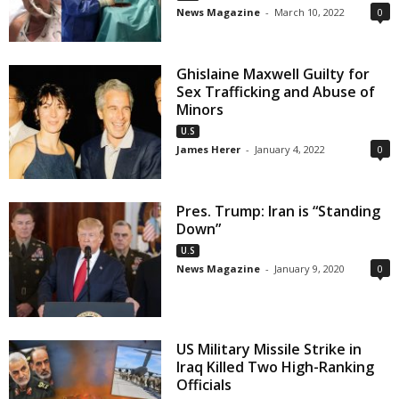
News Magazine
-
March 10, 2022
0
Ghislaine Maxwell Guilty for
Sex Trafficking and Abuse of
Minors
U.S
James Herer
-
January 4, 2022
0
Pres. Trump: Iran is “Standing
Down”
U.S
News Magazine
-
January 9, 2020
0
US Military Missile Strike in
Iraq Killed Two High-Ranking
Officials