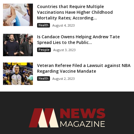
Countries that Require Multiple
Vaccinations Have Higher Childhood
Mortality Rates; According...
Health
August 4, 2023
Is Candace Owens Helping Andrew Tate
Spread Lies to the Public...
People
August 3, 2023
Veteran Referee Filed a Lawsuit against NBA
Regarding Vaccine Mandate
Health
August 2, 2023