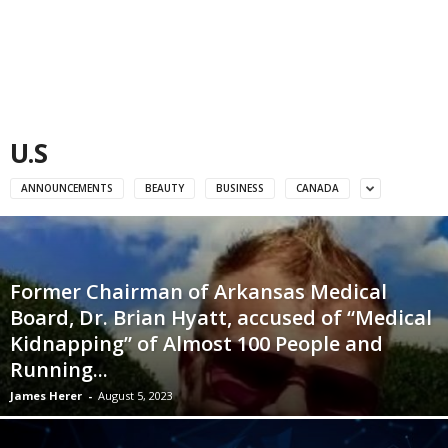
U.S
ANNOUNCEMENTS
BEAUTY
BUSINESS
CANADA
Former Chairman of Arkansas Medical
Board, Dr. Brian Hyatt, accused of “Medical
Kidnapping” of Almost 100 People and
Running...
James Herer
-
August 5, 2023