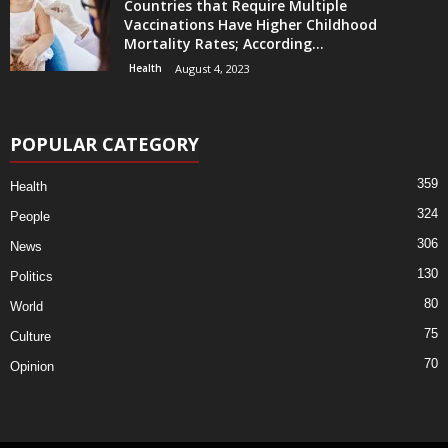
Countries that Require Multiple
Vaccinations Have Higher Childhood
Mortality Rates; According...
Health
August 4, 2023
POPULAR CATEGORY
359
Health
324
People
306
News
130
Politics
80
World
75
Culture
70
Opinion