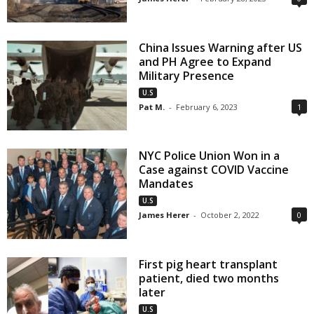
China Issues Warning after US
and PH Agree to Expand
Military Presence
U.S
Pat M.
-
February 6, 2023
1
NYC Police Union Won in a
Case against COVID Vaccine
Mandates
U.S
James Herer
-
October 2, 2022
0
First pig heart transplant
patient, died two months
later
U.S