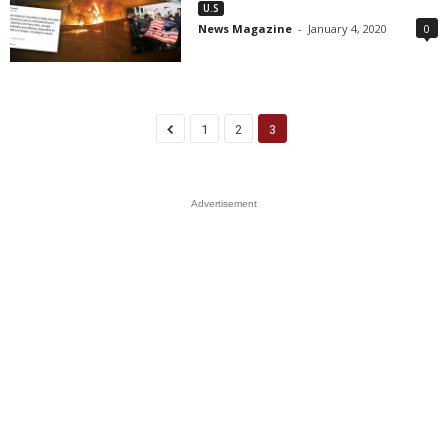
U.S
News Magazine
-
January 4, 2020
0
1
2
3
Advertisement