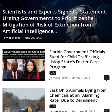
Scientists and Experts Signed a Statement
Urging Governments to Prioritize the
Mitigation of Risk of Extinction from
Artificial Intelligence...
James Herer
-
June 21, 2023
Florida Government Officials
Sued for Child Trafficking
Using State’s Foster Care
Program
U.S
James Herer
-
March 8, 2023
0
East Ohio Animals Dying from
Chemicals at an “Alarming
Rate” Due to Derailment
U.S
James Herer
-
February 28, 2023
0