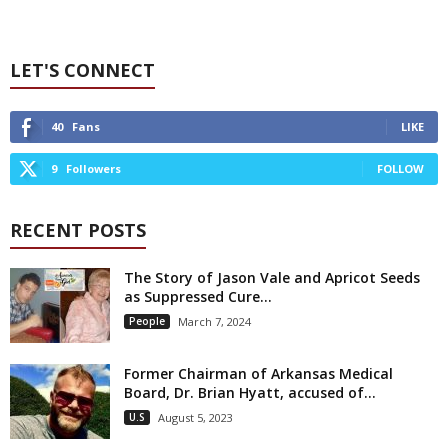
LET'S CONNECT
40
Fans
LIKE
9
Followers
FOLLOW
RECENT POSTS
The Story of Jason Vale and Apricot Seeds
as Suppressed Cure...
People
March 7, 2024
Former Chairman of Arkansas Medical
Board, Dr. Brian Hyatt, accused of...
U.S
August 5, 2023