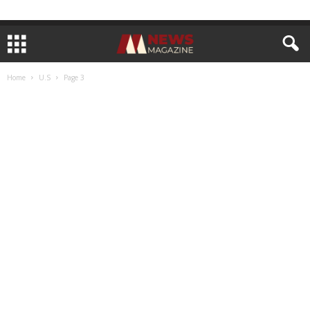
Home
U.S
Page 3