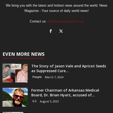
We bring you with the latest and hottest news around the world. News
Magazine - Your source of daily world news!
Contact us:
info@newsmagazine.org
EVEN MORE NEWS
The Story of Jason Vale and Apricot Seeds
as Suppressed Cure...
People
March 7, 2024
Former Chairman of Arkansas Medical
Board, Dr. Brian Hyatt, accused of...
U.S
August 5, 2023