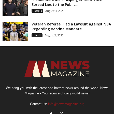
Spread Lies to the Public...
People
August 3, 2023
Veteran Referee Filed a Lawsuit against NBA
Regarding Vaccine Mandate
Health
August 2, 2023
We bring you with the latest and hottest news around the world. News
Magazine - Your source of daily world news!
Contact us:
info@newsmagazine.org