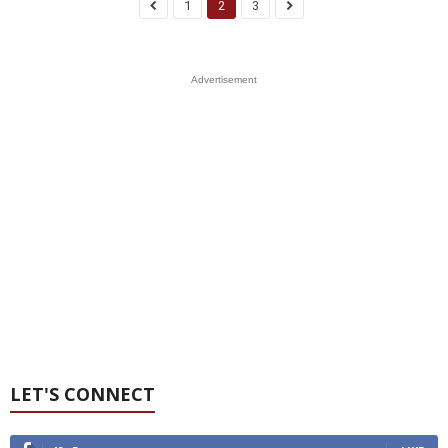
1
2
3
Advertisement
LET'S CONNECT