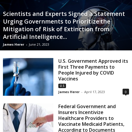
Scientists and Experts Signed a Statement
Urging Governments to Prioritize the
Mitigation of Risk of Extinction from
Artificial Intelligence...
James Herer
-
June 21, 2023
U.S. Government Approved its
First Three Payments to
People Injured by COVID
Vaccines
U.S
James Herer
-
April 17, 2023
0
Federal Government and
Insurers Incentivize
Healthcare Providers to
Vaccinate Medicaid Patients,
According to Documents