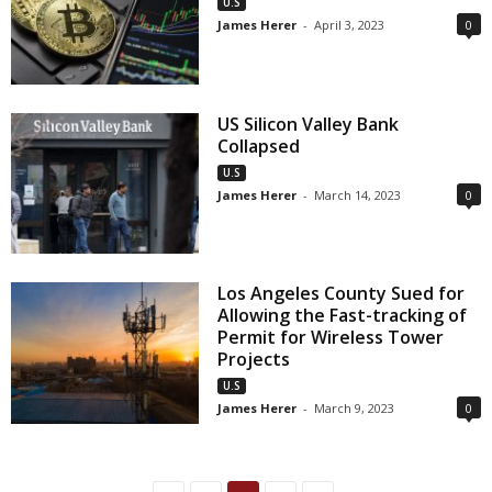
U.S
James Herer
-
April 3, 2023
0
US Silicon Valley Bank
Collapsed
U.S
James Herer
-
March 14, 2023
0
Los Angeles County Sued for
Allowing the Fast-tracking of
Permit for Wireless Tower
Projects
U.S
James Herer
-
March 9, 2023
0