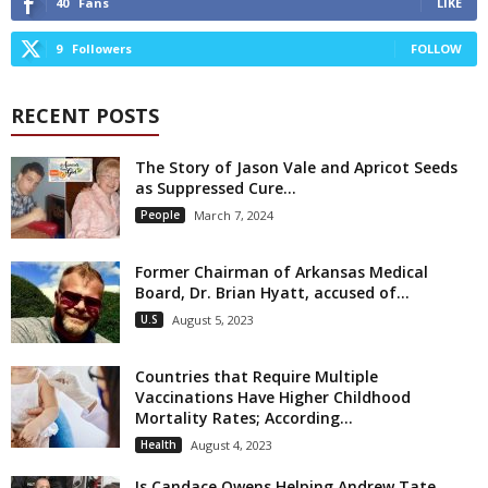
40
Fans
LIKE
9
Followers
FOLLOW
RECENT POSTS
The Story of Jason Vale and Apricot Seeds
as Suppressed Cure...
People
March 7, 2024
Former Chairman of Arkansas Medical
Board, Dr. Brian Hyatt, accused of...
U.S
August 5, 2023
Countries that Require Multiple
Vaccinations Have Higher Childhood
Mortality Rates; According...
Health
August 4, 2023
Is Candace Owens Helping Andrew Tate