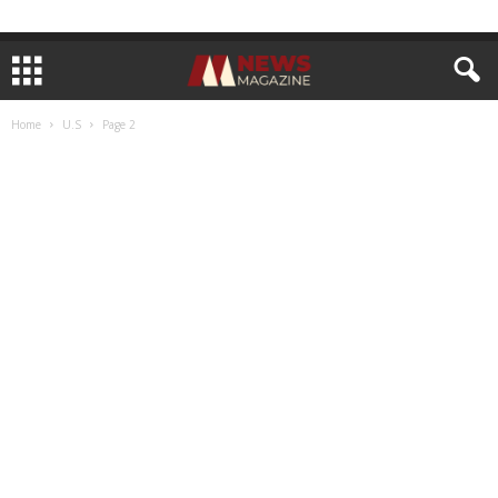
Home
U.S
Page 2