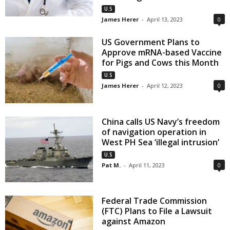
U.S
James Herer
-
April 13, 2023
0
US Government Plans to
Approve mRNA-based Vaccine
for Pigs and Cows this Month
U.S
James Herer
-
April 12, 2023
0
China calls US Navy’s freedom
of navigation operation in
West PH Sea ‘illegal intrusion’
U.S
Pat M.
-
April 11, 2023
0
Federal Trade Commission
(FTC) Plans to File a Lawsuit
against Amazon