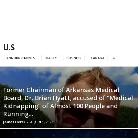
U.S
ANNOUNCEMENTS
BEAUTY
BUSINESS
CANADA
Former Chairman of Arkansas Medical
Board, Dr. Brian Hyatt, accused of “Medical
Kidnapping” of Almost 100 People and
Running...
James Herer
-
August 5, 2023