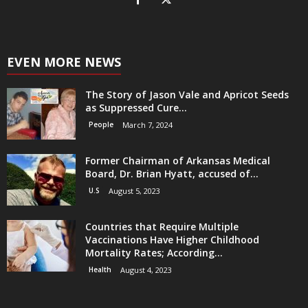
EVEN MORE NEWS
The Story of Jason Vale and Apricot Seeds
as Suppressed Cure...
People
March 7, 2024
Former Chairman of Arkansas Medical
Board, Dr. Brian Hyatt, accused of...
U.S
August 5, 2023
Countries that Require Multiple
Vaccinations Have Higher Childhood
Mortality Rates; According...
Health
August 4, 2023