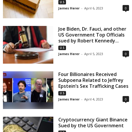
U.S
James Herer
-
April 6, 2023
0
Joe Biden, Dr. Fauci, and other
US Government Top Officials
sued by Robert Kennedy...
U.S
James Herer
-
April 5, 2023
0
Four Billionaires Received
Subpoena Related to Jeffrey
Epstein’s Sex Trafficking Cases
U.S
James Herer
-
April 4, 2023
0
Cryptocurrency Giant Binance
Sued by the US Government