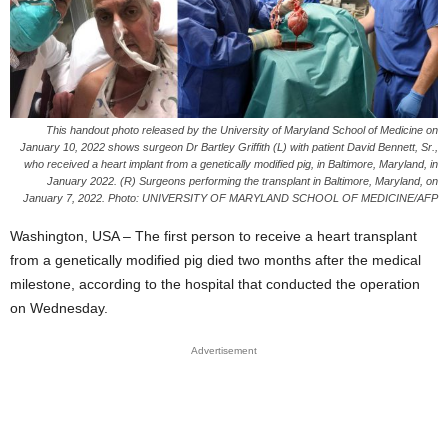
This handout photo released by the University of Maryland School of Medicine on
January 10, 2022 shows surgeon Dr Bartley Griffith (L) with patient David Bennett, Sr.,
who received a heart implant from a genetically modified pig, in Baltimore, Maryland, in
January 2022. (R) Surgeons performing the transplant in Baltimore, Maryland, on
January 7, 2022. Photo: UNIVERSITY OF MARYLAND SCHOOL OF MEDICINE/AFP
Washington, USA – The first person to receive a heart transplant
from a genetically modified pig died two months after the medical
milestone, according to the hospital that conducted the operation
on Wednesday.
Advertisement