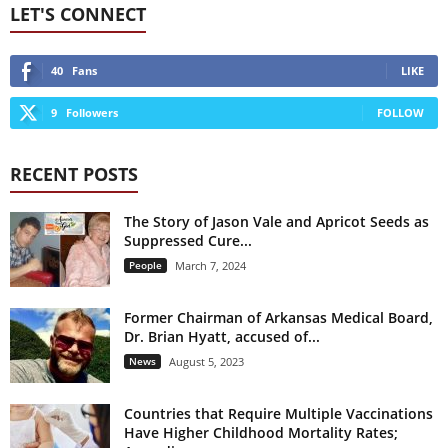
LET'S CONNECT
40
Fans
LIKE
9
Followers
FOLLOW
RECENT POSTS
The Story of Jason Vale and Apricot Seeds as
Suppressed Cure...
People
March 7, 2024
Former Chairman of Arkansas Medical Board,
Dr. Brian Hyatt, accused of...
News
August 5, 2023
Countries that Require Multiple Vaccinations
Have Higher Childhood Mortality Rates;