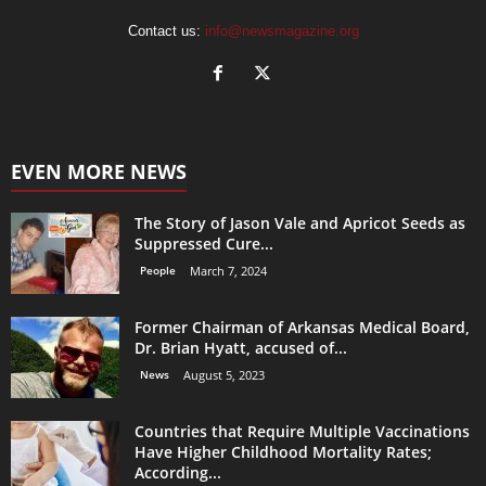
Contact us:
info@newsmagazine.org
EVEN MORE NEWS
The Story of Jason Vale and Apricot Seeds as
Suppressed Cure...
People
March 7, 2024
Former Chairman of Arkansas Medical Board,
Dr. Brian Hyatt, accused of...
News
August 5, 2023
Countries that Require Multiple Vaccinations
Have Higher Childhood Mortality Rates;
According...