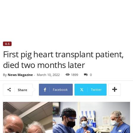
U.S
First pig heart transplant patient,
died two months later
By
News Magazine
-
March 10, 2022
1899
0
Facebook
Twitter
Share