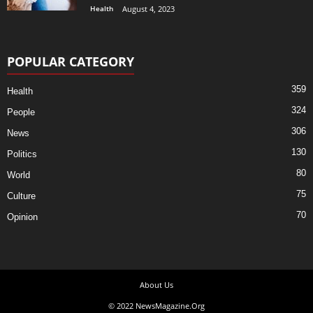
Health
August 4, 2023
POPULAR CATEGORY
359
Health
324
People
306
News
130
Politics
80
World
75
Culture
70
Opinion
About Us
© 2022 NewsMagazine.Org