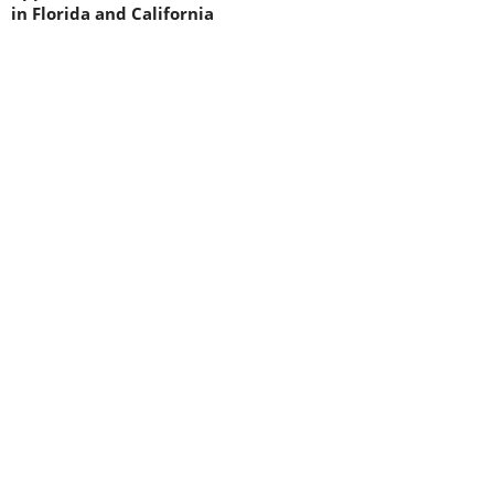
in Florida and California