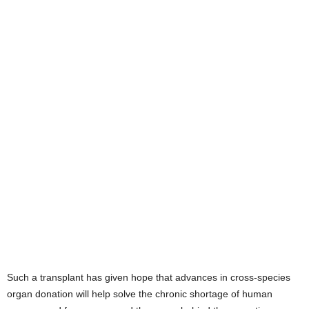
Such a transplant has given hope that advances in cross-species
organ donation will help solve the chronic shortage of human