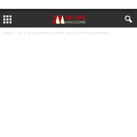
Home
U.S
First pig heart transplant patient, died two months later