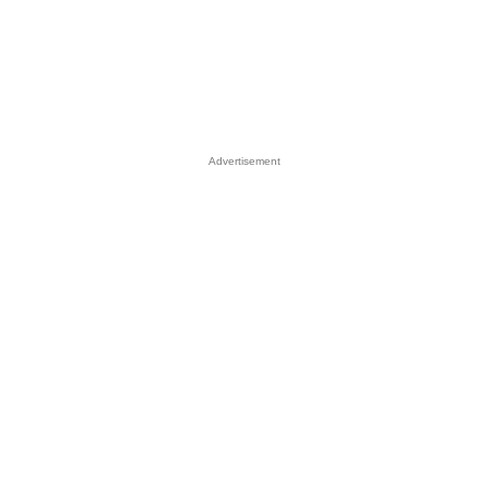
Advertisement