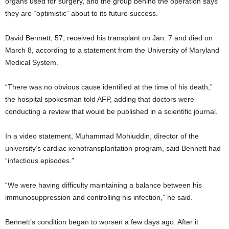
organs used for surgery, and the group behind the operation says
they are “optimistic” about to its future success.
David Bennett, 57, received his transplant on Jan. 7 and died on
March 8, according to a statement from the University of Maryland
Medical System.
“There was no obvious cause identified at the time of his death,”
the hospital spokesman told AFP, adding that doctors were
conducting a review that would be published in a scientific journal.
In a video statement, Muhammad Mohiuddin, director of the
university’s cardiac xenotransplantation program, said Bennett had
“infectious episodes.”
“We were having difficulty maintaining a balance between his
immunosuppression and controlling his infection,” he said.
Bennett’s condition began to worsen a few days ago. After it