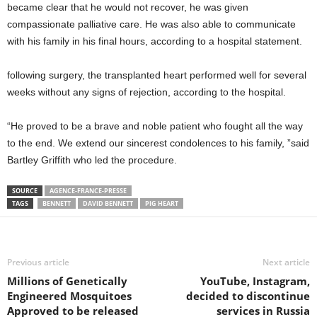
became clear that he would not recover, he was given
compassionate palliative care. He was also able to communicate
with his family in his final hours, according to a hospital statement.
following surgery, the transplanted heart performed well for several
weeks without any signs of rejection, according to the hospital.
“He proved to be a brave and noble patient who fought all the way
to the end. We extend our sincerest condolences to his family, ”said
Bartley Griffith who led the procedure.
SOURCE
AGENCE-FRANCE-PRESSE
TAGS
BENNETT
DAVID BENNETT
PIG HEART
Previous article
Next article
Millions of Genetically
YouTube, Instagram,
Engineered Mosquitoes
decided to discontinue
Approved to be released
services in Russia