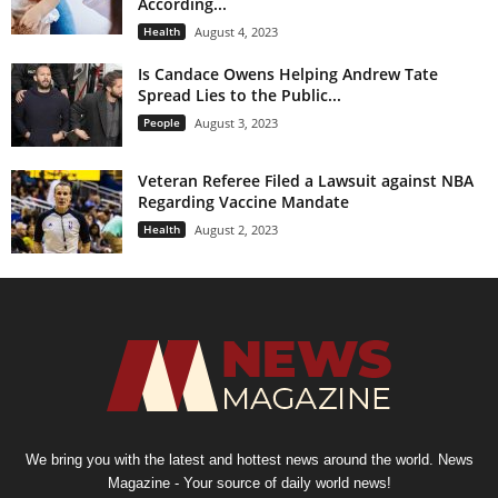
According...
Health
August 4, 2023
Is Candace Owens Helping Andrew Tate
Spread Lies to the Public...
People
August 3, 2023
Veteran Referee Filed a Lawsuit against NBA
Regarding Vaccine Mandate
Health
August 2, 2023
We bring you with the latest and hottest news around the world. News
Magazine - Your source of daily world news!