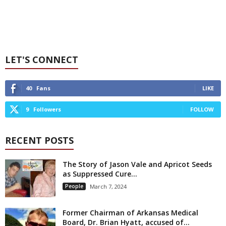
LET'S CONNECT
40
Fans
LIKE
9
Followers
FOLLOW
RECENT POSTS
The Story of Jason Vale and Apricot Seeds
as Suppressed Cure...
People
March 7, 2024
Former Chairman of Arkansas Medical
Board, Dr. Brian Hyatt, accused of...