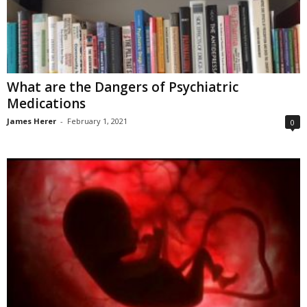
What are the Dangers of Psychiatric
Medications
James Herer
-
February 1, 2021
0