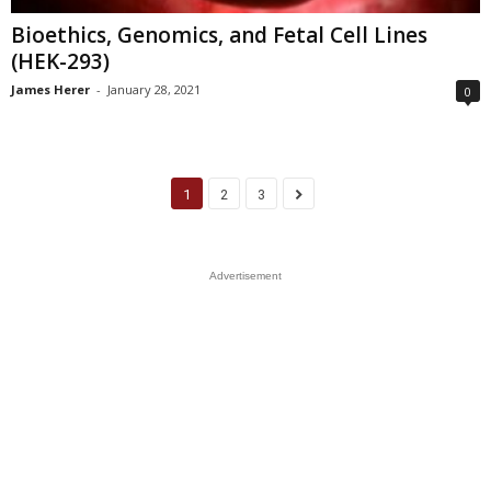
Bioethics, Genomics, and Fetal Cell Lines
(HEK-293)
James Herer
-
January 28, 2021
0
1
2
3
Advertisement