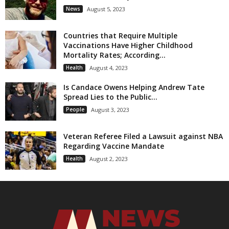
News
August 5, 2023
Countries that Require Multiple
Vaccinations Have Higher Childhood
Mortality Rates; According...
Health
August 4, 2023
Is Candace Owens Helping Andrew Tate
Spread Lies to the Public...
People
August 3, 2023
Veteran Referee Filed a Lawsuit against NBA
Regarding Vaccine Mandate
Health
August 2, 2023