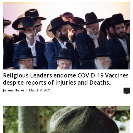
Religious Leaders endorse COVID-19 Vaccines
despite reports of Injuries and Deaths...
James Herer
-
March 8, 2021
0