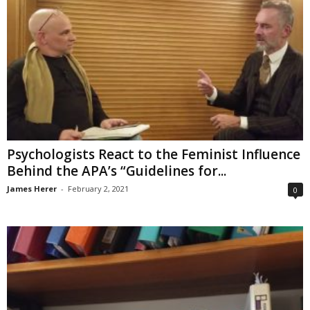
Psychologists React to the Feminist Influence
Behind the APA’s “Guidelines for...
James Herer
-
February 2, 2021
0