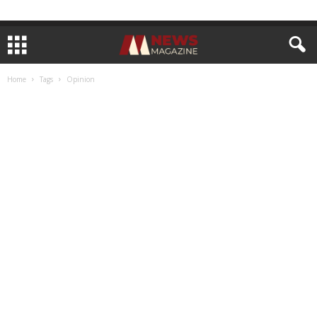
Home
Tags
Opinion