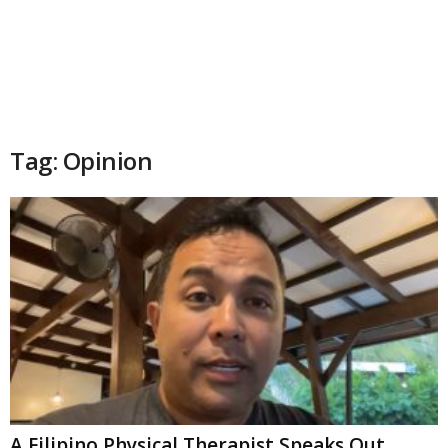
Tag: Opinion
A Filipino Physical Therapist Speaks Out