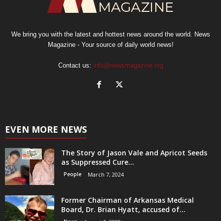
We bring you with the latest and hottest news around the world. News
Magazine - Your source of daily world news!
Contact us:
info@newsmagazine.org
EVEN MORE NEWS
The Story of Jason Vale and Apricot Seeds
as Suppressed Cure...
People
March 7, 2024
Former Chairman of Arkansas Medical
Board, Dr. Brian Hyatt, accused of...