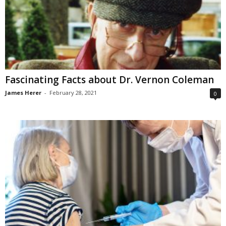
Fascinating Facts about Dr. Vernon Coleman
James Herer
-
February 28, 2021
0