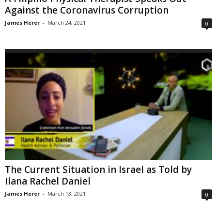
Against the Coronavirus Corruption
James Herer
-
March 24, 2021
0
The Current Situation in Israel as Told by
Ilana Rachel Daniel
James Herer
-
March 13, 2021
0