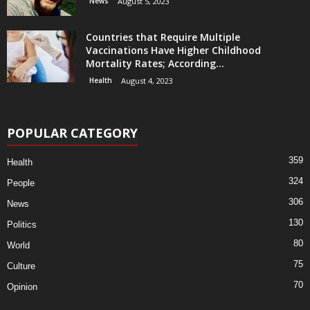
News
August 5, 2023
Countries that Require Multiple
Vaccinations Have Higher Childhood
Mortality Rates; According...
Health
August 4, 2023
POPULAR CATEGORY
359
Health
324
People
306
News
130
Politics
80
World
75
Culture
70
Opinion