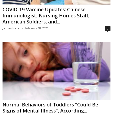
COVID-19 Vaccine Updates: Chinese
Immunologist, Nursing Homes Staff,
American Soldiers, and...
James Herer
-
February 18, 2021
0
Normal Behaviors of Toddlers “Could Be
Signs of Mental Illness”, According...