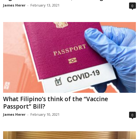
James Herer
-
February 13, 2021
0
What Filipino’s think of the “Vaccine
Passport” Bill?
James Herer
-
February 10, 2021
0