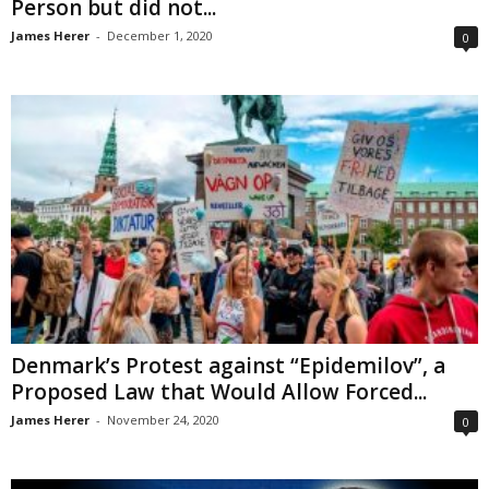
Person but did not...
James Herer
-
December 1, 2020
0
Denmark’s Protest against “Epidemilov”, a
Proposed Law that Would Allow Forced...
James Herer
-
November 24, 2020
0