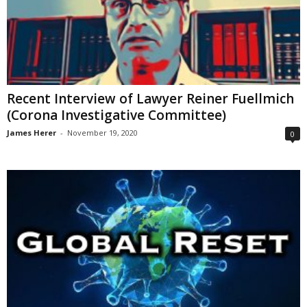
Recent Interview of Lawyer Reiner Fuellmich
(Corona Investigative Committee)
James Herer
-
November 19, 2020
0