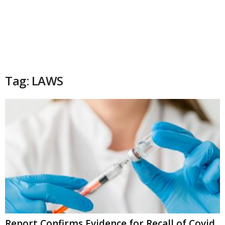
Tag: LAWS
Report Confirms Evidence for Recall of Covid