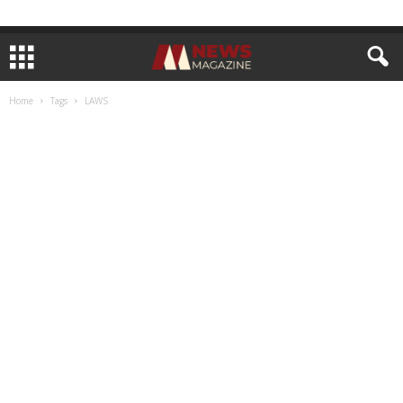
Home
Tags
LAWS