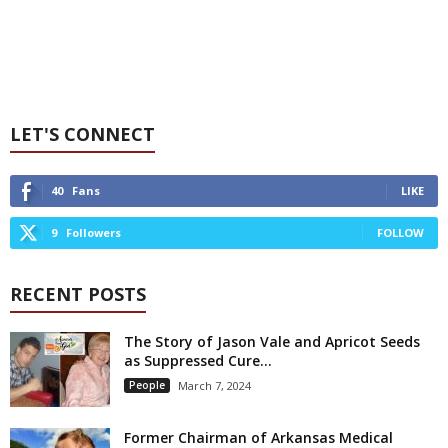
LET'S CONNECT
40
Fans
LIKE
9
Followers
FOLLOW
RECENT POSTS
The Story of Jason Vale and Apricot Seeds
as Suppressed Cure...
People
March 7, 2024
Former Chairman of Arkansas Medical