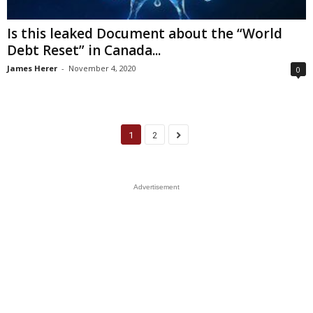
Is this leaked Document about the “World
Debt Reset” in Canada...
James Herer
-
November 4, 2020
0
1
2
Advertisement