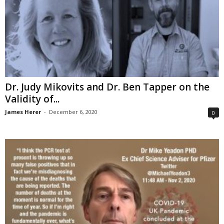
Dr. Judy Mikovits and Dr. Ben Tapper on the
Validity of...
James Herer
-
December 6, 2020
0