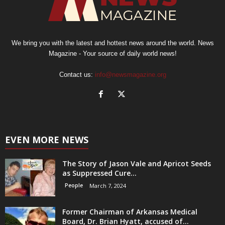
We bring you with the latest and hottest news around the world. News
Magazine - Your source of daily world news!
Contact us:
info@newsmagazine.org
EVEN MORE NEWS
The Story of Jason Vale and Apricot Seeds
as Suppressed Cure...
People
March 7, 2024
Former Chairman of Arkansas Medical
Board, Dr. Brian Hyatt, accused of...