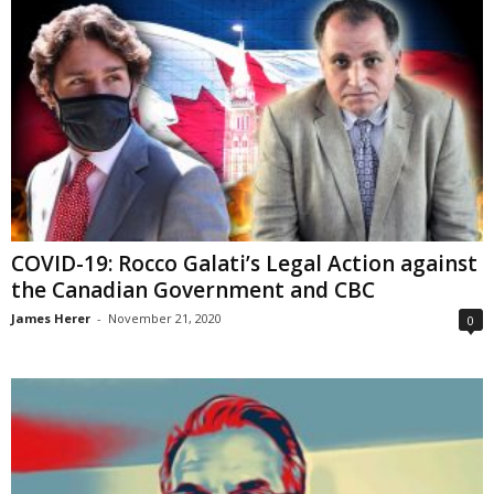
COVID-19: Rocco Galati’s Legal Action against
the Canadian Government and CBC
James Herer
-
November 21, 2020
0