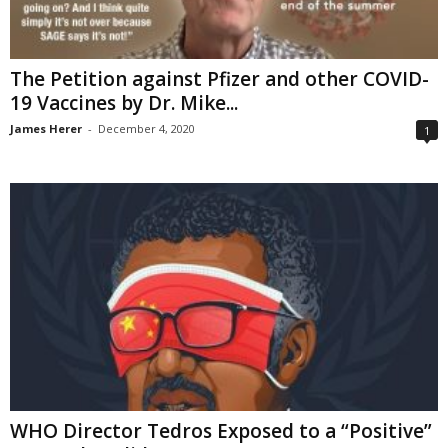
The Petition against Pfizer and other COVID-
19 Vaccines by Dr. Mike...
James Herer
-
December 4, 2020
1
WHO Director Tedros Exposed to a “Positive”