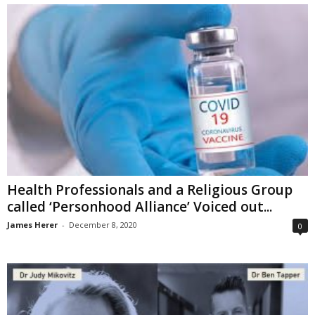
Health Professionals and a Religious Group
called ‘Personhood Alliance’ Voiced out...
James Herer
-
December 8, 2020
0