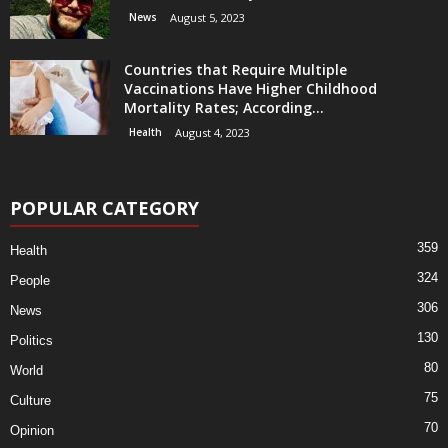
News
August 5, 2023
Countries that Require Multiple
Vaccinations Have Higher Childhood
Mortality Rates; According...
Health
August 4, 2023
POPULAR CATEGORY
359
Health
324
People
306
News
130
Politics
80
World
75
Culture
70
Opinion