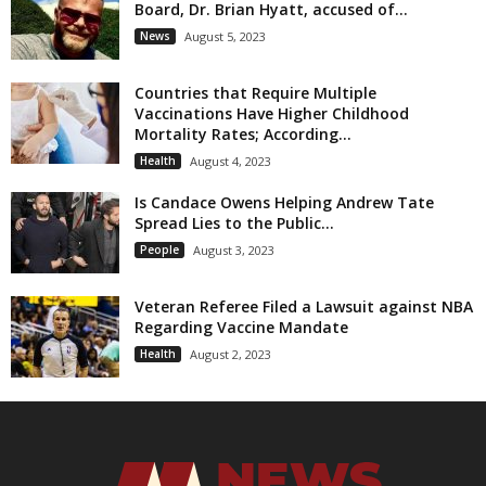
Board, Dr. Brian Hyatt, accused of...
News
August 5, 2023
Countries that Require Multiple
Vaccinations Have Higher Childhood
Mortality Rates; According...
Health
August 4, 2023
Is Candace Owens Helping Andrew Tate
Spread Lies to the Public...
People
August 3, 2023
Veteran Referee Filed a Lawsuit against NBA
Regarding Vaccine Mandate
Health
August 2, 2023