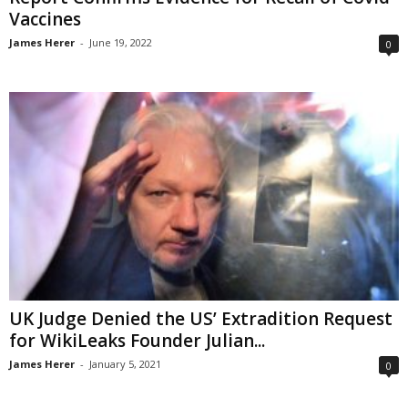
Vaccines
James Herer
-
June 19, 2022
0
UK Judge Denied the US’ Extradition Request
for WikiLeaks Founder Julian...
James Herer
-
January 5, 2021
0