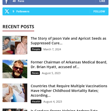
40
Fans
LIKE
9
Followers
FOLLOW
RECENT POSTS
The Story of Jason Vale and Apricot Seeds as
Suppressed Cure...
People
March 7, 2024
Former Chairman of Arkansas Medical Board,
Dr. Brian Hyatt, accused of...
News
August 5, 2023
Countries that Require Multiple Vaccinations
Have Higher Childhood Mortality Rates;
According...
Health
August 4, 2023
Is Candace Owens Helping Andrew Tate