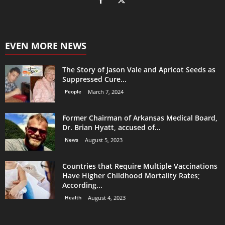
EVEN MORE NEWS
The Story of Jason Vale and Apricot Seeds as
Suppressed Cure...
People
March 7, 2024
Former Chairman of Arkansas Medical Board,
Dr. Brian Hyatt, accused of...
News
August 5, 2023
Countries that Require Multiple Vaccinations
Have Higher Childhood Mortality Rates;
According...
Health
August 4, 2023