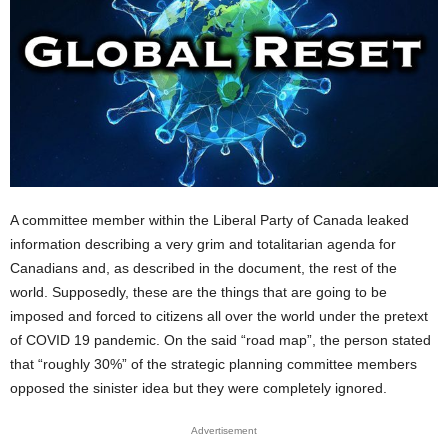
A committee member within the Liberal Party of Canada leaked
information describing a very grim and totalitarian agenda for
Canadians and, as described in the document, the rest of the
world. Supposedly, these are the things that are going to be
imposed and forced to citizens all over the world under the pretext
of COVID 19 pandemic. On the said “road map”, the person stated
that “roughly 30%” of the strategic planning committee members
opposed the sinister idea but they were completely ignored.
Advertisement