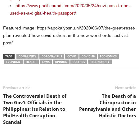
https://www.pacificpundit.com/2020/05/24/covi-pass-to-be-
used-as-a-digital-health-passport/
Featured image: https://apokalypsnu.nl/2020/06/07/the-great-reset-
plan-revealed-how-covid-ushers-in-the-new-world-order-activist-
post/
TAGS
COMMUNITY
CORONAVIRUS
COVID
COVID-19
ECONOMICS
ECONOMY
HEALTH
LAWS
OPINION
POLITICS
TECHNOLOGY
Previous article
Next article
The Controversial Death of
The Death of a
Two Gov’t Officials in the
Chiropractor in
Philippines; Its Relation to
Pennsylvania and Other
PhilHealth Corruption
Holistic Doctors
Scandal