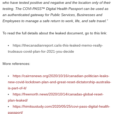
who have tested positive and negative and the location only of their
testing. The COVI-PASS™ Digital Health Passport can be used as
an authenticated gateway for Public Services, Businesses and
Employees to manage a safe return to work, life, and safe travel.”
To read the full details about the leaked document, go to this link:
https://thecanadianreport.ca/is-this-leaked-memo-really-
trudeaus-covid-plan-for-2021-you-decide
More references:
https://cairnsnews.org/2020/10/16/canadian-politician-leaks-
new-covid-lockdown-plan-and-great-reset-dictatorship-australia-
is-part-of-it/
https://freenorth.news/2020/10/14/canadas-global-reset-
plan-leaked/
https://himitsustudy.com/2020/05/25/covi-pass-digital-health-
passport/