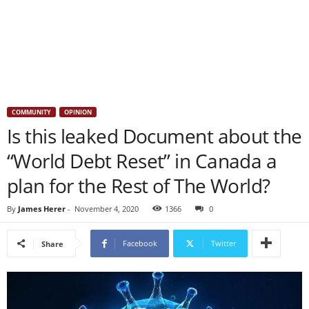
COMMUNITY
OPINION
Is this leaked Document about the
“World Debt Reset” in Canada a
plan for the Rest of The World?
By
James Herer
-
November 4, 2020
1366
0
Facebook
Twitter
Share