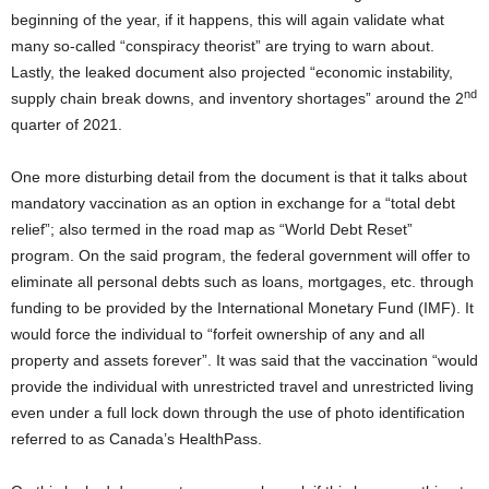
beginning of the year, if it happens, this will again validate what
many so-called “conspiracy theorist” are trying to warn about.
Lastly, the leaked document also projected “economic instability,
nd
supply chain break downs, and inventory shortages” around the 2
quarter of 2021.
One more disturbing detail from the document is that it talks about
mandatory vaccination as an option in exchange for a “total debt
relief”; also termed in the road map as “World Debt Reset”
program. On the said program, the federal government will offer to
eliminate all personal debts such as loans, mortgages, etc. through
funding to be provided by the International Monetary Fund (IMF). It
would force the individual to “forfeit ownership of any and all
property and assets forever”. It was said that the vaccination “would
provide the individual with unrestricted travel and unrestricted living
even under a full lock down through the use of photo identification
referred to as Canada’s HealthPass.