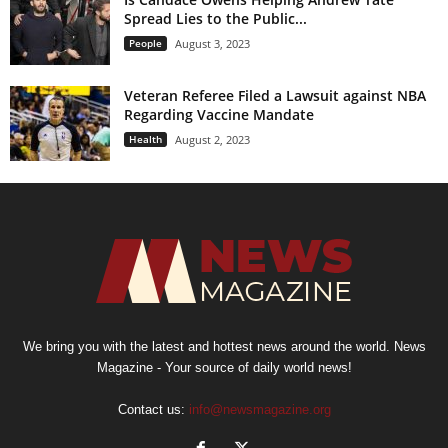
Spread Lies to the Public...
People
August 3, 2023
Veteran Referee Filed a Lawsuit against NBA
Regarding Vaccine Mandate
Health
August 2, 2023
We bring you with the latest and hottest news around the world. News
Magazine - Your source of daily world news!
Contact us:
info@newsmagazine.org