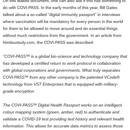
On this leaked document, one can also ask if this has something to
do with COVI-PASS. In the early months of this year, Bill Gates
talked about a so-called “digital immunity passport” in interviews
where vaccination will be mandatory for every person in the world
for them to be allowed to move around and do essential things
without much restrictions from the government. In an article from
himitsustudy.com, the COVI-PASS was described:
“COVI-PASS™ is a global bio-science and technology company that
has developed a certified return to work protocol in collaboration
with global corporations and governments. What truly separates
COVI-PASS™ from any other company is the patented VCode®
technology from VST Enterprises that is equipped with military-
grade encryption.
The COVI-PASS™ Digital Health Passport works on an intelligent
colour mapping system (green, amber, red) to authenticate and
validate a COVID-19 test providing test history and relevant health
information. This allows for accurate data metrics to assess those