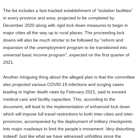
The list includes a fast-tracked establishment of “isolation facilities”
in every province and area; projected to be completed by
December 2020 along with rigid lock down measures to begin in
major cities all the way up to rural places. The proceeding lock
downs will also be much stricter to be followed by “reform and
expansion of the unemployment program to be transitioned into
universal basic income program”, expected on the first quarter of
2021.
Another intriguing thing about the alleged plan is that the committee
also projected various COVID-19 infections and surging cases
leading to higher death rates by February 2021; said to exceed
medical care and facility capacities. This, according to the
document, will lead to the implementation of enhanced lock down
which will impose full travel restrictions to both inter-cities and inter-
provinces, accompanied by the deployment of military checkpoints
into major roadways to limit the people’s movement. Very disturbing
indeed! Just like what we have witnessed unfolding since the