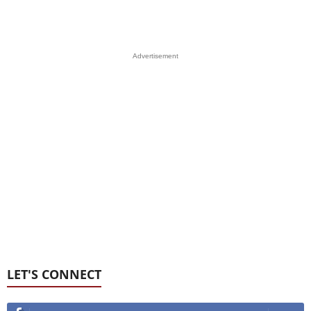
Advertisement
LET'S CONNECT