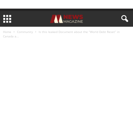
Home
Community
Is this leaked Document about the “World Debt Reset” in
Canada a...