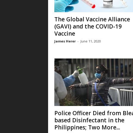
The Global Vaccine Alliance
(GAVI) and the COVID-19
Vaccine
James Herer
-
June 11, 2020
Police Officer Died from Ble
based Disinfectant in the
Philippines; Two More...