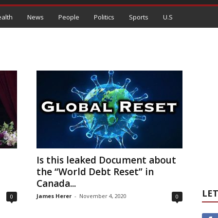
alth
News
People
Politics
Sports
U.S
Is this leaked Document about
the “World Debt Reset” in
Canada...
LET
James Herer
-
November 4, 2020
0
0