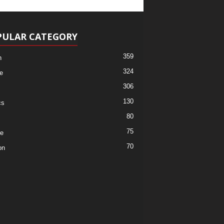
PULAR CATEGORY
359
h
324
e
306
130
cs
80
75
re
70
on