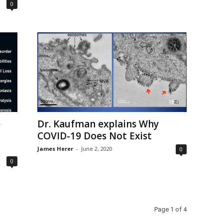
0
e
Dr. Kaufman explains Why
COVID-19 Does Not Exist
James Herer
-
June 2, 2020
0
0
Page 1 of 4