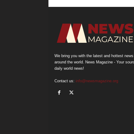
We bring you with the latest and hottest news
around the world. News Magazine - Your sour
daily world news!
Contact us:
info@newsmagazine.org