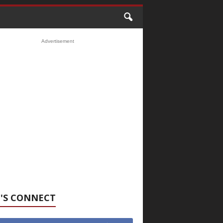
Advertisement
'S CONNECT