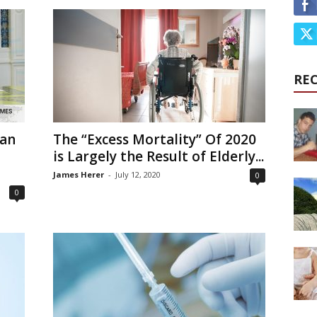
RE
oan
The “Excess Mortality” Of 2020
is Largely the Result of Elderly...
James Herer
-
July 12, 2020
0
0