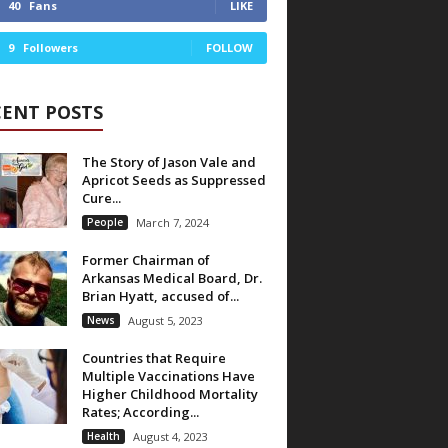
40
Fans
LIKE
9
Followers
FOLLOW
CENT POSTS
The Story of Jason Vale and
Apricot Seeds as Suppressed
Cure...
People
March 7, 2024
Former Chairman of
Arkansas Medical Board, Dr.
Brian Hyatt, accused of...
News
August 5, 2023
Countries that Require
Multiple Vaccinations Have
Higher Childhood Mortality
Rates; According...
Health
August 4, 2023