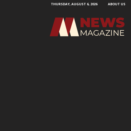
THURSDAY, AUGUST 6, 2026
ABOUT US
N
e
w
s
M
a
g
a
z
i
n
e