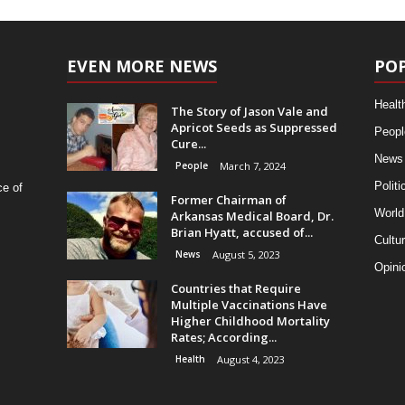
EVEN MORE NEWS
PO
Healt
The Story of Jason Vale and
Apricot Seeds as Suppressed
Peopl
Cure...
News
People
March 7, 2024
Politi
ce of
Former Chairman of
World
Arkansas Medical Board, Dr.
Brian Hyatt, accused of...
Cultu
News
August 5, 2023
Opini
Countries that Require
Multiple Vaccinations Have
Higher Childhood Mortality
Rates; According...
Health
August 4, 2023