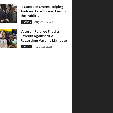
Is Candace Owens Helping
Andrew Tate Spread Lies to
the Public...
People
August 3, 2023
Veteran Referee Filed a
Lawsuit against NBA
Regarding Vaccine Mandate
Health
August 2, 2023