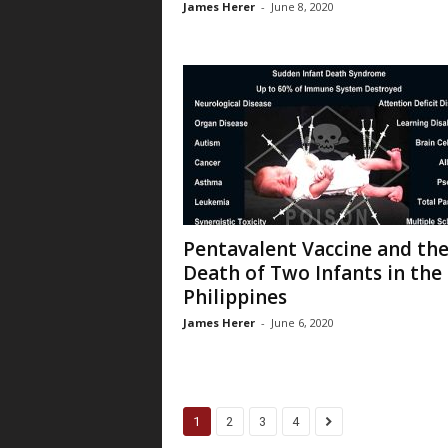
James Herer
-
June 8, 2020
Pentavalent Vaccine and th
Death of Two Infants in the
Philippines
James Herer
-
June 6, 2020
1
2
3
4