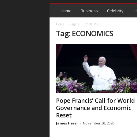
Home
Business
Celebrity
He
Home
Tags
ECONOMICS
Tag: ECONOMICS
Pope Francis’ Call for World
Governance and Economic
Reset
James Herer
-
November 30, 2020