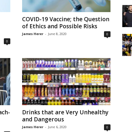
COVID-19 Vaccine; the Question
of Ethics and Possible Risks
James Herer
-
June 8, 2020
0
0
ach-
Drinks that are Very Unhealthy
and Dangerous
James Herer
-
June 6, 2020
0