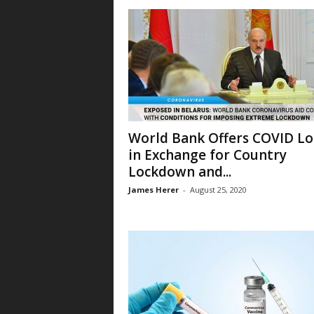
World Bank Offers COVID L
in Exchange for Country
Lockdown and...
James Herer
-
August 25, 2020