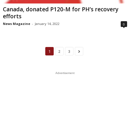
Canada, donated P120-M for PH’s recovery
efforts
News Magazine
-
January 14, 2022
0
1
2
3
Advertisement