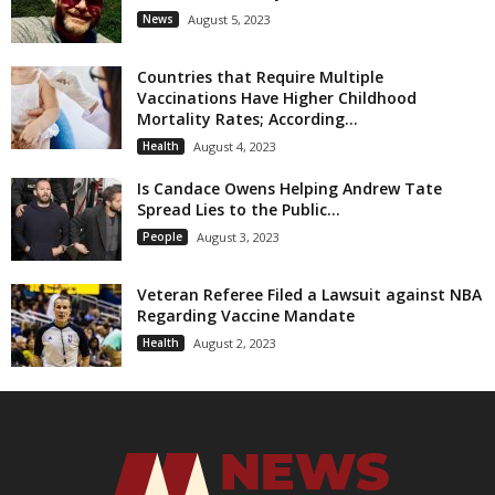
News
August 5, 2023
Countries that Require Multiple
Vaccinations Have Higher Childhood
Mortality Rates; According...
Health
August 4, 2023
Is Candace Owens Helping Andrew Tate
Spread Lies to the Public...
People
August 3, 2023
Veteran Referee Filed a Lawsuit against NBA
Regarding Vaccine Mandate
Health
August 2, 2023