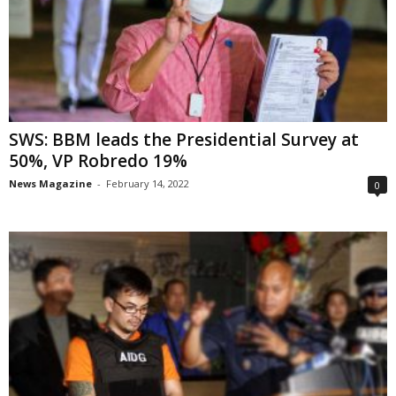
SWS: BBM leads the Presidential Survey at
50%, VP Robredo 19%
News Magazine
-
February 14, 2022
0