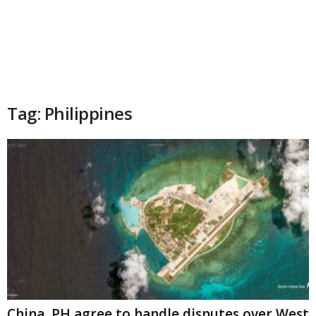
Tag: Philippines
China, PH agree to handle disputes over West