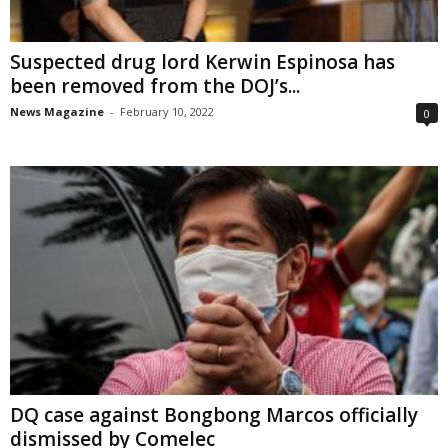
Suspected drug lord Kerwin Espinosa has
been removed from the DOJ’s...
News Magazine
-
February 10, 2022
0
DQ case against Bongbong Marcos officially
dismissed by Comelec