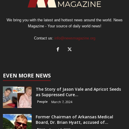
We bring you with the latest and hottest news around the world. News
Magazine - Your source of daily world news!
Contact us:
info@newsmagazine.org
EVEN MORE NEWS
The Story of Jason Vale and Apricot Seeds
as Suppressed Cure...
People
March 7, 2024
Former Chairman of Arkansas Medical
Board, Dr. Brian Hyatt, accused of...