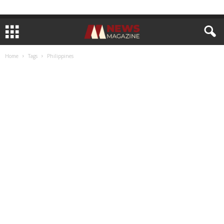
Home
Tags
Philippines