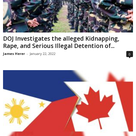
DOJ Investigates the alleged Kidnapping,
Rape, and Serious Illegal Detention of...
James Herer
-
January 22, 2022
0