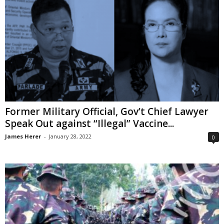
Former Military Official, Gov’t Chief Lawyer
Speak Out against “Illegal” Vaccine...
James Herer
-
January 28, 2022
0