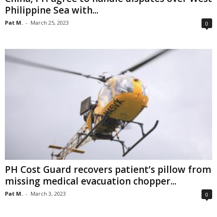
Philippine Sea with...
Pat M.
-
March 25, 2023
0
PH Cost Guard recovers patient’s pillow from
missing medical evacuation chopper...
Pat M.
-
March 3, 2023
0