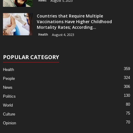
News
August 5, 2023
Countries that Require Multiple
Vaccinations Have Higher Childhood
Mortality Rates; According...
Health
August 4, 2023
POPULAR CATEGORY
359
Health
324
People
306
News
130
Politics
80
World
75
Culture
70
Opinion