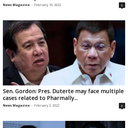
News Magazine
-
February 10, 2022
0
Sen. Gordon: Pres. Duterte may face multiple
cases related to Pharmally...
News Magazine
-
February 2, 2022
0