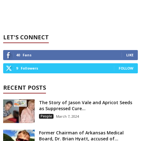
LET'S CONNECT
40
Fans
LIKE
9
Followers
FOLLOW
RECENT POSTS
The Story of Jason Vale and Apricot Seeds
as Suppressed Cure...
People
March 7, 2024
Former Chairman of Arkansas Medical
Board, Dr. Brian Hyatt, accused of...