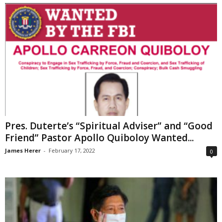
Pres. Duterte’s “Spiritual Adviser” and “Good
Friend” Pastor Apollo Quiboloy Wanted...
James Herer
-
February 17, 2022
0