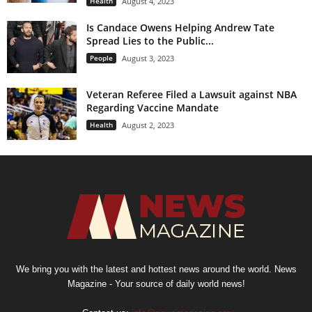
Health
August 4, 2023
Is Candace Owens Helping Andrew Tate
Spread Lies to the Public...
People
August 3, 2023
Veteran Referee Filed a Lawsuit against NBA
Regarding Vaccine Mandate
Health
August 2, 2023
We bring you with the latest and hottest news around the world. News
Magazine - Your source of daily world news!