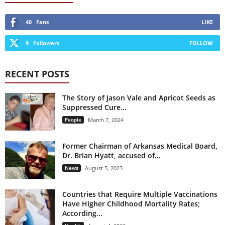
40
Fans
LIKE
9
Followers
FOLLOW
RECENT POSTS
The Story of Jason Vale and Apricot Seeds as
Suppressed Cure...
People
March 7, 2024
Former Chairman of Arkansas Medical Board,
Dr. Brian Hyatt, accused of...
News
August 5, 2023
Countries that Require Multiple Vaccinations
Have Higher Childhood Mortality Rates;
According...