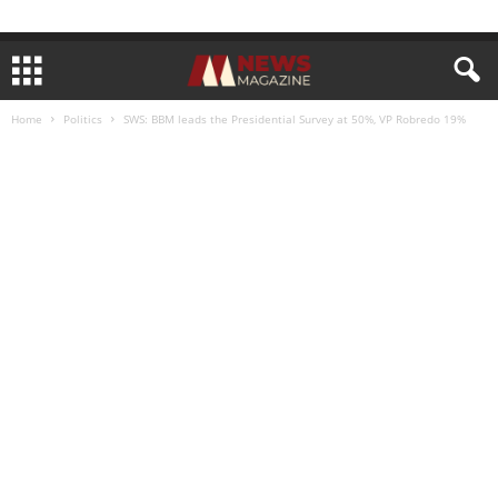
Home
Politics
SWS: BBM leads the Presidential Survey at 50%, VP Robredo 19%