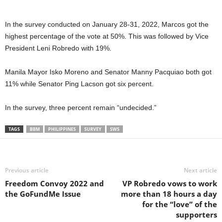
In the survey conducted on January 28-31, 2022, Marcos got the
highest percentage of the vote at 50%. This was followed by Vice
President Leni Robredo with 19%.
Manila Mayor Isko Moreno and Senator Manny Pacquiao both got
11% while Senator Ping Lacson got six percent.
In the survey, three percent remain “undecided.”
TAGS
BBM
PHILIPPINES
SURVEY
SWS
Previous article
Next article
Freedom Convoy 2022 and
VP Robredo vows to work
the GoFundMe Issue
more than 18 hours a day
for the “love” of the
supporters