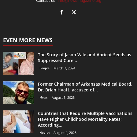
Contact us:
info@newsmagazine.org
EVEN MORE NEWS
The Story of Jason Vale and Apricot Seeds as
Suppressed Cure...
People
March 7, 2024
Former Chairman of Arkansas Medical Board,
Dr. Brian Hyatt, accused of...
News
August 5, 2023
Countries that Require Multiple Vaccinations
Have Higher Childhood Mortality Rates;
According...
Health
August 4, 2023