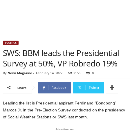
POLITICS
SWS: BBM leads the Presidential
Survey at 50%, VP Robredo 19%
By
News Magazine
-
February 14, 2022
2156
0
Facebook
Twitter
Share
Leading the list is Presidential aspirant Ferdinand “Bongbong”
Marcos Jr. in the Pre-Election Survey conducted on the presidency
of Social Weather Stations or SWS last month.
Advertisement