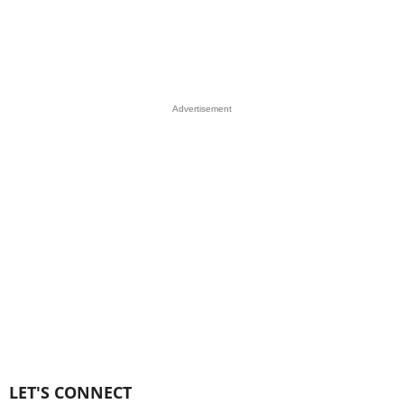
Advertisement
LET'S CONNECT