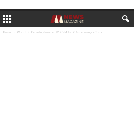
Home
World
Canada, donated P120-M for PH’s recovery efforts