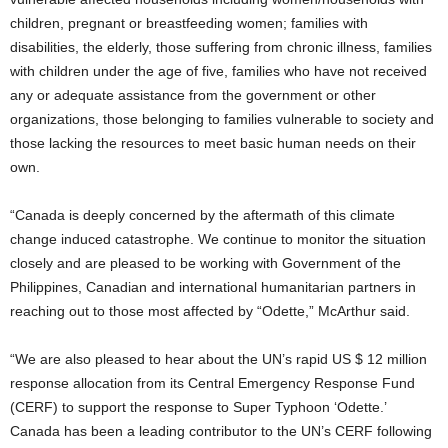
children, pregnant or breastfeeding women; families with
disabilities, the elderly, those suffering from chronic illness, families
with children under the age of five, families who have not received
any or adequate assistance from the government or other
organizations, those belonging to families vulnerable to society and
those lacking the resources to meet basic human needs on their
own.
“Canada is deeply concerned by the aftermath of this climate
change induced catastrophe. We continue to monitor the situation
closely and are pleased to be working with Government of the
Philippines, Canadian and international humanitarian partners in
reaching out to those most affected by “Odette,” McArthur said.
“We are also pleased to hear about the UN’s rapid US $ 12 million
response allocation from its Central Emergency Response Fund
(CERF) to support the response to Super Typhoon ‘Odette.’
Canada has been a leading contributor to the UN’s CERF following