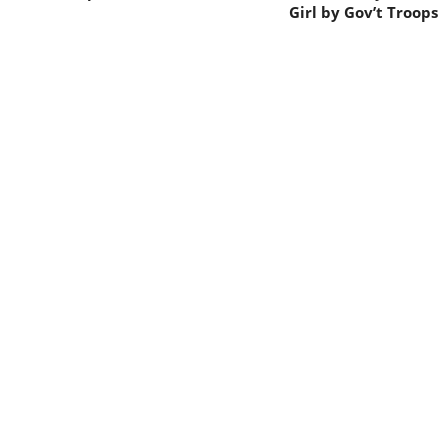
Girl by Gov’t Troops