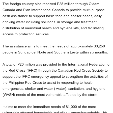
The foreign country also received P28 million through Oxfam
Canada and Plan International Canada to provide multi-purpose
cash assistance to support basic food and shelter needs, daily
drinking water including solutions. in storage and treatment,
distribution of menstrual health and hygiene kits, and facilitating
access to protection services.
The assistance aims to meet the needs of approximately 30,250
people in Surigao del Norte and Southern Leyte within six months.
A total of P20 million was provided to the International Federation of
the Red Cross (IFRC) through the Canadian Red Cross Society to
support the IFRC emergency appeal to strengthen the activities of
the Philippine Red Cross to assist in responding to health
emergencies, shelter and water ( water), sanitation, and hygiene
(WASH) needs of the most vulnerable affected by the storm.
It aims to meet the immediate needs of 81,000 of the most
vulnerable affected households including women/households with