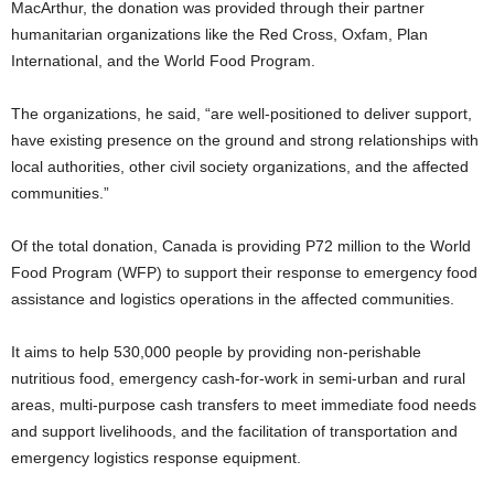
MacArthur, the donation was provided through their partner
humanitarian organizations like the Red Cross, Oxfam, Plan
International, and the World Food Program.
The organizations, he said, “are well-positioned to deliver support,
have existing presence on the ground and strong relationships with
local authorities, other civil society organizations, and the affected
communities.”
Of the total donation, Canada is providing P72 million to the World
Food Program (WFP) to support their response to emergency food
assistance and logistics operations in the affected communities.
It aims to help 530,000 people by providing non-perishable
nutritious food, emergency cash-for-work in semi-urban and rural
areas, multi-purpose cash transfers to meet immediate food needs
and support livelihoods, and the facilitation of transportation and
emergency logistics response equipment.