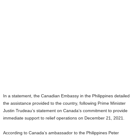
In a statement, the Canadian Embassy in the Philippines detailed
the assistance provided to the country, following Prime Minister
Justin Trudeau’s statement on Canada’s commitment to provide
immediate support to relief operations on December 21, 2021.
According to Canada’s ambassador to the Philippines Peter