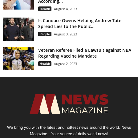
According...
Health
August 4, 2023
Is Candace Owens Helping Andrew Tate
Spread Lies to the Public...
People
August 3, 2023
Veteran Referee Filed a Lawsuit against NBA
Regarding Vaccine Mandate
Health
August 2, 2023
We bring you with the latest and hottest news around the world. News
Magazine - Your source of daily world news!