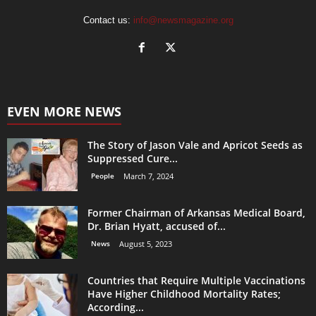
Contact us:
info@newsmagazine.org
EVEN MORE NEWS
The Story of Jason Vale and Apricot Seeds as
Suppressed Cure...
People
March 7, 2024
Former Chairman of Arkansas Medical Board,
Dr. Brian Hyatt, accused of...
News
August 5, 2023
Countries that Require Multiple Vaccinations
Have Higher Childhood Mortality Rates;
According...