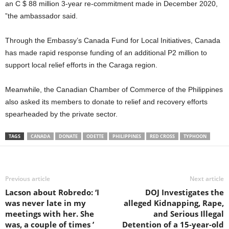
an C $ 88 million 3-year re-commitment made in December 2020,
”the ambassador said.
Through the Embassy’s Canada Fund for Local Initiatives, Canada
has made rapid response funding of an additional P2 million to
support local relief efforts in the Caraga region.
Meanwhile, the Canadian Chamber of Commerce of the Philippines
also asked its members to donate to relief and recovery efforts
spearheaded by the private sector.
TAGS
CANADA
DONATE
ODETTE
PHILIPPINES
RED CROSS
TYPHOON
Previous article
Next article
Lacson about Robredo: ‘I
DOJ Investigates the
was never late in my
alleged Kidnapping, Rape,
meetings with her. She
and Serious Illegal
was, a couple of times ’
Detention of a 15-year-old