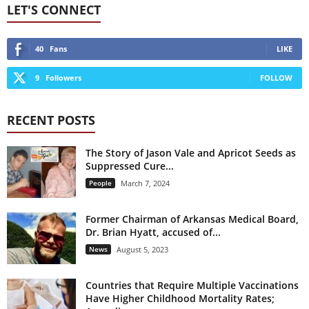
LET'S CONNECT
40
Fans
LIKE
9
Followers
FOLLOW
RECENT POSTS
The Story of Jason Vale and Apricot Seeds as
Suppressed Cure...
People
March 7, 2024
Former Chairman of Arkansas Medical Board,
Dr. Brian Hyatt, accused of...
News
August 5, 2023
Countries that Require Multiple Vaccinations
Have Higher Childhood Mortality Rates;