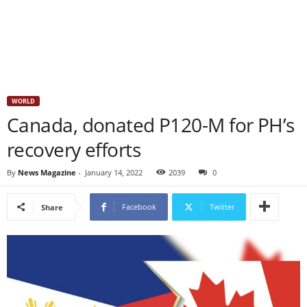
WORLD
Canada, donated P120-M for PH’s
recovery efforts
By
News Magazine
-
January 14, 2022
2039
0
Facebook
Twitter
Share