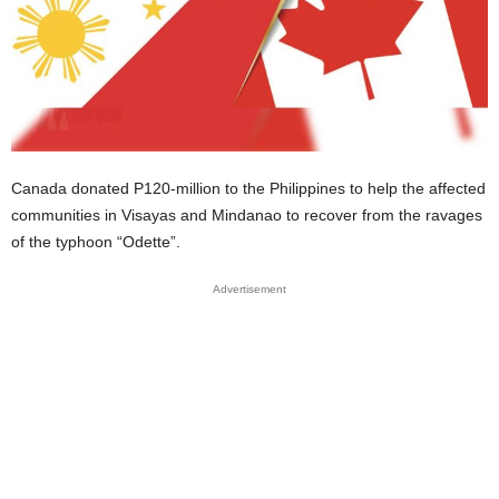
Canada donated P120-million to the Philippines to help the affected
communities in Visayas and Mindanao to recover from the ravages
of the typhoon “Odette”.
Advertisement