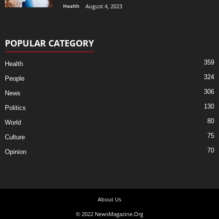
Health
August 4, 2023
POPULAR CATEGORY
359
Health
324
People
306
News
130
Politics
80
World
75
Culture
70
Opinion
About Us
© 2022 NewsMagazine.Org