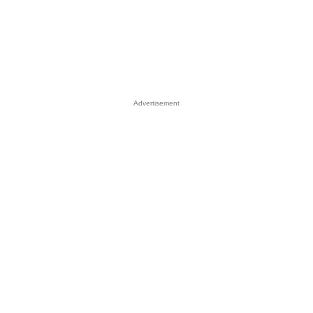
Advertisement