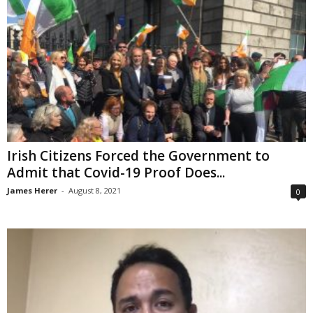
Irish Citizens Forced the Government to
Admit that Covid-19 Proof Does...
James Herer
-
August 8, 2021
0