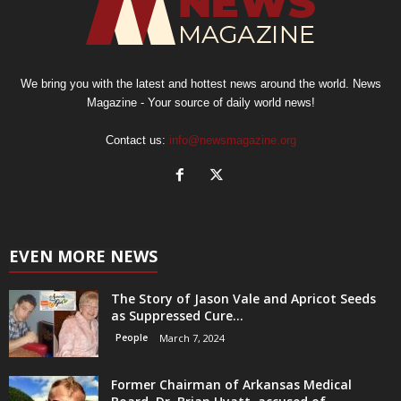
We bring you with the latest and hottest news around the world. News
Magazine - Your source of daily world news!
Contact us:
info@newsmagazine.org
EVEN MORE NEWS
The Story of Jason Vale and Apricot Seeds
as Suppressed Cure...
People
March 7, 2024
Former Chairman of Arkansas Medical