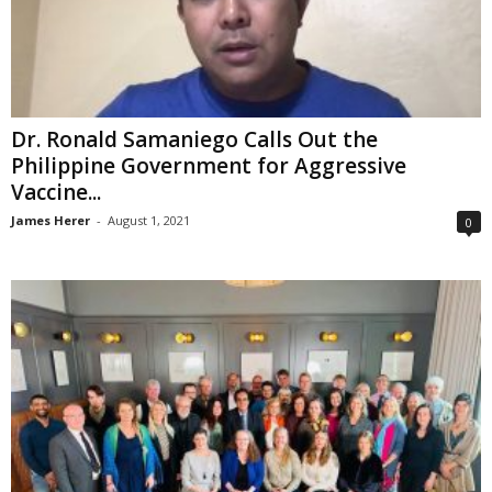
Dr. Ronald Samaniego Calls Out the
Philippine Government for Aggressive
Vaccine...
James Herer
-
August 1, 2021
0