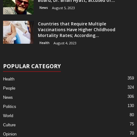
Board, Dr. Brian Hyatt, accused of...
News
August 5, 2023
Countries that Require Multiple
Vaccinations Have Higher Childhood
Mortality Rates; According...
Health
August 4, 2023
POPULAR CATEGORY
359
Health
324
People
306
News
130
Politics
80
World
75
Culture
70
Opinion