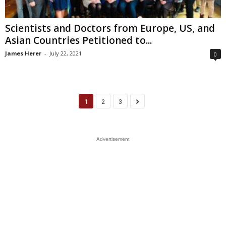
Scientists and Doctors from Europe, US, and
Asian Countries Petitioned to...
James Herer
-
July 22, 2021
0
1
2
3
Advertisement