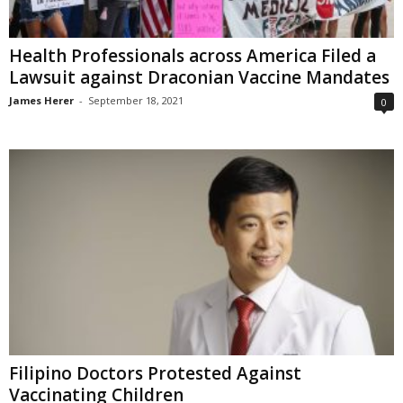
Health Professionals across America Filed a
Lawsuit against Draconian Vaccine Mandates
James Herer
-
September 18, 2021
0
Filipino Doctors Protested Against
Vaccinating Children