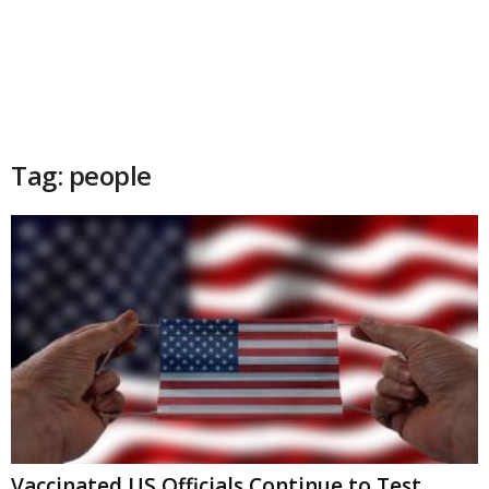
Tag: people
Vaccinated US Officials Continue to Test