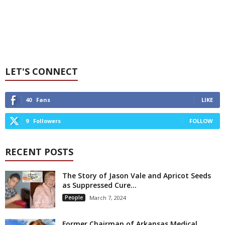
LET'S CONNECT
40
Fans
LIKE
9
Followers
FOLLOW
RECENT POSTS
The Story of Jason Vale and Apricot Seeds
as Suppressed Cure...
People
March 7, 2024
Former Chairman of Arkansas Medical