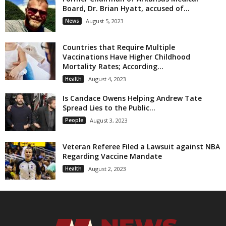
Board, Dr. Brian Hyatt, accused of...
News
August 5, 2023
Countries that Require Multiple
Vaccinations Have Higher Childhood
Mortality Rates; According...
Health
August 4, 2023
Is Candace Owens Helping Andrew Tate
Spread Lies to the Public...
People
August 3, 2023
Veteran Referee Filed a Lawsuit against NBA
Regarding Vaccine Mandate
Health
August 2, 2023