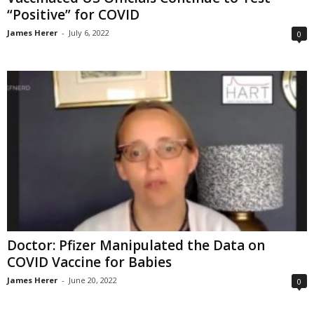
“Positive” for COVID
James Herer
-
July 6, 2022
0
Doctor: Pfizer Manipulated the Data on
COVID Vaccine for Babies
James Herer
-
June 20, 2022
0