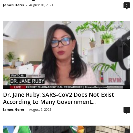
James Herer
-
August 18, 2021
0
Dr. Jane Ruby: SARS-CoV2 Does Not Exist
According to Many Government...
James Herer
-
August 9, 2021
0