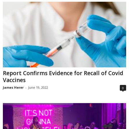
Report Confirms Evidence for Recall of Covid
Vaccines
James Herer
-
June 19, 2022
0