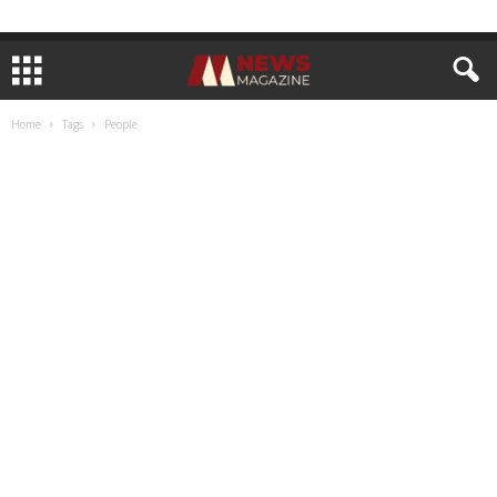
Home
Tags
People