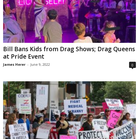
Bill Bans Kids from Drag Shows; Drag Queens
at Pride Event
James Herer
-
June 9, 2022
0