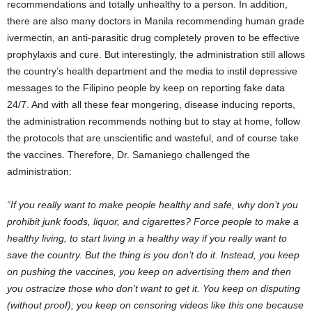
recommendations and totally unhealthy to a person. In addition,
there are also many doctors in Manila recommending human grade
ivermectin, an anti-parasitic drug completely proven to be effective
prophylaxis and cure. But interestingly, the administration still allows
the country’s health department and the media to instil depressive
messages to the Filipino people by keep on reporting fake data
24/7. And with all these fear mongering, disease inducing reports,
the administration recommends nothing but to stay at home, follow
the protocols that are unscientific and wasteful, and of course take
the vaccines. Therefore, Dr. Samaniego challenged the
administration:
“If you really want to make people healthy and safe, why don’t you
prohibit junk foods, liquor, and cigarettes? Force people to make a
healthy living, to start living in a healthy way if you really want to
save the country. But the thing is you don’t do it. Instead, you keep
on pushing the vaccines, you keep on advertising them and then
you ostracize those who don’t want to get it. You keep on disputing
(without proof); you keep on censoring videos like this one because