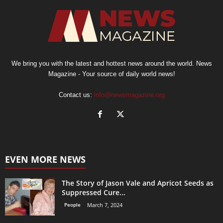
We bring you with the latest and hottest news around the world. News
Magazine - Your source of daily world news!
Contact us:
info@newsmagazine.org
EVEN MORE NEWS
The Story of Jason Vale and Apricot Seeds as
Suppressed Cure...
People
March 7, 2024