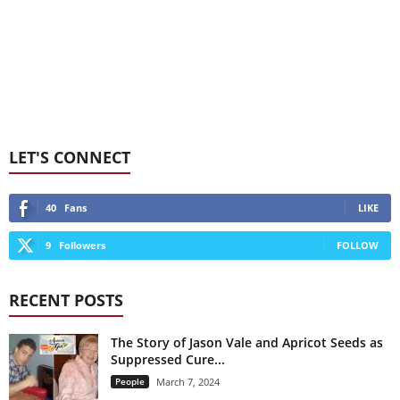
LET'S CONNECT
40
Fans
LIKE
9
Followers
FOLLOW
RECENT POSTS
The Story of Jason Vale and Apricot Seeds as
Suppressed Cure...
People
March 7, 2024