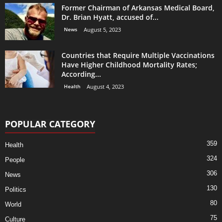
Former Chairman of Arkansas Medical Board,
Dr. Brian Hyatt, accused of...
News
August 5, 2023
Countries that Require Multiple Vaccinations
Have Higher Childhood Mortality Rates;
According...
Health
August 4, 2023
POPULAR CATEGORY
359
Health
324
People
306
News
130
Politics
80
World
75
Culture