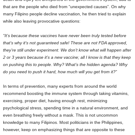
that are the people who died from “unexpected causes”. On why
many Filipino people decline vaccination, he then tried to explain
while also leaving provocative questions:
“It’s because these vaccines have never been truly tested before
that’s why it’s not guaranteed safe! These are not FDA approved,
they’re still under experiment. We don’t know what will happen after
2 or 3 years because it’s a new vaccine; all I know is that they keep
on pushing this to people. Why? What’s the hidden agenda? Why
do you need to push it hard, how much will you get from it?”
In terms of prevention, many experts from around the world
recommend boosting the immune system through taking vitamins,
exercising, proper diet, having enough rest, minimizing
psychological stress, spending time in a natural environment, and
even breathing freely without a mask. This is not uncommon
knowledge to many Filipinos. Most politicians in the Philippines,
however, keep on emphasizing things that are opposite to these