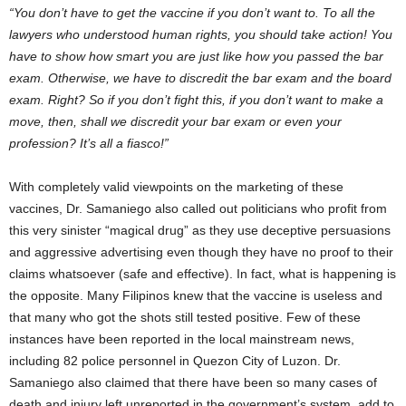
“You don’t have to get the vaccine if you don’t want to. To all the
lawyers who understood human rights, you should take action! You
have to show how smart you are just like how you passed the bar
exam. Otherwise, we have to discredit the bar exam and the board
exam. Right? So if you don’t fight this, if you don’t want to make a
move, then, shall we discredit your bar exam or even your
profession? It’s all a fiasco!”
With completely valid viewpoints on the marketing of these
vaccines, Dr. Samaniego also called out politicians who profit from
this very sinister “magical drug” as they use deceptive persuasions
and aggressive advertising even though they have no proof to their
claims whatsoever (safe and effective). In fact, what is happening is
the opposite. Many Filipinos knew that the vaccine is useless and
that many who got the shots still tested positive. Few of these
instances have been reported in the local mainstream news,
including 82 police personnel in Quezon City of Luzon. Dr.
Samaniego also claimed that there have been so many cases of
death and injury left unreported in the government’s system, add to