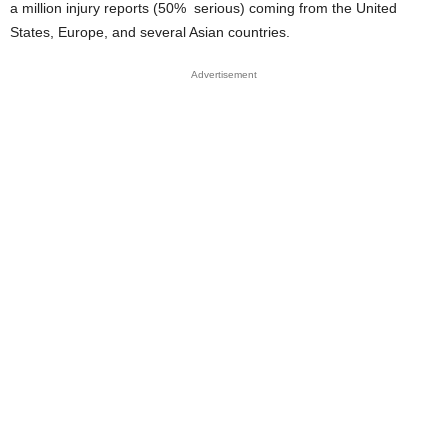
a million injury reports (50% serious) coming from the United
States, Europe, and several Asian countries.
Advertisement