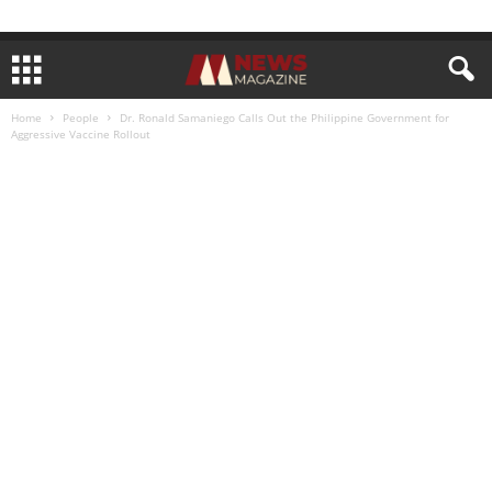
Home
People
Dr. Ronald Samaniego Calls Out the Philippine Government for
Aggressive Vaccine Rollout