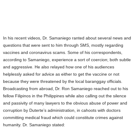
In his recent videos, Dr. Samaniego ranted about several news and
questions that were sent to him through SMS, mostly regarding
vaccines and coronavirus scams. Some of his correspondents,
according to Samaniego, experience a sort of coercion; both subtle
and aggressive. He also relayed how one of his audiences
helplessly asked for advice as either to get the vaccine or not
because they were threatened by the local baranggay officials.
Broadcasting from abroad, Dr. Ron Samaniego reached out to his
fellow Filipinos in the Philippines while also calling out the silence
and passivity of many lawyers to the obvious abuse of power and
corruption by Duterte’s administration, in cahoots with doctors
committing medical fraud which could constitute crimes against
humanity. Dr. Samaniego stated: