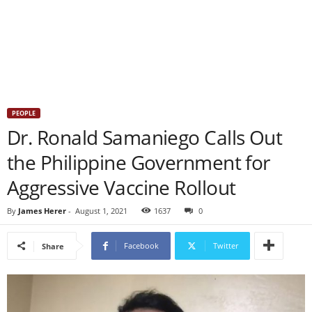
PEOPLE
Dr. Ronald Samaniego Calls Out
the Philippine Government for
Aggressive Vaccine Rollout
By
James Herer
-
August 1, 2021
1637
0
Facebook
Twitter
Share