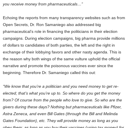
you receive money from pharmaceuticals…”
Echoing the reports from many transparency websites such as from
Open Secrets, Dr. Ron Samaniego also addressed big
pharmaceutical’s role in financing the politicians in their election
campaigns. During election campaigns, big pharma provide millions
of dollars to candidates of both parties, the left and the right in
exchange of their lobbying favors and other nasty agenda. This is
the reason why both wings of the same vulture uphold the official
narrative and promote the poisonous vaccines ever since the
beginning. Therefore Dr. Samaniego called this out:
“We know that you’re a politician and you need money to get re-
elected; that’s what you’re up to. So where do you get the money
from? Of course from the people who love to give. So who are the
givers during these days? Nothing but pharmaceuticals like Pfizer,
Astra Zeneca, and even Bill Gates (through the Bill and Melinda
Gates Foundation), etc. They will provide money as long as you
obey them; as long as you buy their vaccines (using tax money) for