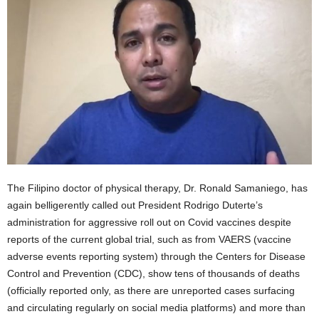
The Filipino doctor of physical therapy, Dr. Ronald Samaniego, has
again belligerently called out President Rodrigo Duterte’s
administration for aggressive roll out on Covid vaccines despite
reports of the current global trial, such as from VAERS (vaccine
adverse events reporting system) through the Centers for Disease
Control and Prevention (CDC), show tens of thousands of deaths
(officially reported only, as there are unreported cases surfacing
and circulating regularly on social media platforms) and more than