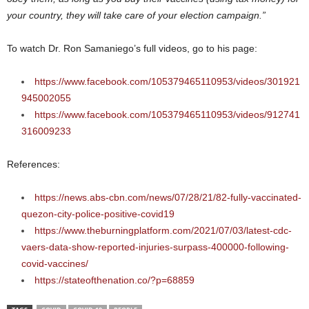
your country, they will take care of your election campaign.”
To watch Dr. Ron Samaniego’s full videos, go to his page:
https://www.facebook.com/105379465110953/videos/301921
945002055
https://www.facebook.com/105379465110953/videos/912741
316009233
References:
https://news.abs-cbn.com/news/07/28/21/82-fully-vaccinated-
quezon-city-police-positive-covid19
https://www.theburningplatform.com/2021/07/03/latest-cdc-
vaers-data-show-reported-injuries-surpass-400000-following-
covid-vaccines/
https://stateofthenation.co/?p=68859