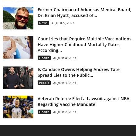
Former Chairman of Arkansas Medical Board,
Dr. Brian Hyatt, accused of...
News
August 5, 2023
Countries that Require Multiple Vaccinations
Have Higher Childhood Mortality Rates;
According...
Health
August 4, 2023
Is Candace Owens Helping Andrew Tate
Spread Lies to the Public...
People
August 3, 2023
Veteran Referee Filed a Lawsuit against NBA
Regarding Vaccine Mandate
Health
August 2, 2023