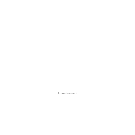
Advertisement