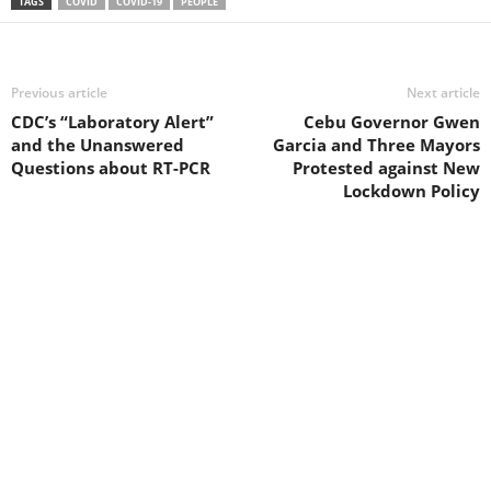
TAGS
COVID
COVID-19
PEOPLE
Previous article
Next article
CDC’s “Laboratory Alert”
Cebu Governor Gwen
and the Unanswered
Garcia and Three Mayors
Questions about RT-PCR
Protested against New
Lockdown Policy