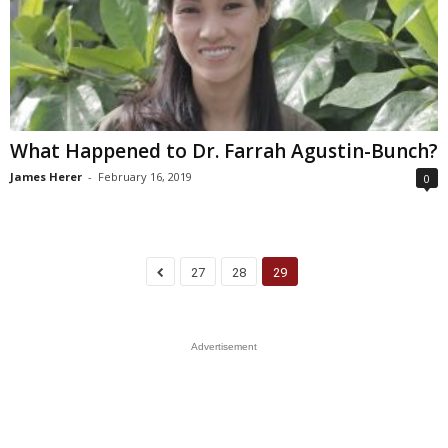
What Happened to Dr. Farrah Agustin-Bunch?
James Herer
-
February 16, 2019
0
27
28
29
Advertisement