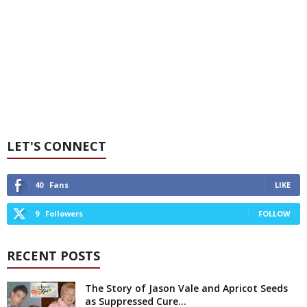
LET'S CONNECT
40
Fans
LIKE
9
Followers
FOLLOW
RECENT POSTS
The Story of Jason Vale and Apricot Seeds
as Suppressed Cure...