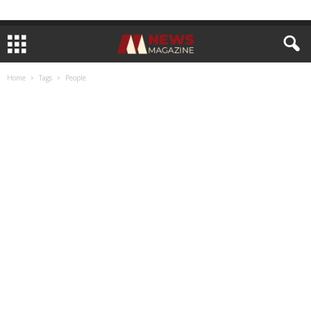
Home
Tags
People