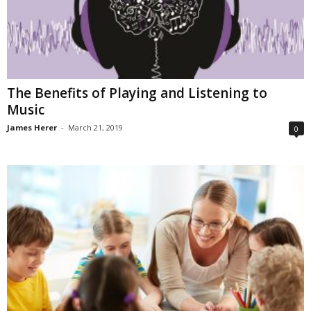
The Benefits of Playing and Listening to
Music
James Herer
-
March 21, 2019
0