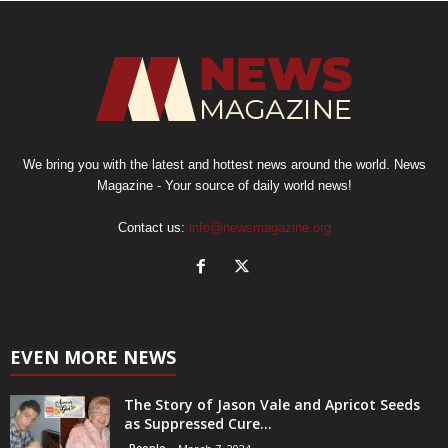
We bring you with the latest and hottest news around the world. News
Magazine - Your source of daily world news!
Contact us:
info@newsmagazine.org
EVEN MORE NEWS
The Story of Jason Vale and Apricot Seeds
as Suppressed Cure...