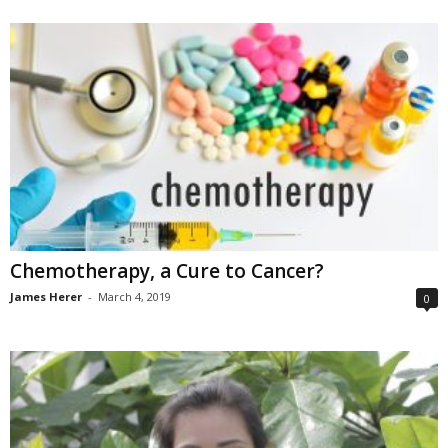
Chemotherapy, a Cure to Cancer?
James Herer
-
March 4, 2019
0