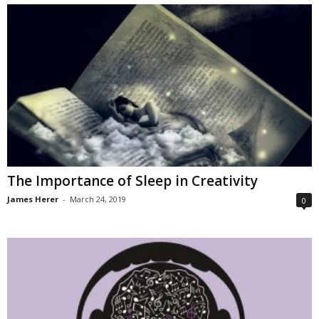
The Importance of Sleep in Creativity
James Herer
-
March 24, 2019
0