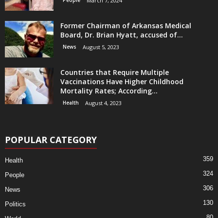
People
March 7, 2024
Former Chairman of Arkansas Medical
Board, Dr. Brian Hyatt, accused of...
News
August 5, 2023
Countries that Require Multiple
Vaccinations Have Higher Childhood
Mortality Rates; According...
Health
August 4, 2023
POPULAR CATEGORY
359
Health
324
People
306
News
130
Politics
80