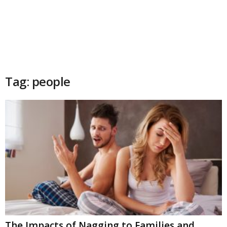
Tag: people
The Impacts of Nagging to Families and