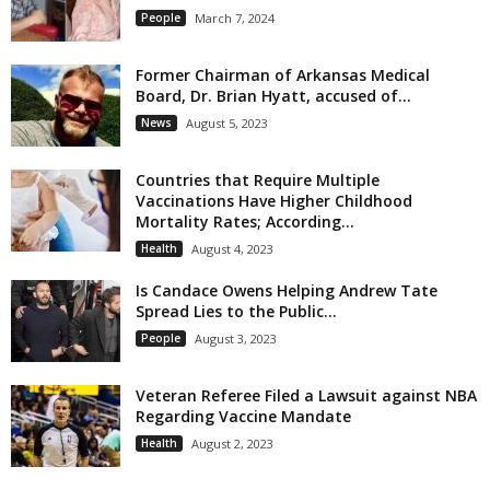
People
March 7, 2024
Former Chairman of Arkansas Medical
Board, Dr. Brian Hyatt, accused of...
News
August 5, 2023
Countries that Require Multiple
Vaccinations Have Higher Childhood
Mortality Rates; According...
Health
August 4, 2023
Is Candace Owens Helping Andrew Tate
Spread Lies to the Public...
People
August 3, 2023
Veteran Referee Filed a Lawsuit against NBA
Regarding Vaccine Mandate
Health
August 2, 2023