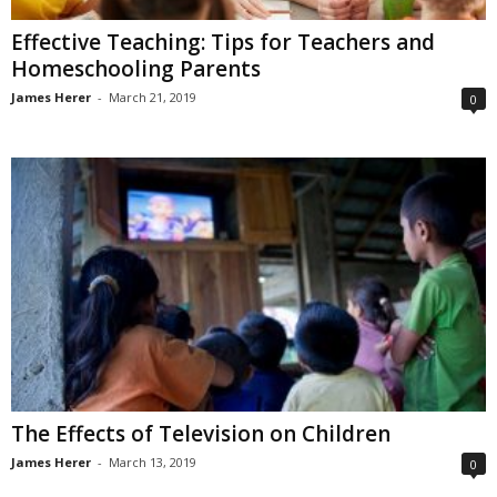
Effective Teaching: Tips for Teachers and
Homeschooling Parents
James Herer
-
March 21, 2019
0
The Effects of Television on Children
James Herer
-
March 13, 2019
0