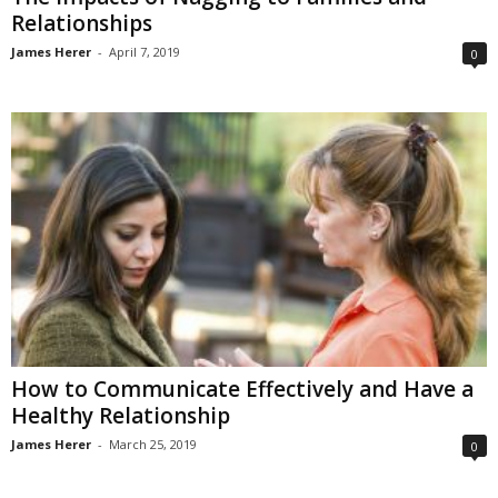
Relationships
James Herer
-
April 7, 2019
0
How to Communicate Effectively and Have a
Healthy Relationship
James Herer
-
March 25, 2019
0