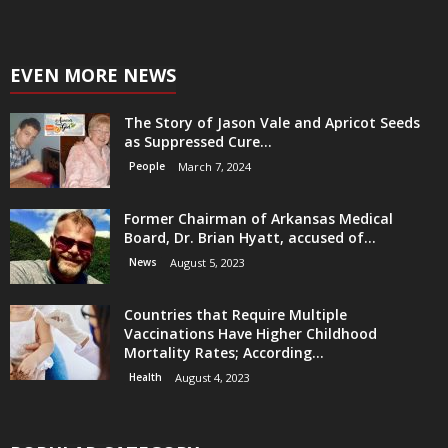
EVEN MORE NEWS
The Story of Jason Vale and Apricot Seeds
as Suppressed Cure...
People
March 7, 2024
Former Chairman of Arkansas Medical
Board, Dr. Brian Hyatt, accused of...
News
August 5, 2023
Countries that Require Multiple
Vaccinations Have Higher Childhood
Mortality Rates; According...
Health
August 4, 2023