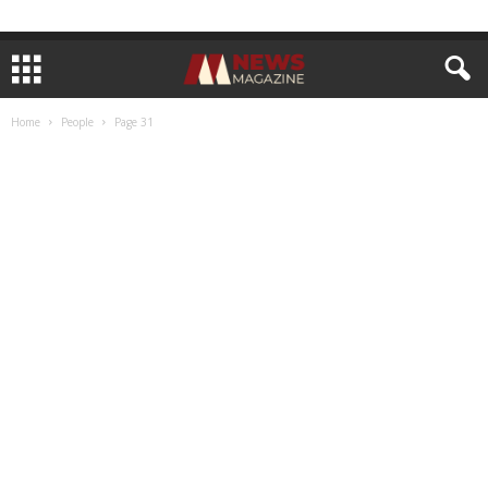
Home
People
Page 31