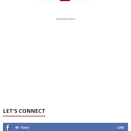
Advertisement
LET'S CONNECT
40
Fans
LIKE