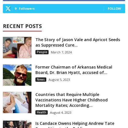
9
Followers
FOLLOW
RECENT POSTS
The Story of Jason Vale and Apricot Seeds
as Suppressed Cure...
People
March 7, 2024
Former Chairman of Arkansas Medical
Board, Dr. Brian Hyatt, accused of...
News
August 5, 2023
Countries that Require Multiple
Vaccinations Have Higher Childhood
Mortality Rates; According...
Health
August 4, 2023
Is Candace Owens Helping Andrew Tate