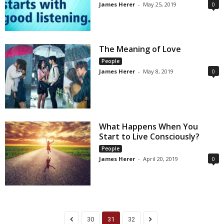
James Herer
-
May 25, 2019
0
The Meaning of Love
People
James Herer
-
May 8, 2019
0
What Happens When You
Start to Live Consciously?
People
James Herer
-
April 20, 2019
0
30
31
32