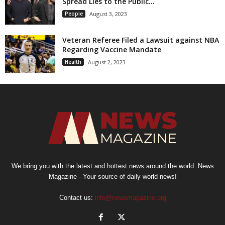
Spread Lies to the Public...
People
August 3, 2023
Veteran Referee Filed a Lawsuit against NBA
Regarding Vaccine Mandate
Health
August 2, 2023
We bring you with the latest and hottest news around the world. News
Magazine - Your source of daily world news!
Contact us:
info@newsmagazine.org