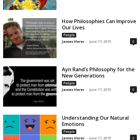
How Philosophies Can Improve
Our Lives
People
James Herer
-
June 17, 2019
0
Ayn Rand’s Philosophy for the
New Generations
People
James Herer
-
June 17, 2019
0
Understanding Our Natural
Emotions
People
James Herer
-
June 17, 2019
0