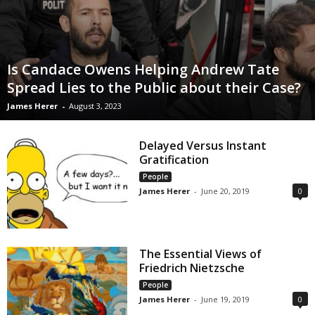
Is Candace Owens Helping Andrew Tate
Spread Lies to the Public about their Case?
James Herer
-
August 3, 2023
Delayed Versus Instant
Gratification
People
James Herer
-
June 20, 2019
0
The Essential Views of
Friedrich Nietzsche
People
James Herer
-
June 19, 2019
0