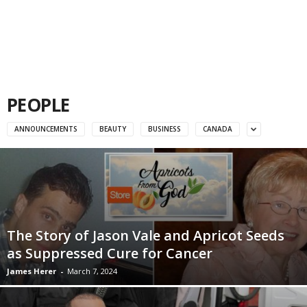
PEOPLE
ANNOUNCEMENTS
BEAUTY
BUSINESS
CANADA
The Story of Jason Vale and Apricot Seeds
as Suppressed Cure for Cancer
James Herer
-
March 7, 2024