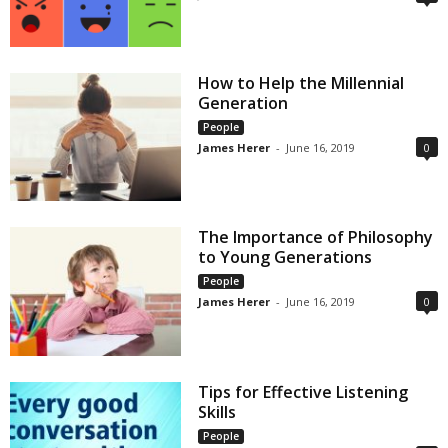
How to Help the Millennial
Generation
People
James Herer
-
June 16, 2019
0
The Importance of Philosophy
to Young Generations
People
James Herer
-
June 16, 2019
0
Tips for Effective Listening
Skills
People