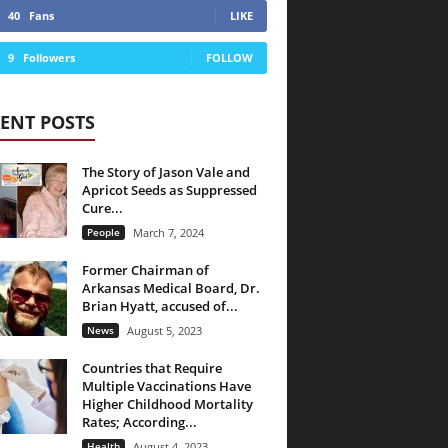
40
Fans
LIKE
9
Followers
FOLLOW
ENT POSTS
The Story of Jason Vale and
Apricot Seeds as Suppressed
Cure...
People
March 7, 2024
Former Chairman of
Arkansas Medical Board, Dr.
Brian Hyatt, accused of...
News
August 5, 2023
Countries that Require
Multiple Vaccinations Have
Higher Childhood Mortality
Rates; According...
Health
August 4, 2023