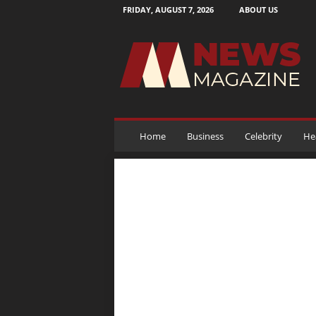
FRIDAY, AUGUST 7, 2026
ABOUT US
N
e
w
s
M
a
g
a
Home
Business
Celebrity
He
z
i
n
e