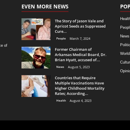
EVEN MORE NEWS
POP
Healt
The Story of Jason Vale and
Apricot Seeds as Suppressed
Peopl
Cure...
News
People
March 7, 2024
Politi
ce of
Former Chairman of
World
Arkansas Medical Board, Dr.
Brian Hyatt, accused of...
Cultu
News
August 5, 2023
Opini
Countries that Require
Multiple Vaccinations Have
Higher Childhood Mortality
Rates; According...
Health
August 4, 2023