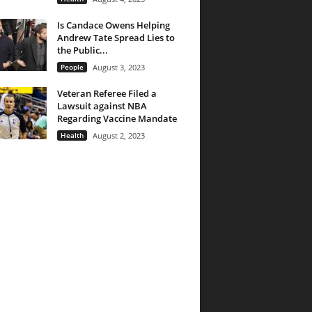
Is Candace Owens Helping
Andrew Tate Spread Lies to
the Public...
People
August 3, 2023
Veteran Referee Filed a
Lawsuit against NBA
Regarding Vaccine Mandate
Health
August 2, 2023