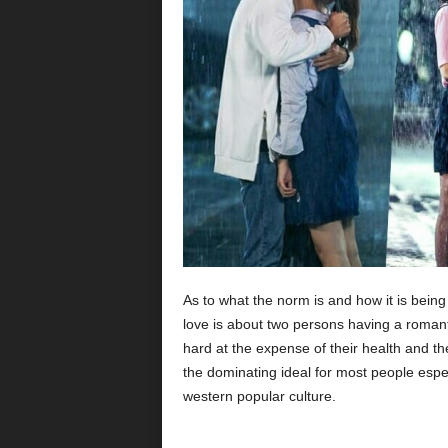
As to what the norm is and how it is bein
love is about two persons having a romanti
hard at the expense of their health and the
the dominating ideal for most people espec
western popular culture.