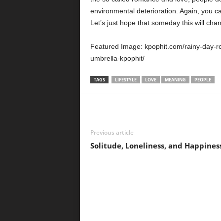
environmental deterioration. Again, you c
Let’s just hope that someday this will cha
Featured Image: kpophit.com/rainy-day-
umbrella-kpophit/
TAGS
LIFESTYLE
LOVE
MEANING
PEOPLE
Previous article
Solitude, Loneliness, and Happines