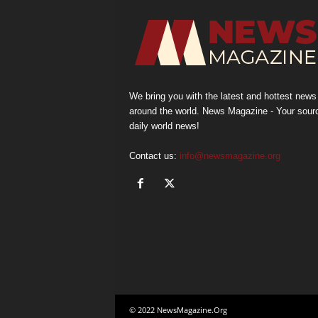
We bring you with the latest and hottest news
around the world. News Magazine - Your sour
daily world news!
Contact us:
info@newsmagazine.org
© 2022 NewsMagazine.Org