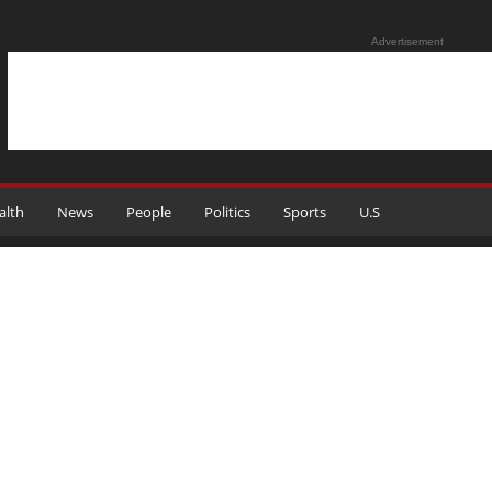
Advertisement
alth
News
People
Politics
Sports
U.S