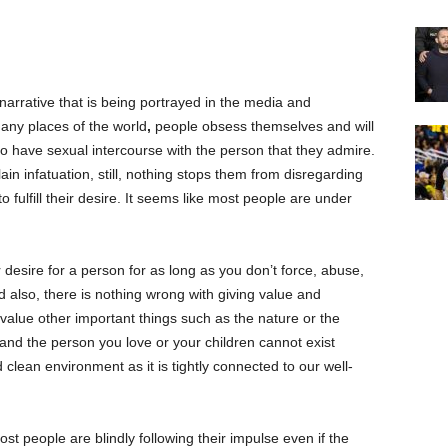
arrative that is being portrayed in the media and
any places of the world
,
people obsess themselves and will
 to have sexual intercourse with the person that they admire.
lain infatuation, still, nothing stops them from disregarding
o fulfill their desire. It seems like most people are under
desire for a person for as long as you don’t force, abuse,
nd also, there is nothing wrong with giving value and
 value other important things such as the nature or the
u and the person you love or your children cannot exist
 clean environment as it is tightly connected to our well-
st people are blindly following their impulse even if the