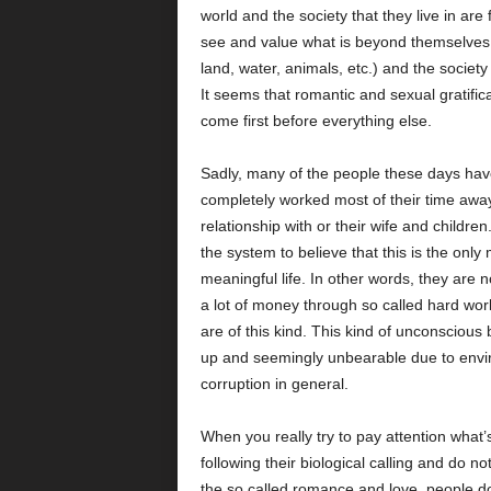
world and the society that they live in ar
see and value what is beyond themselves 
land, water, animals, etc.) and the society
It seems that romantic and sexual gratifica
come first before everything else.
Sadly, many of the people these days hav
completely worked most of their time awa
relationship with or their wife and childr
the system to believe that this is the only
meaningful life. In other words, they are 
a lot of money through so called hard work
are of this kind. This kind of unconscious
up and seemingly unbearable due to environ
corruption in general.
When you really try to pay attention what
following their biological calling and do not
the so called romance and love, people d