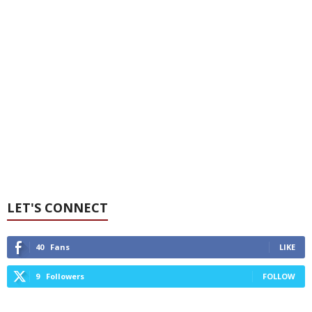
LET'S CONNECT
40
Fans
LIKE
9
Followers
FOLLOW