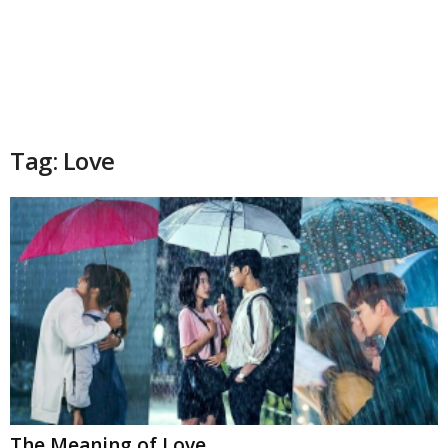
Tag: Love
The Meaning of Love