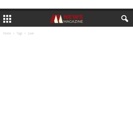
Home
Tags
Love