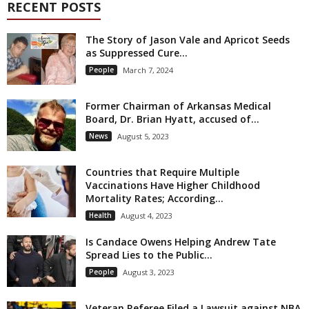
RECENT POSTS
The Story of Jason Vale and Apricot Seeds
as Suppressed Cure...
People
March 7, 2024
Former Chairman of Arkansas Medical
Board, Dr. Brian Hyatt, accused of...
News
August 5, 2023
Countries that Require Multiple
Vaccinations Have Higher Childhood
Mortality Rates; According...
Health
August 4, 2023
Is Candace Owens Helping Andrew Tate
Spread Lies to the Public...
People
August 3, 2023
Veteran Referee Filed a Lawsuit against NBA