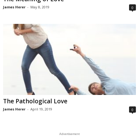
James Herer
-
May 8, 2019
0
The Pathological Love
James Herer
-
April 19, 2019
0
Advertisement