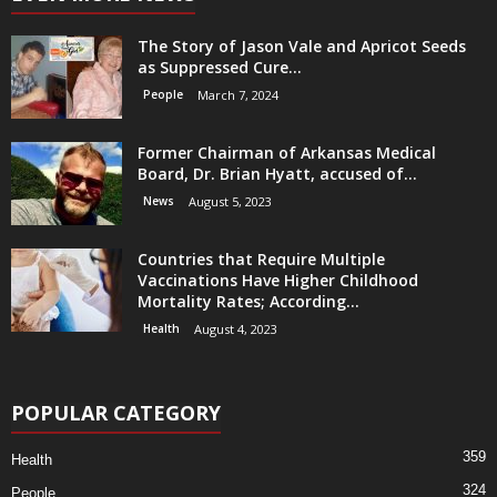
The Story of Jason Vale and Apricot Seeds
as Suppressed Cure...
People
March 7, 2024
Former Chairman of Arkansas Medical
Board, Dr. Brian Hyatt, accused of...
News
August 5, 2023
Countries that Require Multiple
Vaccinations Have Higher Childhood
Mortality Rates; According...
Health
August 4, 2023
POPULAR CATEGORY
359
Health
324
People