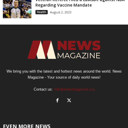
Regarding Vaccine Mandate
Health
August 2, 2023
We bring you with the latest and hottest news around the world. News
Magazine - Your source of daily world news!
Contact us:
info@newsmagazine.org
EVEN MORE NEWS