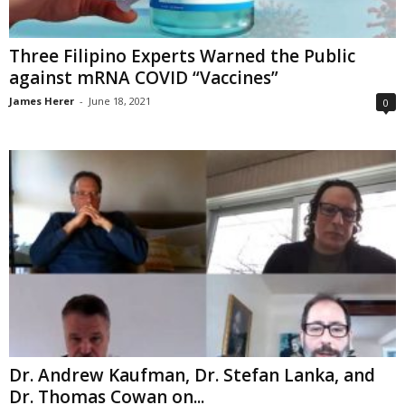
Three Filipino Experts Warned the Public
against mRNA COVID “Vaccines”
James Herer
-
June 18, 2021
0
Dr. Andrew Kaufman, Dr. Stefan Lanka, and
Dr. Thomas Cowan on...