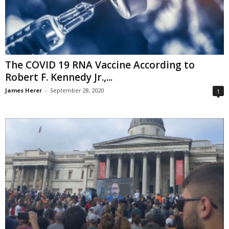
The COVID 19 RNA Vaccine According to
Robert F. Kennedy Jr.,...
James Herer
-
September 28, 2020
1