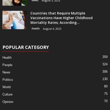
News
August 5, 2023
Countries that Require Multiple
Vaccinations Have Higher Childhood
Mortality Rates; According...
Health
August 4, 2023
POPULAR CATEGORY
359
Health
324
People
306
News
130
Politics
80
World
75
Culture
70
Opinion