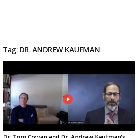
Tag: DR. ANDREW KAUFMAN
Dr. Tom Cowan and Dr. Andrew Kaufman’s