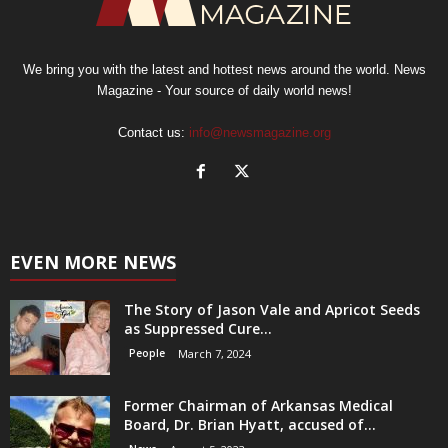
We bring you with the latest and hottest news around the world. News
Magazine - Your source of daily world news!
Contact us:
info@newsmagazine.org
EVEN MORE NEWS
The Story of Jason Vale and Apricot Seeds
as Suppressed Cure...
People
March 7, 2024
Former Chairman of Arkansas Medical
Board, Dr. Brian Hyatt, accused of...