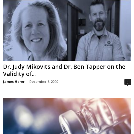
Dr. Judy Mikovits and Dr. Ben Tapper on the
Validity of...
James Herer
-
December 6, 2020
0