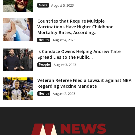
News
August 5, 2023
Countries that Require Multiple
Vaccinations Have Higher Childhood
Mortality Rates; According...
Health
August 4, 2023
Is Candace Owens Helping Andrew Tate
Spread Lies to the Public...
People
August 3, 2023
Veteran Referee Filed a Lawsuit against NBA
Regarding Vaccine Mandate
Health
August 2, 2023