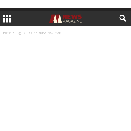
Home
Tags
DR. ANDREW KAUFMAN