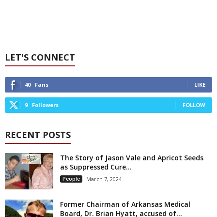
LET'S CONNECT
40
Fans
LIKE
9
Followers
FOLLOW
RECENT POSTS
The Story of Jason Vale and Apricot Seeds
as Suppressed Cure...
People
March 7, 2024
Former Chairman of Arkansas Medical
Board, Dr. Brian Hyatt, accused of...