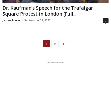
Dr. Kaufman’s Speech for the Trafalgar
Square Protest in London [Full...
James Herer
-
September 22, 2020
0
1
2
Advertisement