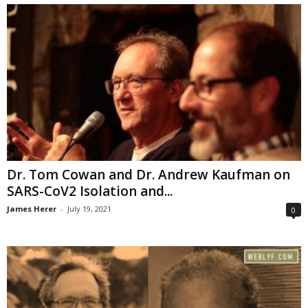
Dr. Tom Cowan and Dr. Andrew Kaufman on
SARS-CoV2 Isolation and...
James Herer
-
July 19, 2021
0