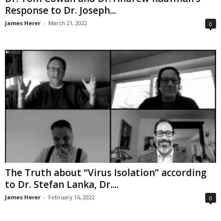
Response to Dr. Joseph...
James Herer
-
March 21, 2022
0
The Truth about “Virus Isolation” according
to Dr. Stefan Lanka, Dr....
James Herer
-
February 16, 2022
0