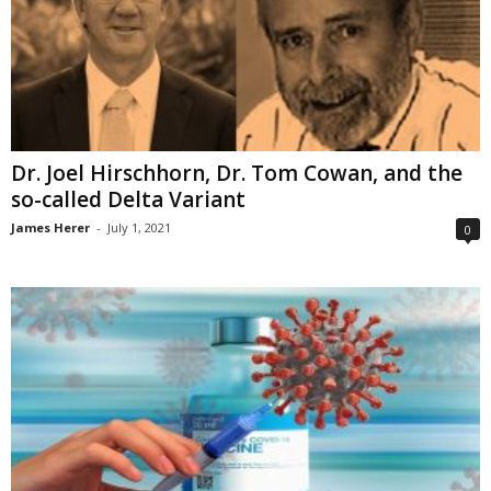
Dr. Joel Hirschhorn, Dr. Tom Cowan, and the
so-called Delta Variant
James Herer
-
July 1, 2021
0