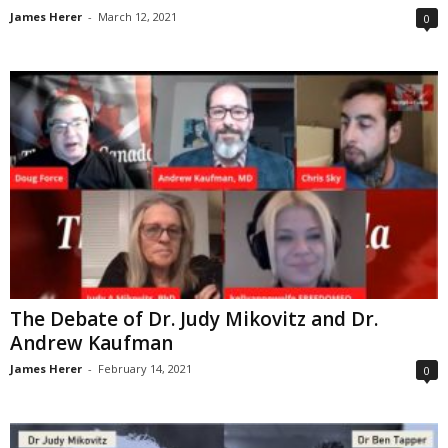
James Herer
-
March 12, 2021
0
The Debate of Dr. Judy Mikovitz and Dr.
Andrew Kaufman
James Herer
-
February 14, 2021
0