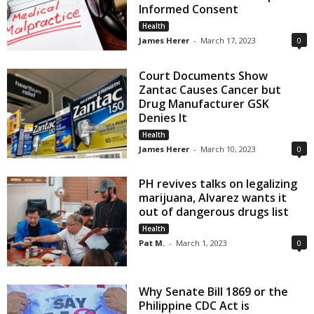
Informed Consent
Health
James Herer
-
March 17, 2023
0
Court Documents Show
Zantac Causes Cancer but
Drug Manufacturer GSK
Denies It
Health
James Herer
-
March 10, 2023
0
PH revives talks on legalizing
marijuana, Alvarez wants it
out of dangerous drugs list
Health
Pat M.
-
March 1, 2023
0
Why Senate Bill 1869 or the
Philippine CDC Act is