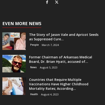
EVEN MORE NEWS
The Story of Jason Vale and Apricot Seeds
as Suppressed Cure...
People
March 7, 2024
Former Chairman of Arkansas Medical
Board, Dr. Brian Hyatt, accused of...
News
August 5, 2023
Countries that Require Multiple
Vaccinations Have Higher Childhood
Mortality Rates; According...
Health
August 4, 2023