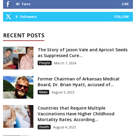
40
Fans
LIKE
9
Followers
FOLLOW
RECENT POSTS
The Story of Jason Vale and Apricot Seeds
as Suppressed Cure...
People
March 7, 2024
Former Chairman of Arkansas Medical
Board, Dr. Brian Hyatt, accused of...
News
August 5, 2023
Countries that Require Multiple
Vaccinations Have Higher Childhood
Mortality Rates; According...
Health
August 4, 2023