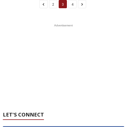
2
3
4
Advertisement
LET'S CONNECT