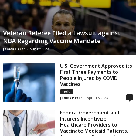
Veteran Referee Filed a Lawsuit against
NBA Regarding Vaccine Mandate
James Herer
-
August 2, 2023
U.S. Government Approved its
First Three Payments to
People Injured by COVID
Vaccines
Health
James Herer
-
April 17, 2023
0
Federal Government and
Insurers Incentivize
Healthcare Providers to
Vaccinate Medicaid Patients,