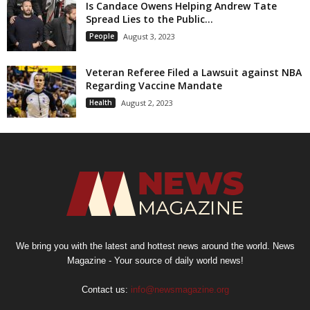
Is Candace Owens Helping Andrew Tate
Spread Lies to the Public...
People
August 3, 2023
Veteran Referee Filed a Lawsuit against NBA
Regarding Vaccine Mandate
Health
August 2, 2023
We bring you with the latest and hottest news around the world. News
Magazine - Your source of daily world news!
Contact us:
info@newsmagazine.org