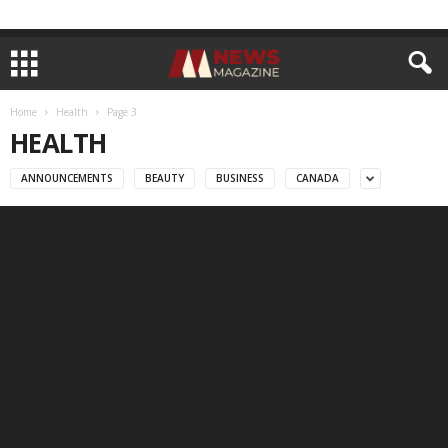
Home
Health
Page 3
HEALTH
ANNOUNCEMENTS
BEAUTY
BUSINESS
CANADA