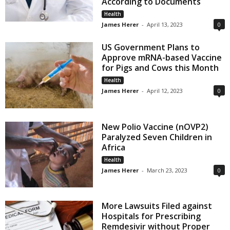
According to Documents
Health
James Herer
-
April 13, 2023
0
US Government Plans to
Approve mRNA-based Vaccine
for Pigs and Cows this Month
Health
James Herer
-
April 12, 2023
0
New Polio Vaccine (nOVP2)
Paralyzed Seven Children in
Africa
Health
James Herer
-
March 23, 2023
0
More Lawsuits Filed against
Hospitals for Prescribing
Remdesivir without Proper