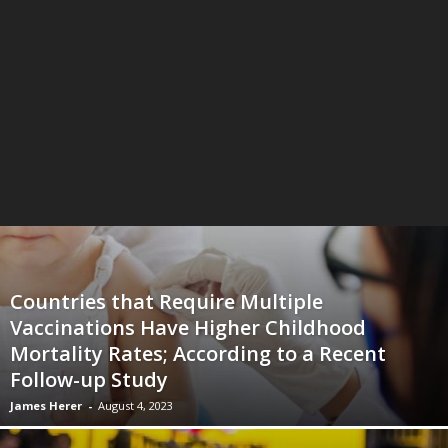
Countries that Require Multiple
Vaccinations Have Higher Childhood
Mortality Rates; According to a Recent
Follow-up Study
James Herer
-
August 4, 2023