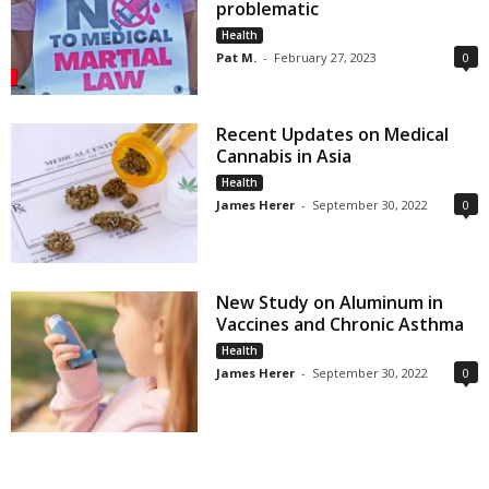
problematic
Health
Pat M.
-
February 27, 2023
0
Recent Updates on Medical
Cannabis in Asia
Health
James Herer
-
September 30, 2022
0
New Study on Aluminum in
Vaccines and Chronic Asthma
Health
James Herer
-
September 30, 2022
0