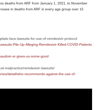
cess deaths from ARF from January 1, 2021, to November
ncrease in deaths from ARF in every age group over 15
pitals-face-lawsuits-for-use-of-remdesivir-protocol
awsuits-Pile-Up-Alleging-Remdesivir-Killed-COVID-Patients
beaudoin-sr-gives-us-some-good
l-malpractice/remdesivir-lawsuits/
ories/detail/who-recommends-against-the-use-of-