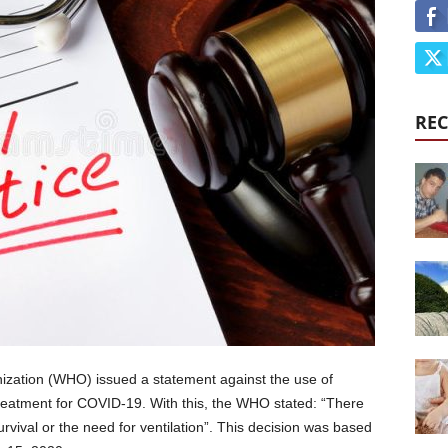
REC
ization (WHO) issued a statement against the use of
treatment for COVID-19. With this, the WHO stated: “There
urvival or the need for ventilation”. This decision was based