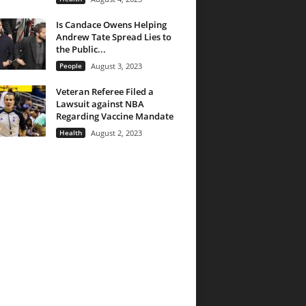
Is Candace Owens Helping
Andrew Tate Spread Lies to
the Public...
People
August 3, 2023
Veteran Referee Filed a
Lawsuit against NBA
Regarding Vaccine Mandate
Health
August 2, 2023