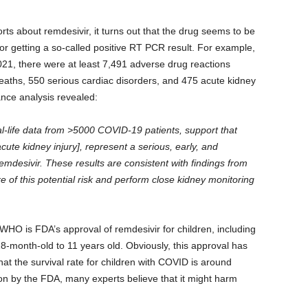
orts about remdesivir, it turns out that the drug seems to be
d for getting a so-called positive RT PCR result. For example,
021, there were at least 7,491 adverse drug reactions
eaths, 550 serious cardiac disorders, and 475 acute kidney
nce analysis revealed:
l-life data from >5000 COVID-19 patients, support that
cute kidney injury], represent a serious, early, and
remdesivir. These results are consistent with findings from
 of this potential risk and perform close kidney monitoring
WHO is FDA’s approval of remdesivir for children, including
8-month-old to 11 years old. Obviously, this approval has
at the survival rate for children with COVID is around
ion by the FDA, many experts believe that it might harm