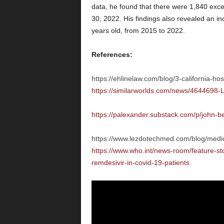
data, he found that there were 1,840 ex
30, 2022. His findings also revealed an i
years old, from 2015 to 2022.
References:
https://ehlinelaw.com/blog/3-california-hos
https://similarworlds.com/news/4644698-L
https://palexander.substack.com/p/john-
https://www.lezdotechmed.com/blog/medica
https://www.who.int/news-room/feature-st
remdesivir-in-covid-19-patients