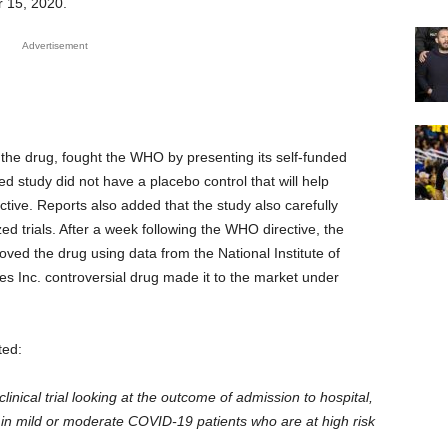
r 15, 2020.
Advertisement
 the drug, fought the WHO by presenting its self-funded
 study did not have a placebo control that will help
tive. Reports also added that the study also carefully
ed trials. After a week following the WHO directive, the
ed the drug using data from the National Institute of
es Inc. controversial drug made it to the market under
ted:
linical trial looking at the outcome of admission to hospital,
n mild or moderate COVID-19 patients who are at high risk