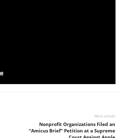
Next article
Nonprofit Organizations Filed an
“Amicus Brief” Petition at a Supreme
Court Against Apple