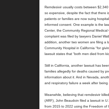
Remdesivir usually costs between $2,340 
so expensive, despite the fact that there is
patients or families are now suing hospit
informed consent. One example is the lawsu
Center, the Community Regional Medical 
complaint was filed by lawyers Daniel Wa
addition, another two women are filing a
Community Hospital in California “for givi
lawsuit states that “both men died from ki
Still in California, another lawsuit has be
families allegedly for deaths caused by p
information about it. And in Nevada, anothe
and respiratory failure a week after being
Meanwhile, believing that remdesivir kill
(ARF), John Beaudoin filed a lawsuit in U.S
from 2015 to 2022 using the Freedom of I