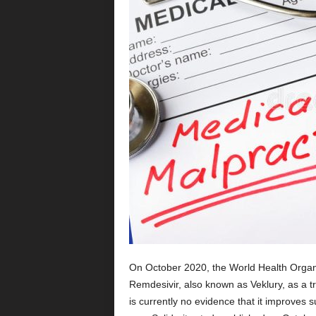
On October 2020, the World Health Organ
Remdesivir, also known as Veklury, as a 
is currently no evidence that it improves s