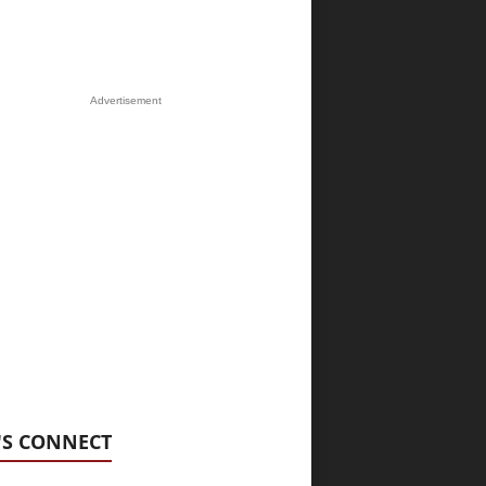
Advertisement
'S CONNECT