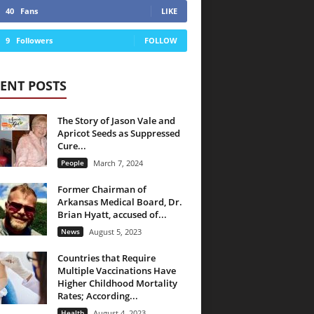
40
Fans
LIKE
9
Followers
FOLLOW
ENT POSTS
The Story of Jason Vale and
Apricot Seeds as Suppressed
Cure...
People
March 7, 2024
Former Chairman of
Arkansas Medical Board, Dr.
Brian Hyatt, accused of...
News
August 5, 2023
Countries that Require
Multiple Vaccinations Have
Higher Childhood Mortality
Rates; According...
Health
August 4, 2023