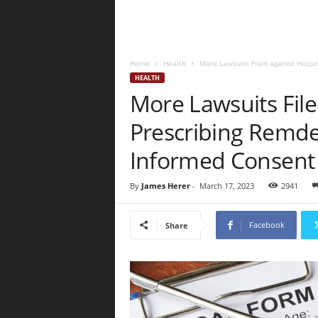
Home
Health
More Lawsuits Filed against Hospi
HEALTH
More Lawsuits File
Prescribing Remde
Informed Consent
By
James Herer
-
March 17, 2023
2941
Facebook
Share