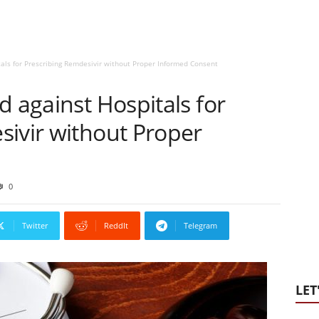
tals for Prescribing Remdesivir without Proper Informed Consent
d against Hospitals for
sivir without Proper
0
Twitter
ReddIt
Telegram
LET