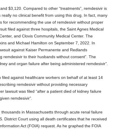
and $3,120. Compared to other “treatments”, remdesivir is
 really no clinical benefit from using this drug. In fact, many
als for recommending the use of remdesivir without proper
it filed against three hospitals, the Saint Agnes Medical
Center, and Clovis Community Medical Center. The
tkins and Michael Hamilton on September 7, 2022. In
 lawsuit against Kaiser Permanente and Redlands
ng remdesivir to their husbands without consent”. The
dney and organ failure after being administered remdesivir”.
en filed against healthcare workers on behalf of at least 14
rescribing remdesivir without providing necessary
r lawsuit was filed “after a patient died of kidney failure
 given remdesivir”.
ed thousands in Massachusetts through acute renal failure
. District Court using all death certificates that he received
nformation Act (FOIA) request. As he graphed the FOIA