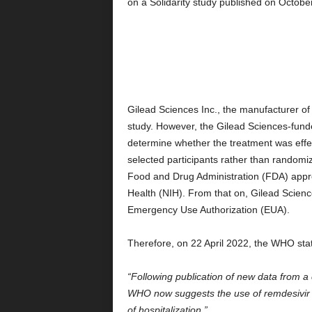
on a Solidarity study published on Octobe
Gilead Sciences Inc., the manufacturer of
study. However, the Gilead Sciences-funded
determine whether the treatment was effec
selected participants rather than randomiz
Food and Drug Administration (FDA) approv
Health (NIH). From that on, Gilead Scienc
Emergency Use Authorization (EUA).
Therefore, on 22 April 2022, the WHO sta
“Following publication of new data from a c
WHO now suggests the use of remdesivir i
of hospitalization.”