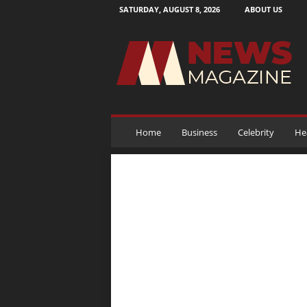
SATURDAY, AUGUST 8, 2026
ABOUT US
N
e
w
s
M
a
g
a
Home
Business
Celebrity
He
z
i
n
e