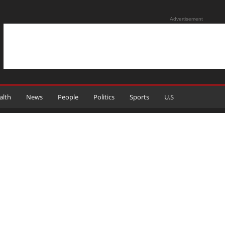
Advertisement
alth
News
People
Politics
Sports
U.S