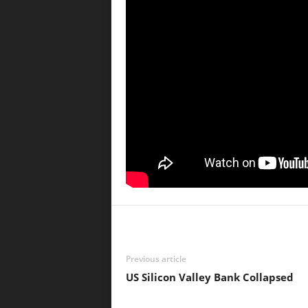
Previous article
US Silicon Valley Bank Collapsed