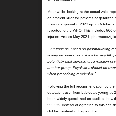
Meanwhile, looking at the actual valid rep
an efficient killer for patients hospitalize
from its approval in 2020 up to October 2
reported to the WHO. This includes 560 d
injuries. And ss May 2021, pharmacovigila
“Our findings, based on postmarketing rea
kidney disorders, almost exclusively AKI [a
potentially fatal adverse drug reaction of 
another group. Physicians should be aware
when prescribing remdesivir.”
Following the full recommendation by the 
outpatient use, from babies as young as 2
been widely questioned as studies show th
99.99%. Instead of agreeing to this decis
children instead of helping them.