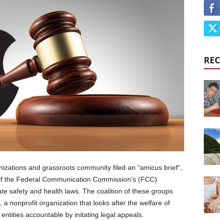
REC
izations and grassroots community filed an “amicus brief”,
 if the Federal Communication Commission’s (FCC)
te safety and health laws. The coalition of these groups
a nonprofit organization that looks after the welfare of
entities accountable by initating legal appeals.