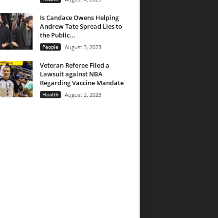
Is Candace Owens Helping
Andrew Tate Spread Lies to
the Public...
People
August 3, 2023
Veteran Referee Filed a
Lawsuit against NBA
Regarding Vaccine Mandate
Health
August 2, 2023