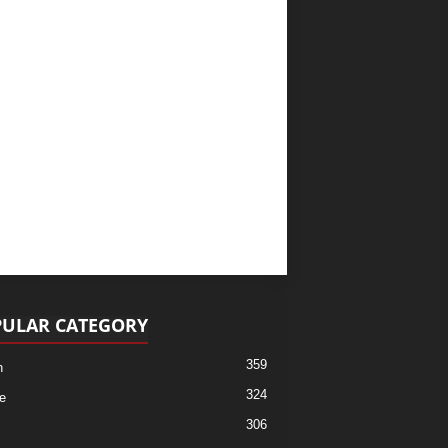
ULAR CATEGORY
359
h
324
e
306