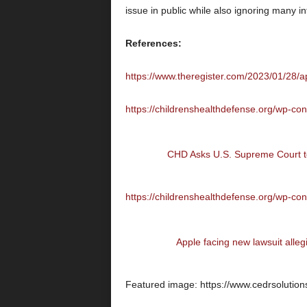
issue in public while also ignoring many in
References:
https://www.theregister.com/2023/01/28/
https://childrenshealthdefense.org/wp-co
CHD Asks U.S. Supreme Court to
https://childrenshealthdefense.org/wp-co
Apple facing new lawsuit alleg
Featured image: https://www.cedrsolution