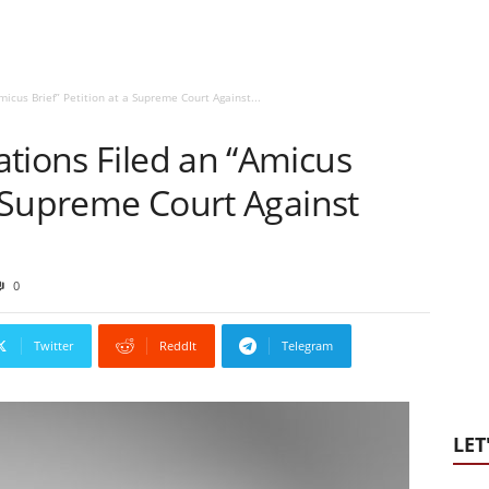
icus Brief” Petition at a Supreme Court Against...
tions Filed an “Amicus
 a Supreme Court Against
0
Twitter
ReddIt
Telegram
LET