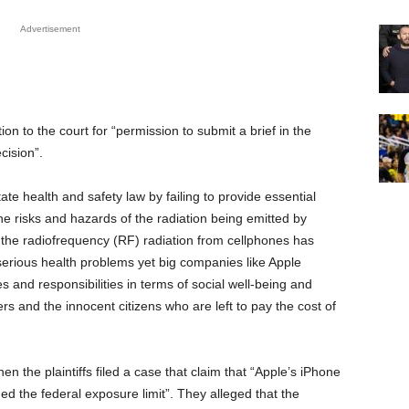
Advertisement
ion to the court for “permission to submit a brief in the
cision”.
tate health and safety law by failing to provide essential
the risks and hazards of the radiation being emitted by
, the radiofrequency (RF) radiation from cellphones has
erious health problems yet big companies like Apple
es and responsibilities in terms of social well-being and
ers and the innocent citizens who are left to pay the cost of
n the plaintiffs filed a case that claim that “Apple’s iPhone
ed the federal exposure limit”. They alleged that the