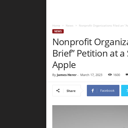
Home
News
Nonprofit Organizations Filed an “Am
NEWS
Nonprofit Organiza
Brief” Petition at
Apple
By
James Herer
-
March 17, 2023
1600
Facebook
Share