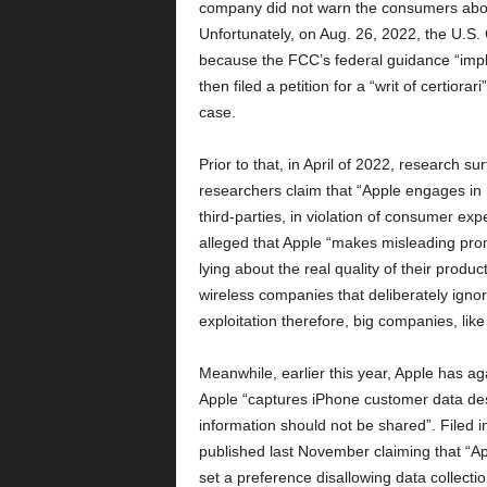
company did not warn the consumers about 
Unfortunately, on Aug. 26, 2022, the U.S. C
because the FCC’s federal guidance “impli
then filed a petition for a “writ of certior
case.
Prior to that, in April of 2022, research s
researchers claim that “Apple engages in i
third-parties, in violation of consumer ex
alleged that Apple “makes misleading promi
lying about the real quality of their product
wireless companies that deliberately ignor
exploitation therefore, big companies, li
Meanwhile, earlier this year, Apple has ag
Apple “captures iPhone customer data desp
information should not be shared”. Filed in
published last November claiming that “A
set a preference disallowing data collectio