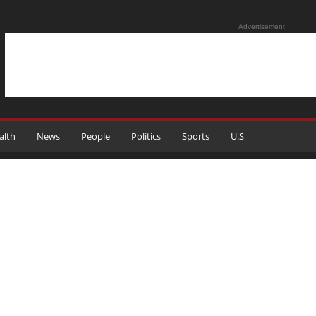
Advertisement
alth
News
People
Politics
Sports
U.S