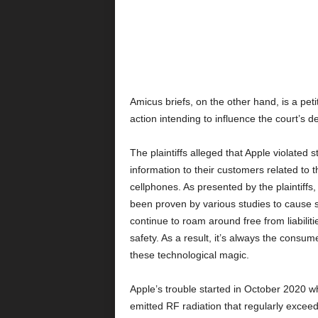
Amicus briefs, on the other hand, is a petit
action intending to influence the court’s de
The plaintiffs alleged that Apple violated s
information to their customers related to 
cellphones. As presented by the plaintiffs
been proven by various studies to cause s
continue to roam around free from liabiliti
safety. As a result, it’s always the consum
these technological magic.
Apple’s trouble started in October 2020 whe
emitted RF radiation that regularly exceed