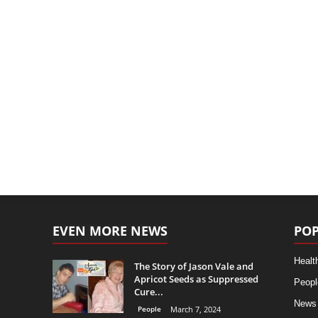
EVEN MORE NEWS
POP
Healt
The Story of Jason Vale and
Apricot Seeds as Suppressed
Peopl
Cure...
News
People
March 7, 2024