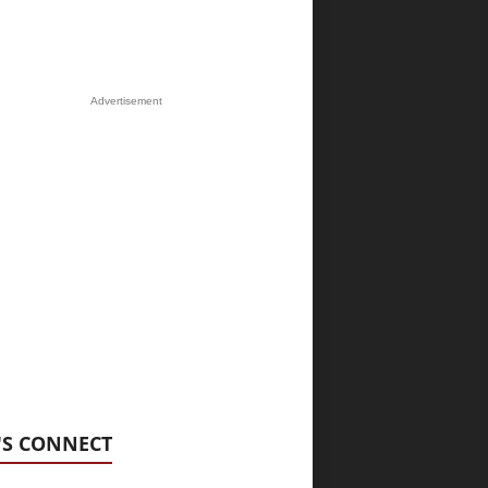
Advertisement
'S CONNECT