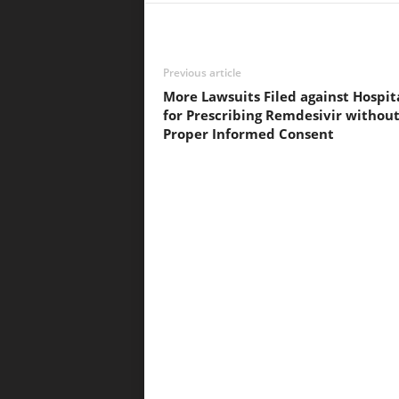
Previous article
More Lawsuits Filed against Hospit
for Prescribing Remdesivir withou
Proper Informed Consent