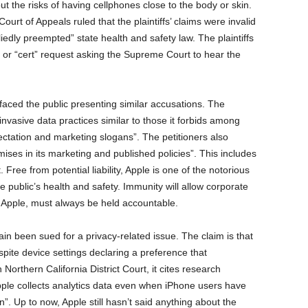
the risks of having cellphones close to the body or skin.
ourt of Appeals ruled that the plaintiffs’ claims were invalid
edly preempted” state health and safety law. The plaintiffs
ari” or “cert” request asking the Supreme Court to hear the
urfaced the public presenting similar accusations. The
nvasive data practices similar to those it forbids among
pectation and marketing slogans”. The petitioners also
ses in its marketing and published policies”. This includes
. Free from potential liability, Apple is one of the notorious
e public’s health and safety. Immunity will allow corporate
ke Apple, must always be held accountable.
ain been sued for a privacy-related issue. The claim is that
ite device settings declaring a preference that
 Northern California District Court, it cites research
pple collects analytics data even when iPhone users have
n”. Up to now, Apple still hasn’t said anything about the