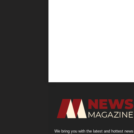
We bring you with the latest and hottest news