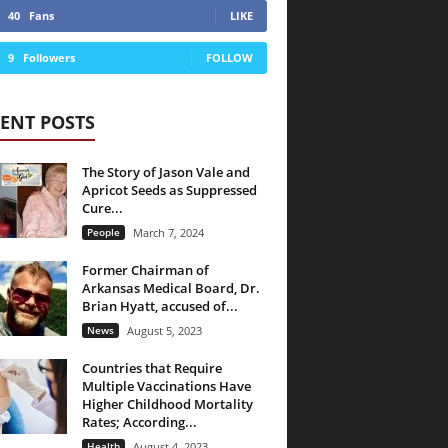
40
Fans
LIKE
9
Followers
FOLLOW
ENT POSTS
The Story of Jason Vale and
Apricot Seeds as Suppressed
Cure...
People
March 7, 2024
Former Chairman of
Arkansas Medical Board, Dr.
Brian Hyatt, accused of...
News
August 5, 2023
Countries that Require
Multiple Vaccinations Have
Higher Childhood Mortality
Rates; According...
Health
August 4, 2023