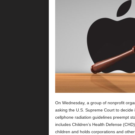
On Wednesday, a group of nonprofit organ
asking the U.S. Supreme Court to decide
cellphone radiation guidelines preempt sta
includes Children’s Health Defense (CHD), 
children and holds corporations and other 