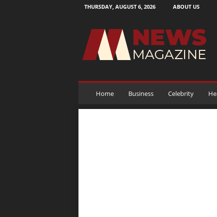
THURSDAY, AUGUST 6, 2026
ABOUT US
N
e
w
s
M
a
g
a
Home
Business
Celebrity
He
z
i
n
e