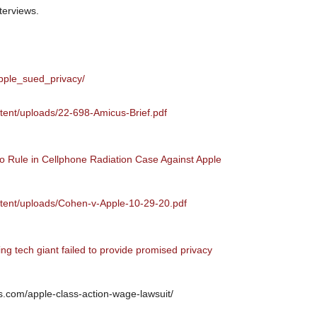
terviews.
apple_sued_privacy/
ntent/uploads/22-698-Amicus-Brief.pdf
 Rule in Cellphone Radiation Case Against Apple
ntent/uploads/Cohen-v-Apple-10-29-20.pdf
ing tech giant failed to provide promised privacy
s.com/apple-class-action-wage-lawsuit/