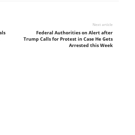
Next article
als
Federal Authorities on Alert after
t
Trump Calls for Protest in Case He Gets
Arrested this Week