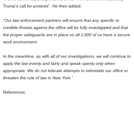
Trump’s call for protests”. He then added:
“Our law enforcement partners will ensure that any specific or
credible threats against the office will be fully investigated and that
the proper safeguards are in place so all 1,600 of us have a secure
work environment.
In the meantime, as with all of our investigations, we will continue to
apply the law evenly and fairly and speak openly only when
appropriate. We do not tolerate attempts to intimidate our office or
threaten the rule of law in New York.”
References: