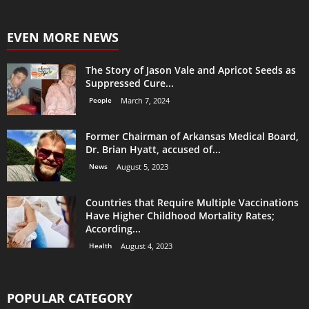
EVEN MORE NEWS
The Story of Jason Vale and Apricot Seeds as
Suppressed Cure...
People
March 7, 2024
Former Chairman of Arkansas Medical Board,
Dr. Brian Hyatt, accused of...
News
August 5, 2023
Countries that Require Multiple Vaccinations
Have Higher Childhood Mortality Rates;
According...
Health
August 4, 2023
POPULAR CATEGORY