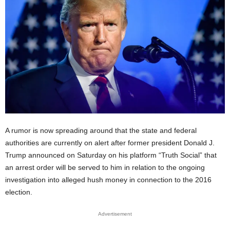
A rumor is now spreading around that the state and federal
authorities are currently on alert after former president Donald J.
Trump announced on Saturday on his platform “Truth Social” that
an arrest order will be served to him in relation to the ongoing
investigation into alleged hush money in connection to the 2016
election.
Advertisement