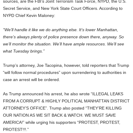
sources, are the FBI’s Joint Terrorism Task Force, NYPD, the U.S.
Secret Service, and New York State Court Officers. According to
NYPD Chief Kevin Maloney:
“We’ll handle it like we do anything else. It’s lower Manhattan,
there’s always plenty of police presence down there, anyway. So
we’ll monitor the situation. We’ll have ample resources. We’ll see
what Tuesday brings.”
Trump’s attorney, Joe Tacopina, however, told reporters that Trump
“will follow normal procedures” upon surrendering to authorities in
case an arrest will be ordered.
As Trump announced his arrest, he also wrote “ILLEGAL LEAKS
FROM A CORRUPT & HIGHLY POLITICAL MANHATTAN DISTRICT
ATTORNEY’S OFFICE”. Trump also posted “THEY’RE KILLING
OUR NATION AS WE SIT BACK & WATCH. WE MUST SAVE
AMERICA!” while urging his supporters “PROTEST, PROTEST,
PROTEST!!!.”