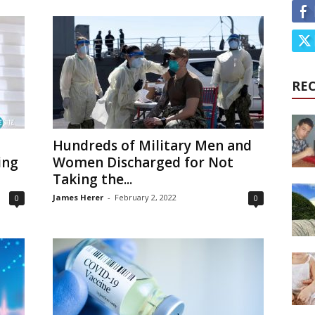
RE
Hundreds of Military Men and
ing
Women Discharged for Not
Taking the...
James Herer
-
February 2, 2022
0
0