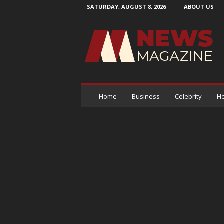
SATURDAY, AUGUST 8, 2026
ABOUT US
N
e
w
s
M
a
g
a
Home
Business
Celebrity
He
z
i
n
e