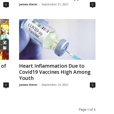
James Herer
-
September 21, 2021
0
0
 of
Heart Inflammation Due to
Covid19 Vaccines High Among
Youth
James Herer
-
September 13, 2021
0
0
Page 1 of 3