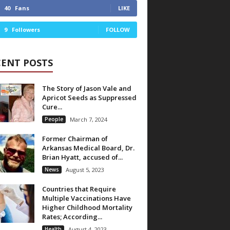
40
Fans
LIKE
9
Followers
FOLLOW
CENT POSTS
The Story of Jason Vale and
Apricot Seeds as Suppressed
Cure...
People
March 7, 2024
Former Chairman of
Arkansas Medical Board, Dr.
Brian Hyatt, accused of...
News
August 5, 2023
Countries that Require
Multiple Vaccinations Have
Higher Childhood Mortality
Rates; According...
Health
August 4, 2023