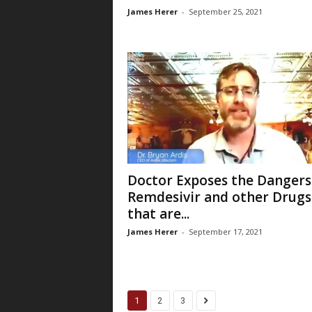
James Herer
-
September 25, 2021
Doctor Exposes the Dangers
Remdesivir and other Drugs
that are...
James Herer
-
September 17, 2021
1
2
3