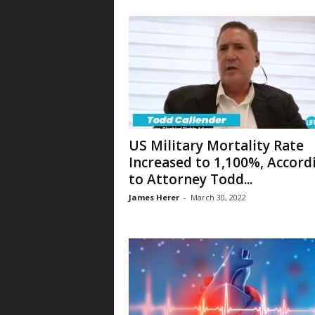
US Military Mortality Rate
Increased to 1,100%, Accord
to Attorney Todd...
James Herer
-
March 30, 2022