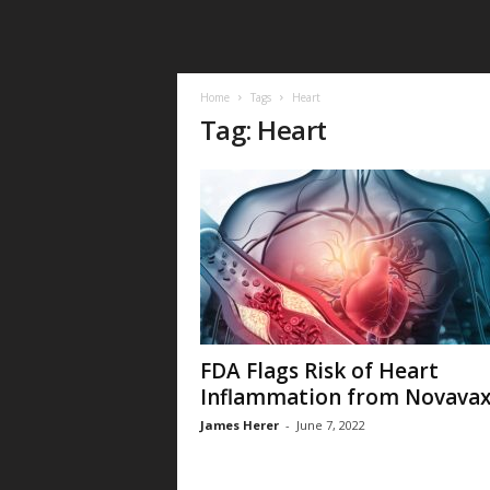
Home
Tags
Heart
Tag: Heart
FDA Flags Risk of Heart
Inflammation from Novava
James Herer
-
June 7, 2022