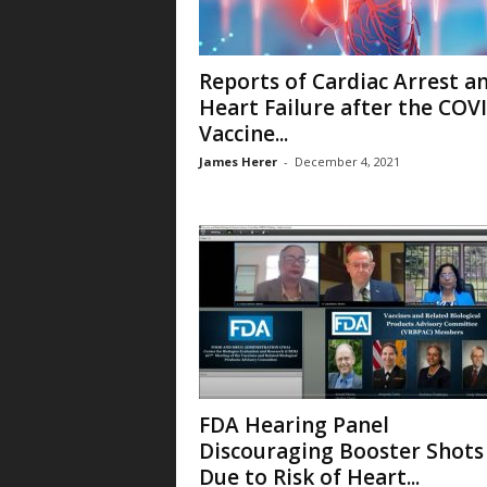
Reports of Cardiac Arrest a
Heart Failure after the COV
Vaccine...
James Herer
-
December 4, 2021
FDA Hearing Panel
Discouraging Booster Shots
Due to Risk of Heart...