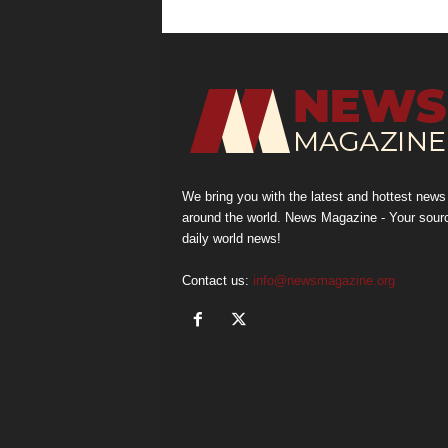
We bring you with the latest and hottest news
around the world. News Magazine - Your sour
daily world news!
Contact us:
info@newsmagazine.org