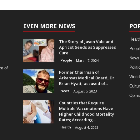
EVEN MORE NEWS
PO
Healt
The Story of Jason Vale and
Apricot Seeds as Suppressed
Peopl
Cure...
News
People
March 7, 2024
Politi
ce of
Former Chairman of
World
Arkansas Medical Board, Dr.
Brian Hyatt, accused of...
Cultu
News
August 5, 2023
Opini
Countries that Require
Multiple Vaccinations Have
Higher Childhood Mortality
Rates; According...
Health
August 4, 2023