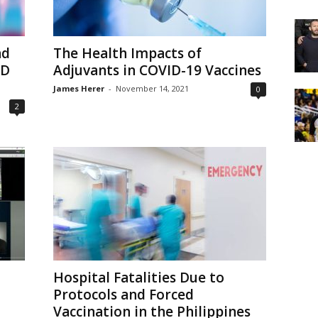
nd
The Health Impacts of
ID
Adjuvants in COVID-19 Vaccines
James Herer
-
November 14, 2021
0
2
Hospital Fatalities Due to
Protocols and Forced
Vaccination in the Philippines