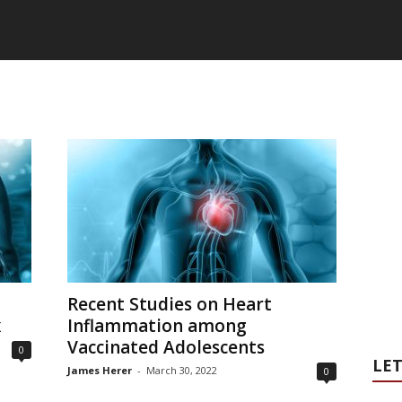
Recent Studies on Heart
x
Inflammation among
Vaccinated Adolescents
0
LET
James Herer
-
March 30, 2022
0