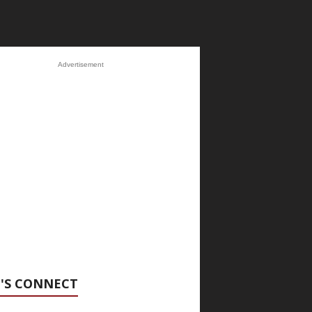
Advertisement
'S CONNECT