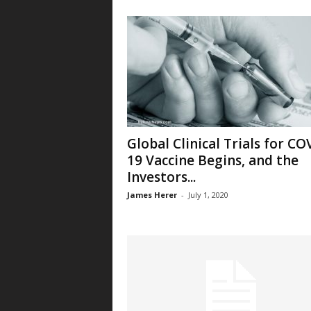
Global Clinical Trials for CO
19 Vaccine Begins, and the
Investors...
James Herer
-
July 1, 2020