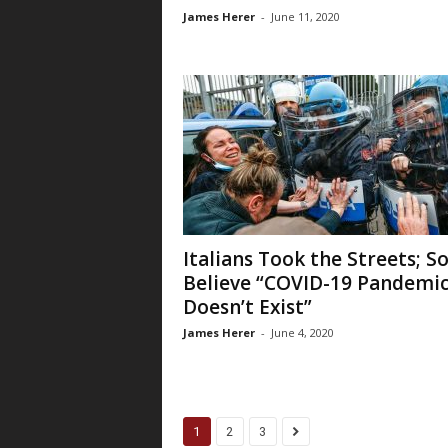
James Herer
-
June 11, 2020
Italians Took the Streets; 
Believe “COVID-19 Pandemi
Doesn’t Exist”
James Herer
-
June 4, 2020
1
2
3