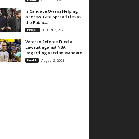
Is Candace Owens Helping
Andrew Tate Spread Lies to
the Public...
People
August 3, 2023
Veteran Referee Filed a
Lawsuit against NBA
Regarding Vaccine Mandate
Health
August 2, 2023