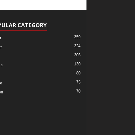
PULAR CATEGORY
359
h
324
e
306
130
cs
80
75
re
70
on