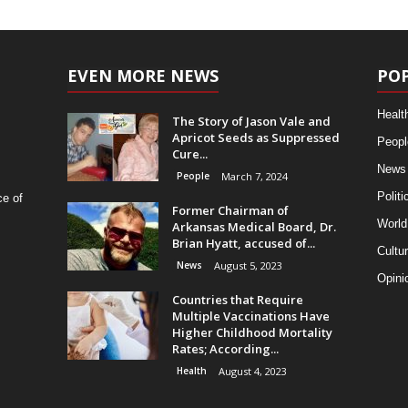
EVEN MORE NEWS
PO
Healt
The Story of Jason Vale and
Apricot Seeds as Suppressed
Peopl
Cure...
News
People
March 7, 2024
Politi
ce of
Former Chairman of
World
Arkansas Medical Board, Dr.
Brian Hyatt, accused of...
Cultu
News
August 5, 2023
Opini
Countries that Require
Multiple Vaccinations Have
Higher Childhood Mortality
Rates; According...
Health
August 4, 2023