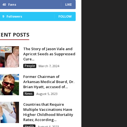
40
Fans
LIKE
9
Followers
FOLLOW
CENT POSTS
The Story of Jason Vale and
Apricot Seeds as Suppressed
Cure...
People
March 7, 2024
Former Chairman of
Arkansas Medical Board, Dr.
Brian Hyatt, accused of...
News
August 5, 2023
Countries that Require
Multiple Vaccinations Have
Higher Childhood Mortality
Rates; According...
Health
August 4, 2023