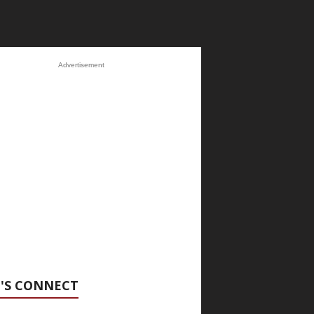
Advertisement
'S CONNECT