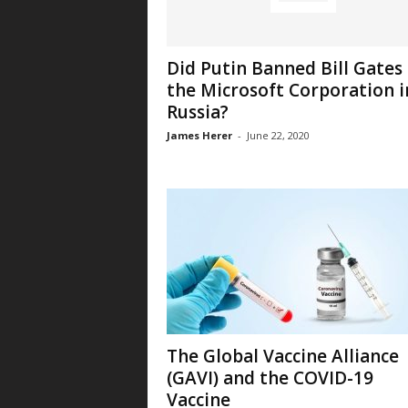
Did Putin Banned Bill Gates
the Microsoft Corporation i
Russia?
James Herer
-
June 22, 2020
The Global Vaccine Alliance
(GAVI) and the COVID-19
Vaccine