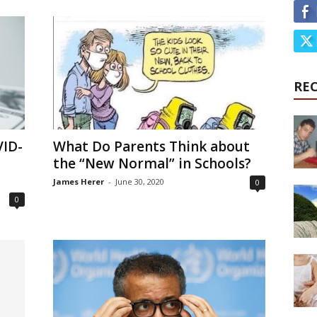
RE
VID-
What Do Parents Think about
the “New Normal” in Schools?
James Herer
-
June 30, 2020
0
0