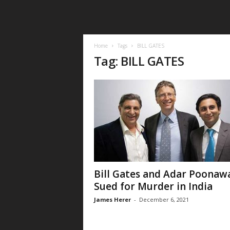
Home
Tags
BILL GATES
Tag: BILL GATES
Bill Gates and Adar Poonawa
Sued for Murder in India
James Herer
-
December 6, 2021