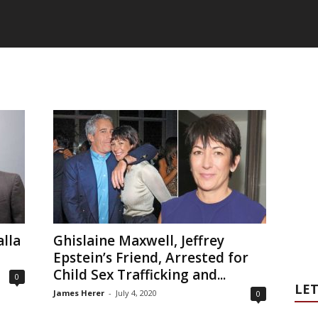
lla
Ghislaine Maxwell, Jeffrey
Epstein’s Friend, Arrested for
Child Sex Trafficking and...
0
LET
James Herer
-
July 4, 2020
0