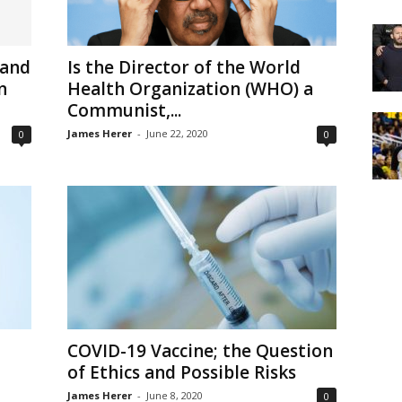
 and
Is the Director of the World
n
Health Organization (WHO) a
Communist,...
James Herer
-
June 22, 2020
0
0
COVID-19 Vaccine; the Question
of Ethics and Possible Risks
James Herer
-
June 8, 2020
0