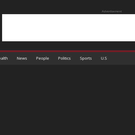
Advertisement
alth
News
People
Politics
Sports
U.S