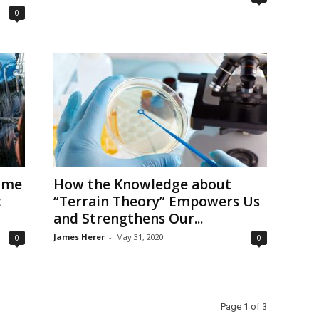
0
Some
How the Knowledge about
c
“Terrain Theory” Empowers Us
and Strengthens Our...
James Herer
-
May 31, 2020
0
0
Page 1 of 3