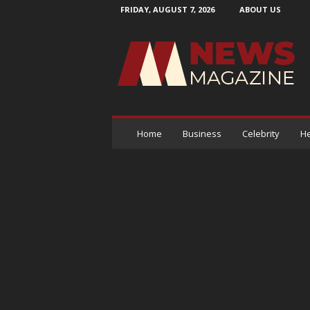
FRIDAY, AUGUST 7, 2026
ABOUT US
N
e
w
s
M
a
g
a
Home
Business
Celebrity
He
z
i
n
e