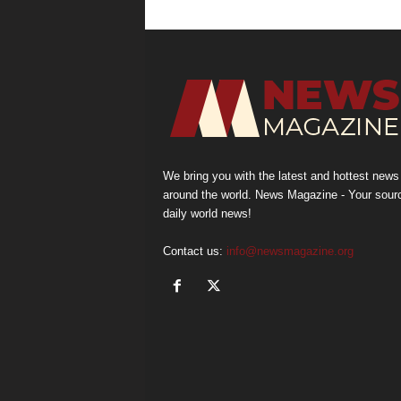
We bring you with the latest and hottest news
around the world. News Magazine - Your sour
daily world news!
Contact us:
info@newsmagazine.org