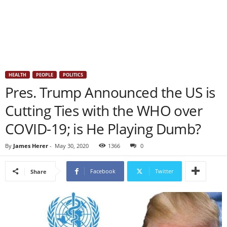
HEALTH
PEOPLE
POLITICS
Pres. Trump Announced the US is
Cutting Ties with the WHO over
COVID-19; is He Playing Dumb?
By
James Herer
-
May 30, 2020
1366
0
Facebook
Twitter
Share