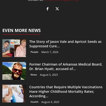
EVEN MORE NEWS
The Story of Jason Vale and Apricot Seeds as
Suppressed Cure...
People
March 7, 2024
Former Chairman of Arkansas Medical Board,
Dr. Brian Hyatt, accused of...
News
August 5, 2023
Countries that Require Multiple Vaccinations
Have Higher Childhood Mortality Rates;
According...
Health
August 4, 2023