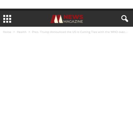
Home
Health
Pres. Trump Announced the US is Cutting Ties with the WHO over...