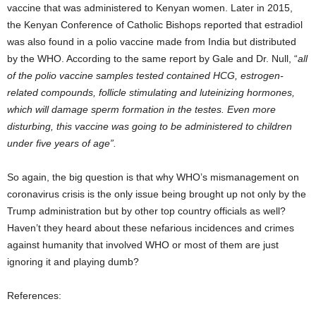
vaccine that was administered to Kenyan women. Later in 2015,
the Kenyan Conference of Catholic Bishops reported that estradiol
was also found in a polio vaccine made from India but distributed
by the WHO. According to the same report by Gale and Dr. Null, “
all
of the polio vaccine samples tested contained HCG, estrogen-
related compounds, follicle stimulating and luteinizing hormones,
which will damage sperm formation in the testes. Even more
disturbing, this vaccine was going to be administered to children
under five years of age”.
So again, the big question is that why WHO’s mismanagement on
coronavirus crisis is the only issue being brought up not only by the
Trump administration but by other top country officials as well?
Haven’t they heard about these nefarious incidences and crimes
against humanity that involved WHO or most of them are just
ignoring it and playing dumb?
References: