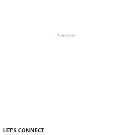
Advertisement
LET'S CONNECT