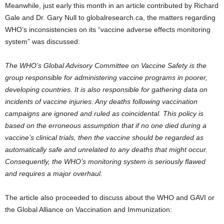
Meanwhile, just early this month in an article contributed by Richard
Gale and Dr. Gary Null to globalresearch.ca, the matters regarding
WHO’s inconsistencies on its “vaccine adverse effects monitoring
system” was discussed:
The WHO’s Global Advisory Committee on Vaccine Safety is the
group responsible for administering vaccine programs in poorer,
developing countries. It is also responsible for gathering data on
incidents of vaccine injuries. Any deaths following vaccination
campaigns are ignored and ruled as coincidental. This policy is
based on the erroneous assumption that if no one died during a
vaccine’s clinical trials, then the vaccine should be regarded as
automatically safe and unrelated to any deaths that might occur.
Consequently, the WHO’s monitoring system is seriously flawed
and requires a major overhaul.
The article also proceeded to discuss about the WHO and GAVI or
the Global Alliance on Vaccination and Immunization: