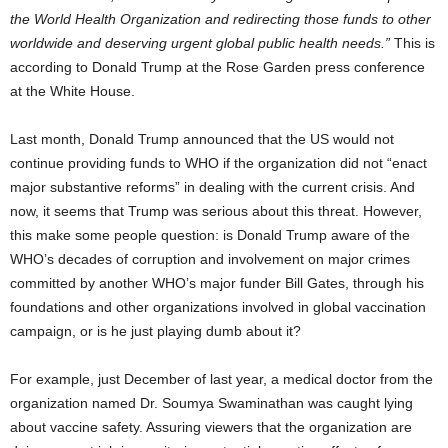
the World Health Organization and redirecting those funds to other
worldwide and deserving urgent global public health needs.”
This is
according to Donald Trump at the Rose Garden press conference
at the White House.
Last month, Donald Trump announced that the US would not
continue providing funds to WHO if the organization did not “enact
major substantive reforms” in dealing with the current crisis. And
now, it seems that Trump was serious about this threat. However,
this make some people question: is Donald Trump aware of the
WHO’s decades of corruption and involvement on major crimes
committed by another WHO’s major funder Bill Gates, through his
foundations and other organizations involved in global vaccination
campaign, or is he just playing dumb about it?
For example, just December of last year, a medical doctor from the
organization named Dr. Soumya Swaminathan was caught lying
about vaccine safety. Assuring viewers that the organization are