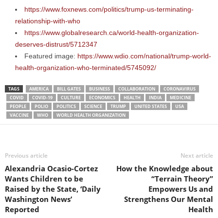
https://www.foxnews.com/politics/trump-us-terminating-
relationship-with-who
https://www.globalresearch.ca/world-health-organization-
deserves-distrust/5712347
Featured image:
https://www.wdio.com/national/trump-world-
health-organization-who-terminated/5745092/
TAGS
AMERICA
BILL GATES
BUSINESS
COLLABORATION
CORONAVIRUS
COVID
COVID-19
CULTURE
ECONOMICS
HEALTH
INDIA
MEDICINE
PEOPLE
POLIO
POLITICS
SCIENCE
TRUMP
UNITED STATES
USA
VACCINE
WHO
WORLD HEALTH ORGANIZATION
Previous article
Next article
Alexandria Ocasio-Cortez
How the Knowledge about
Wants Children to be
“Terrain Theory”
Raised by the State, ‘Daily
Empowers Us and
Washington News’
Strengthens Our Mental
Reported
Health