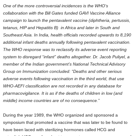
One of the more controversial incidences is the WHO’s
collaboration with the Bill Gates funded GAVI Vaccine Alliance
campaign to launch the pentavalent vaccine (diphtheria, pertussis,
tetanus, HIP and Hepatitis B) in Africa and later in South and
Southeast Asia. In India, health officials recorded upwards to 8,190
additional infant deaths annually following pentavalent vaccination.
The WHO response was to reclassify its adverse event reporting
system to disregard “infant” deaths altogether. Dr. Jacob Puliyel, a
member of the Indian government’s National Technical Advisory
Group on Immunization concluded: “Deaths and other serious
adverse events following vaccination in the third world, that use
WHO-AEFI classification are not recorded in any database for
pharmacovigilance. It is as if the deaths of children in low (and
middle) income countries are of no consequence.”
During the year 1989, the WHO organized and sponsored a
symposium that promoted a vaccine that was later to be found to
have been laced with sterilizing hormones called HCG and