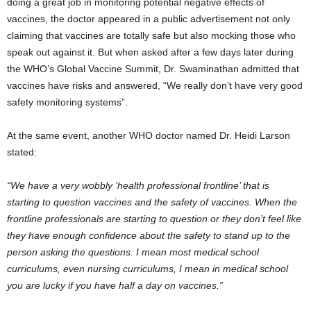
doing a great job in monitoring potential negative effects of
vaccines, the doctor appeared in a public advertisement not only
claiming that vaccines are totally safe but also mocking those who
speak out against it. But when asked after a few days later during
the WHO’s Global Vaccine Summit, Dr. Swaminathan admitted that
vaccines have risks and answered, “We really don’t have very good
safety monitoring systems”.
At the same event, another WHO doctor named Dr. Heidi Larson
stated:
“We have a very wobbly ‘health professional frontline’ that is
starting to question vaccines and the safety of vaccines. When the
frontline professionals are starting to question or they don’t feel like
they have enough confidence about the safety to stand up to the
person asking the questions. I mean most medical school
curriculums, even nursing curriculums, I mean in medical school
you are lucky if you have half a day on vaccines.”