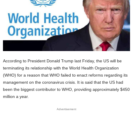
According to President Donald Trump last Friday, the US will be
terminating its relationship with the World Health Organization
(WHO) for a reason that WHO failed to enact reforms regarding its
management on the coronavirus crisis. It is said that the US had
been the biggest contributor to WHO, providing approximately $450
million a year.
Advertisement