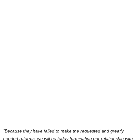
“Because they have failed to make the requested and greatly
needed reforms, we will be today terminating our relationship with