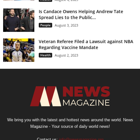
Is Candace Owens Helping Andrew Tate
Spread Lies to the Public...
People
August 3, 2023
Veteran Referee Filed a Lawsuit against NBA
Regarding Vaccine Mandate
Health
August 2, 2023
We bring you with the latest and hottest news around the world. News
Magazine - Your source of daily world news!
Contact us:
info@newsmagazine.org