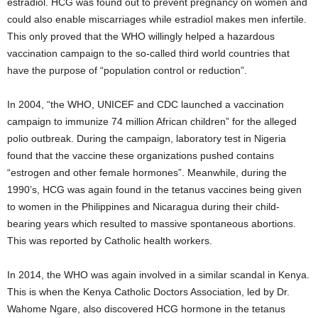
estradiol. HCG was found out to prevent pregnancy on women and
could also enable miscarriages while estradiol makes men infertile.
This only proved that the WHO willingly helped a hazardous
vaccination campaign to the so-called third world countries that
have the purpose of “population control or reduction”.
In 2004, “the WHO, UNICEF and CDC launched a vaccination
campaign to immunize 74 million African children” for the alleged
polio outbreak. During the campaign, laboratory test in Nigeria
found that the vaccine these organizations pushed contains
“estrogen and other female hormones”. Meanwhile, during the
1990’s, HCG was again found in the tetanus vaccines being given
to women in the Philippines and Nicaragua during their child-
bearing years which resulted to massive spontaneous abortions.
This was reported by Catholic health workers.
In 2014, the WHO was again involved in a similar scandal in Kenya.
This is when the Kenya Catholic Doctors Association, led by Dr.
Wahome Ngare, also discovered HCG hormone in the tetanus