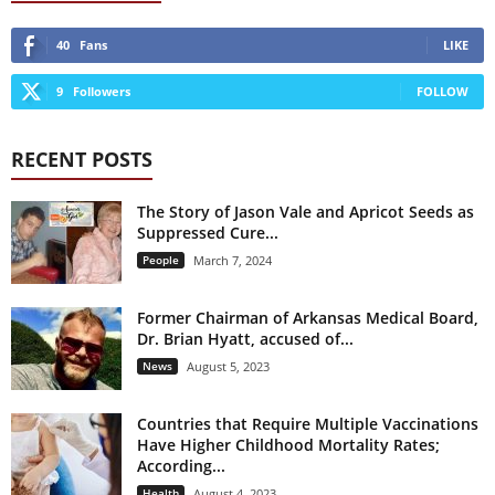
40
Fans
LIKE
9
Followers
FOLLOW
RECENT POSTS
The Story of Jason Vale and Apricot Seeds as
Suppressed Cure...
People
March 7, 2024
Former Chairman of Arkansas Medical Board,
Dr. Brian Hyatt, accused of...
News
August 5, 2023
Countries that Require Multiple Vaccinations
Have Higher Childhood Mortality Rates;
According...
Health
August 4, 2023