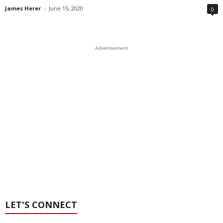
James Herer
-
June 15, 2020
0
Advertisement
LET'S CONNECT