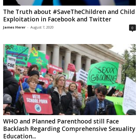
The Truth about #SaveTheChildren and Child
Exploitation in Facebook and Twitter
James Herer
-
August 7, 2020
0
WHO and Planned Parenthood still Face
Backlash Regarding Comprehensive Sexuality
Education...