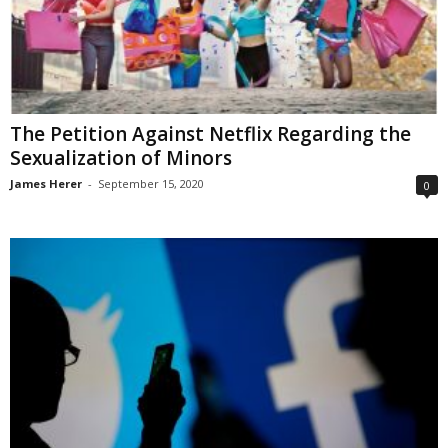
The Petition Against Netflix Regarding the
Sexualization of Minors
James Herer
-
September 15, 2020
0