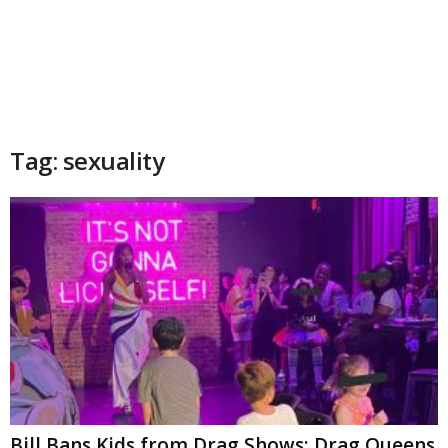
Tag: sexuality
Bill Bans Kids from Drag Shows; Drag Queens