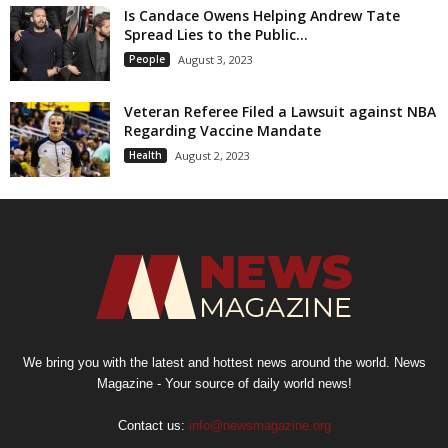
Is Candace Owens Helping Andrew Tate
Spread Lies to the Public...
People
August 3, 2023
Veteran Referee Filed a Lawsuit against NBA
Regarding Vaccine Mandate
Health
August 2, 2023
We bring you with the latest and hottest news around the world. News
Magazine - Your source of daily world news!
Contact us:
info@newsmagazine.org