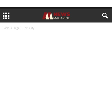
Home
Tags
Sexuality