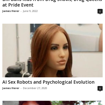
at Pride Event
James Herer
-
June 9, 2022
0
AI Sex Robots and Psychological Evolution
James Herer
-
December 27, 2020
0