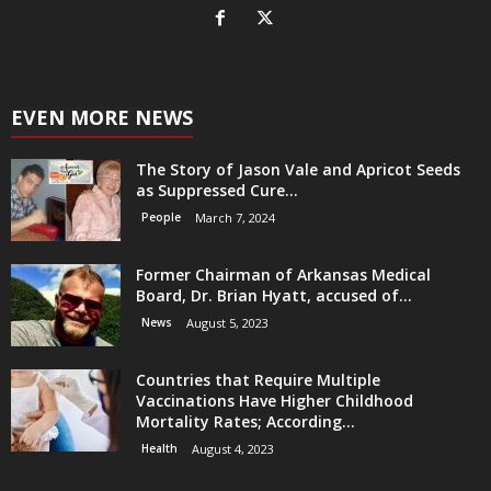
EVEN MORE NEWS
The Story of Jason Vale and Apricot Seeds
as Suppressed Cure...
People
March 7, 2024
Former Chairman of Arkansas Medical
Board, Dr. Brian Hyatt, accused of...
News
August 5, 2023
Countries that Require Multiple
Vaccinations Have Higher Childhood
Mortality Rates; According...
Health
August 4, 2023