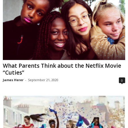
What Parents Think about the Netflix Movie
“Cuties”
James Herer
-
September 21, 2020
0