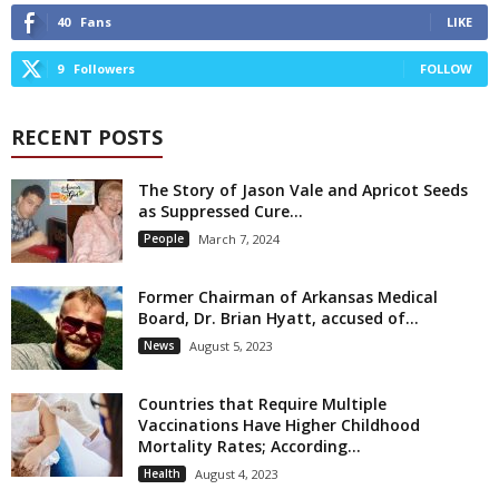
40
Fans
LIKE
9
Followers
FOLLOW
RECENT POSTS
The Story of Jason Vale and Apricot Seeds
as Suppressed Cure...
People
March 7, 2024
Former Chairman of Arkansas Medical
Board, Dr. Brian Hyatt, accused of...
News
August 5, 2023
Countries that Require Multiple
Vaccinations Have Higher Childhood
Mortality Rates; According...
Health
August 4, 2023