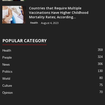
Countries that Require Multiple
Vaccinations Have Higher Childhood
Mortality Rates; According...
Health
August 4, 2023
POPULAR CATEGORY
359
Health
324
People
306
News
130
Politics
80
World
75
Culture
70
Opinion