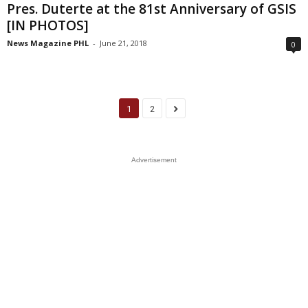
Pres. Duterte at the 81st Anniversary of GSIS
[IN PHOTOS]
News Magazine PHL
-
June 21, 2018
0
1
2
Advertisement