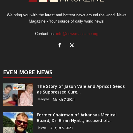
We bring you with the latest and hottest news around the world. News
Magazine - Your source of daily world news!
Contact us:
info@newsmagazine.org
EVEN MORE NEWS
The Story of Jason Vale and Apricot Seeds
as Suppressed Cure...
People
March 7, 2024
Former Chairman of Arkansas Medical
Board, Dr. Brian Hyatt, accused of...
News
August 5, 2023