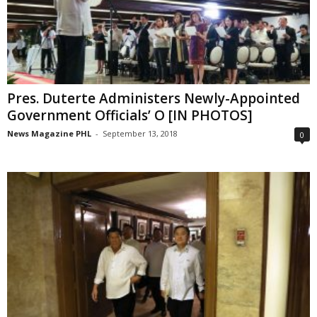
Pres. Duterte Administers Newly-Appointed
Government Officials’ O [IN PHOTOS]
News Magazine PHL
-
September 13, 2018
0