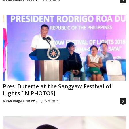
Pres. Duterte at the Sangyaw Festival of
Lights [IN PHOTOS]
News Magazine PHL
-
July 5, 2018
0