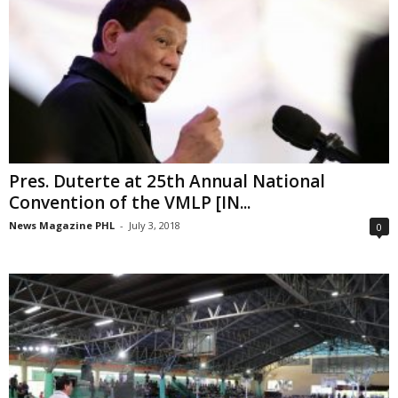
Pres. Duterte at 25th Annual National
Convention of the VMLP [IN...
News Magazine PHL
-
July 3, 2018
0