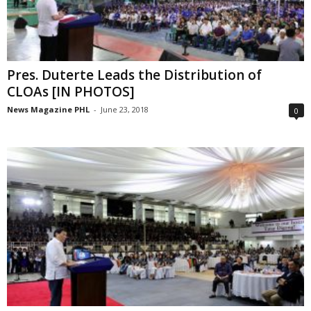
Pres. Duterte Leads the Distribution of
CLOAs [IN PHOTOS]
News Magazine PHL
-
June 23, 2018
0