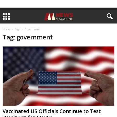
Home
Tags
Government
Tag: government
Vaccinated US Officials Continue to Test