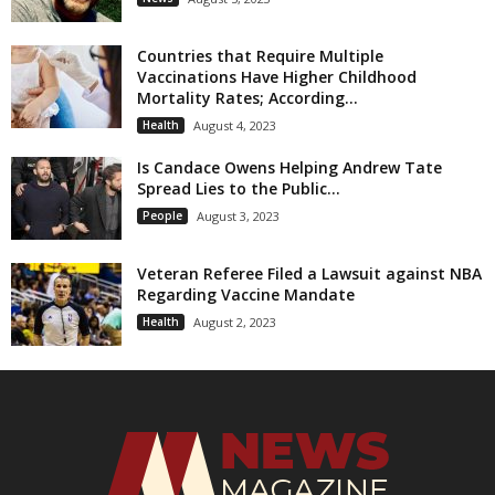
Countries that Require Multiple
Vaccinations Have Higher Childhood
Mortality Rates; According...
Health
August 4, 2023
Is Candace Owens Helping Andrew Tate
Spread Lies to the Public...
People
August 3, 2023
Veteran Referee Filed a Lawsuit against NBA
Regarding Vaccine Mandate
Health
August 2, 2023