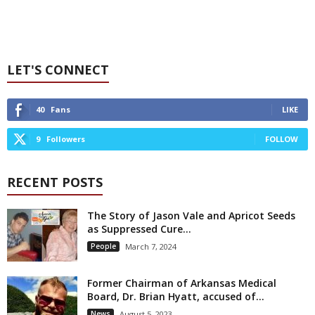
LET'S CONNECT
40
Fans
LIKE
9
Followers
FOLLOW
RECENT POSTS
The Story of Jason Vale and Apricot Seeds
as Suppressed Cure...
People
March 7, 2024
Former Chairman of Arkansas Medical
Board, Dr. Brian Hyatt, accused of...
News
August 5, 2023