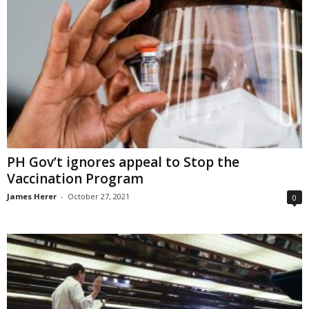
PH Gov’t ignores appeal to Stop the
Vaccination Program
James Herer
-
October 27, 2021
0