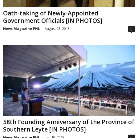
Oath-taking of Newly-Appointed
Government Officials [IN PHOTOS]
News Magazine PHL
-
August 28, 2018
0
58th Founding Anniversary of the Province of
Southern Leyte [IN PHOTOS]
News Magazine PHL
-
July 10, 2018
0