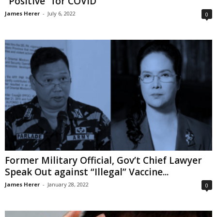
“Positive” for COVID
James Herer
-
July 6, 2022
0
Former Military Official, Gov’t Chief Lawyer
Speak Out against “Illegal” Vaccine...
James Herer
-
January 28, 2022
0