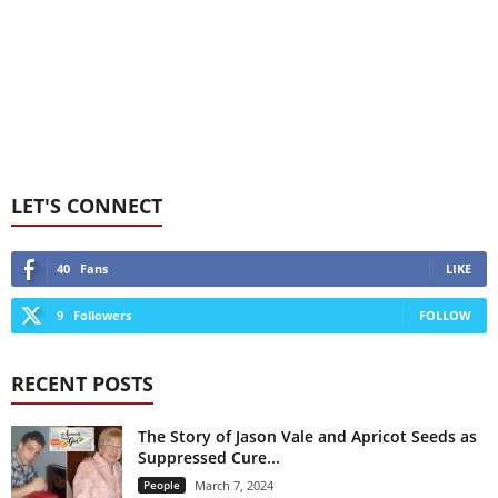
LET'S CONNECT
40
Fans
LIKE
9
Followers
FOLLOW
RECENT POSTS
The Story of Jason Vale and Apricot Seeds as
Suppressed Cure...
People
March 7, 2024