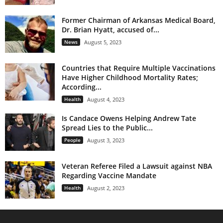
Former Chairman of Arkansas Medical Board,
Dr. Brian Hyatt, accused of...
News
August 5, 2023
Countries that Require Multiple Vaccinations
Have Higher Childhood Mortality Rates;
According...
Health
August 4, 2023
Is Candace Owens Helping Andrew Tate
Spread Lies to the Public...
People
August 3, 2023
Veteran Referee Filed a Lawsuit against NBA
Regarding Vaccine Mandate
Health
August 2, 2023