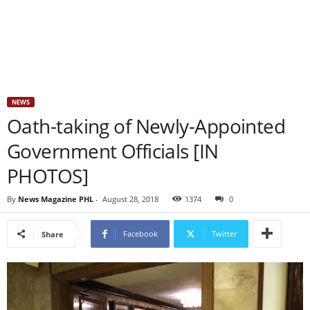
NEWS
Oath-taking of Newly-Appointed
Government Officials [IN
PHOTOS]
By
News Magazine PHL
-
August 28, 2018
1374
0
Facebook
Twitter
Share