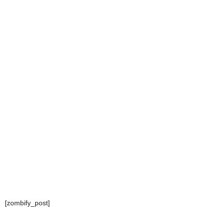
[zombify_post]