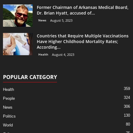
Former Chairman of Arkansas Medical Board,
Dr. Brian Hyatt, accused of...
News
August 5, 2023
Countries that Require Multiple Vaccinations
Have Higher Childhood Mortality Rates;
According...
Health
August 4, 2023
POPULAR CATEGORY
359
Health
324
People
306
News
130
Politics
80
World