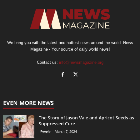
We bring you with the latest and hottest news around the world. News
Magazine - Your source of daily world news!
Contact us:
info@newsmagazine.org
EVEN MORE NEWS
The Story of Jason Vale and Apricot Seeds as
Suppressed Cure...
People
March 7, 2024