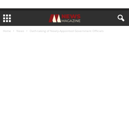
Home
News
Oath-taking of Newly-Appointed Government Officials