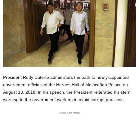
President Rody Duterte administers the oath to newly-appointed
government officials at the Heroes Hall of Malacañan Palace on
August 13, 2018. In his speech, the
President
reiterated his stern
warning to the government workers to avoid corrupt practices.
Advertisement