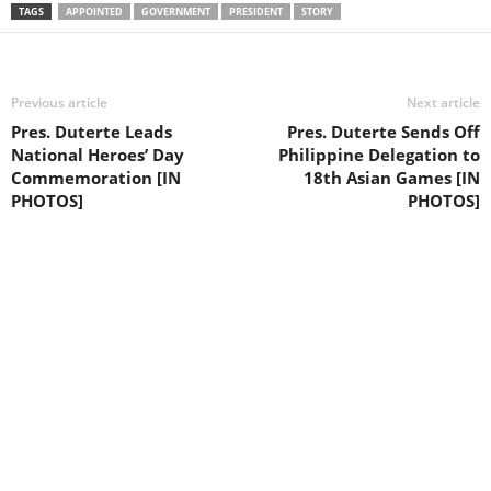
TAGS
APPOINTED
GOVERNMENT
PRESIDENT
STORY
Previous article
Next article
Pres. Duterte Leads
Pres. Duterte Sends Off
National Heroes’ Day
Philippine Delegation to
Commemoration [IN
18th Asian Games [IN
PHOTOS]
PHOTOS]