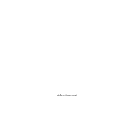
Advertisement