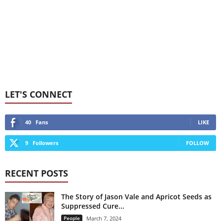
LET'S CONNECT
40
Fans
LIKE
9
Followers
FOLLOW
RECENT POSTS
The Story of Jason Vale and Apricot Seeds as
Suppressed Cure...
People
March 7, 2024