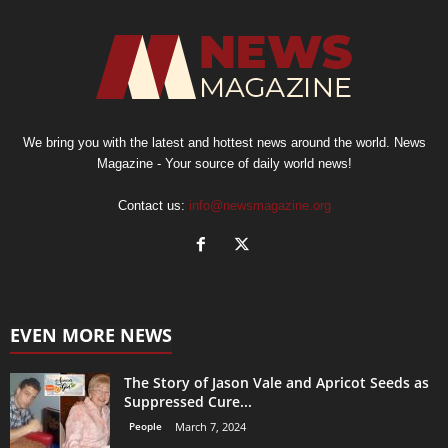
We bring you with the latest and hottest news around the world. News
Magazine - Your source of daily world news!
Contact us:
info@newsmagazine.org
EVEN MORE NEWS
The Story of Jason Vale and Apricot Seeds as
Suppressed Cure...
People
March 7, 2024