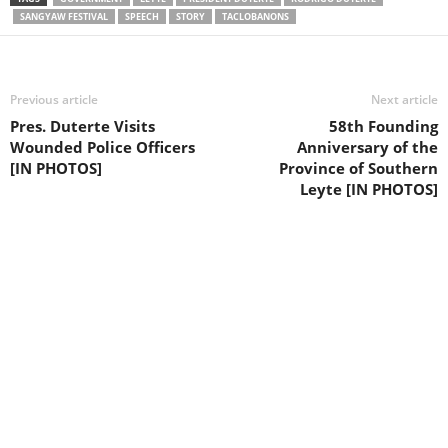
SANGYAW FESTIVAL
SPEECH
STORY
TACLOBANONS
Previous article
Next article
Pres. Duterte Visits
58th Founding
Wounded Police Officers
Anniversary of the
[IN PHOTOS]
Province of Southern
Leyte [IN PHOTOS]