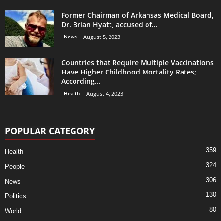
Former Chairman of Arkansas Medical Board,
Dr. Brian Hyatt, accused of...
News
August 5, 2023
Countries that Require Multiple Vaccinations
Have Higher Childhood Mortality Rates;
According...
Health
August 4, 2023
POPULAR CATEGORY
359
Health
324
People
306
News
130
Politics
80
World