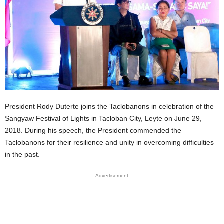
President Rody Duterte joins the Taclobanons in celebration of the
Sangyaw Festival
of Lights in Tacloban City, Leyte on June 29,
2018. During his speech, the President commended the
Taclobanons for their resilience and unity in overcoming difficulties
in the past.
Advertisement