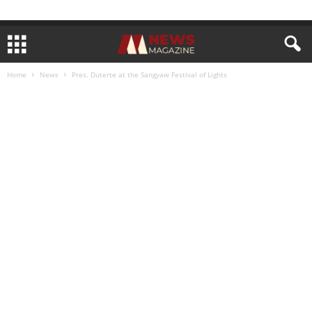
Home
News
Pres. Duterte at the Sangyaw Festival of Lights