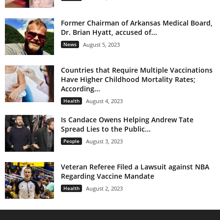
Former Chairman of Arkansas Medical Board,
Dr. Brian Hyatt, accused of...
News
August 5, 2023
Countries that Require Multiple Vaccinations
Have Higher Childhood Mortality Rates;
According...
Health
August 4, 2023
Is Candace Owens Helping Andrew Tate
Spread Lies to the Public...
People
August 3, 2023
Veteran Referee Filed a Lawsuit against NBA
Regarding Vaccine Mandate
Health
August 2, 2023