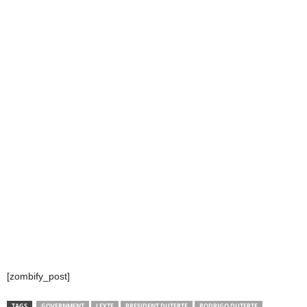
[zombify_post]
TAGS
GOVERNMENT
LEYTE
PRESIDENT DUTERTE
RODRIGO DUTERTE