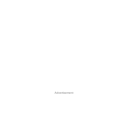
Advertisement