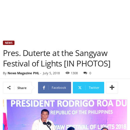
NEWS
Pres. Duterte at the Sangyaw
Festival of Lights [IN PHOTOS]
By
News Magazine PHL
-
July 5, 2018
1308
0
Facebook
Twitter
Share