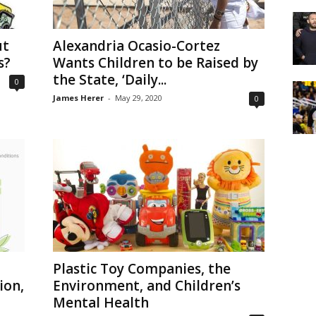
ut
Alexandria Ocasio-Cortez
s?
Wants Children to be Raised by
the State, ‘Daily...
0
James Herer
-
May 29, 2020
0
Plastic Toy Companies, the
ion,
Environment, and Children’s
Mental Health