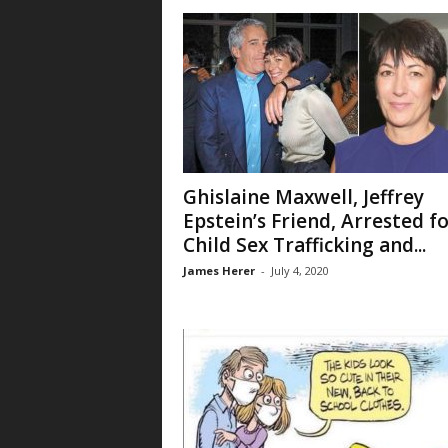
Ghislaine Maxwell, Jeffrey
Epstein’s Friend, Arrested f
Child Sex Trafficking and...
James Herer
-
July 4, 2020