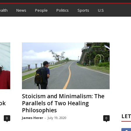
alth
News
People
Politics
Sports
U.S
Stoicism and Minimalism: The
ok
Parallels of Two Healing
Philosophies
LET
James Herer
-
July 19, 2020
0
0