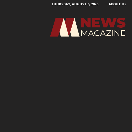
THURSDAY, AUGUST 6, 2026
ABOUT US
N
e
w
s
M
a
g
a
z
i
n
e