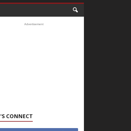
Advertisement
'S CONNECT