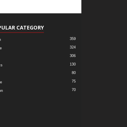
PULAR CATEGORY
359
h
324
e
306
130
cs
80
75
re
70
on