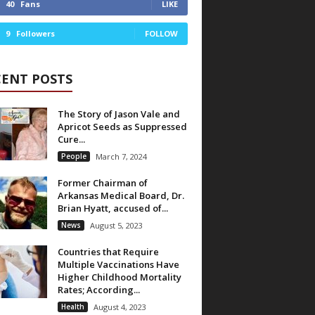
40
Fans
LIKE
9
Followers
FOLLOW
CENT POSTS
The Story of Jason Vale and
Apricot Seeds as Suppressed
Cure...
People
March 7, 2024
Former Chairman of
Arkansas Medical Board, Dr.
Brian Hyatt, accused of...
News
August 5, 2023
Countries that Require
Multiple Vaccinations Have
Higher Childhood Mortality
Rates; According...
Health
August 4, 2023