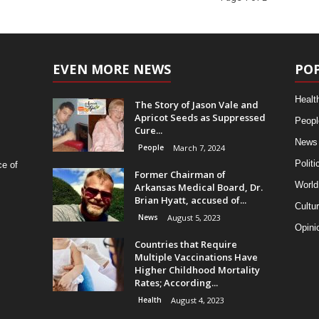
EVEN MORE NEWS
PO
Healt
The Story of Jason Vale and
Apricot Seeds as Suppressed
Peopl
Cure...
News
People
March 7, 2024
Politi
ce of
Former Chairman of
World
Arkansas Medical Board, Dr.
Brian Hyatt, accused of...
Cultu
News
August 5, 2023
Opini
Countries that Require
Multiple Vaccinations Have
Higher Childhood Mortality
Rates; According...
Health
August 4, 2023