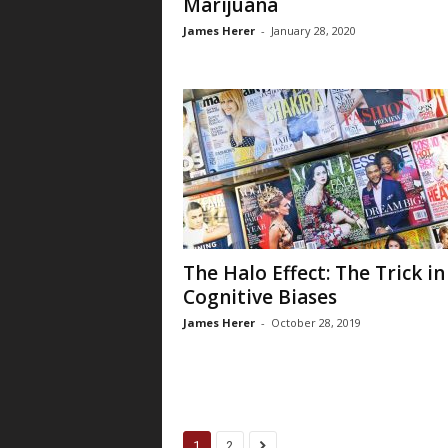
Marijuana
James Herer
-
January 28, 2020
The Halo Effect: The Trick in
Cognitive Biases
James Herer
-
October 28, 2019
1
2