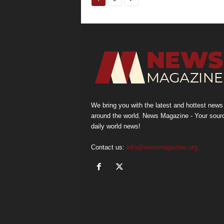
We bring you with the latest and hottest news
around the world. News Magazine - Your sour
daily world news!
Contact us:
info@newsmagazine.org