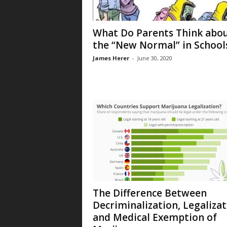
What Do Parents Think abo
the “New Normal” in School
James Herer
-
June 30, 2020
The Difference Between
Decriminalization, Legalizat
and Medical Exemption of