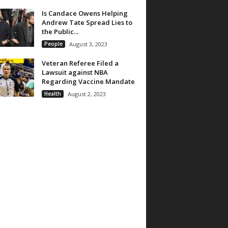
Is Candace Owens Helping
Andrew Tate Spread Lies to
the Public...
People
August 3, 2023
Veteran Referee Filed a
Lawsuit against NBA
Regarding Vaccine Mandate
Health
August 2, 2023