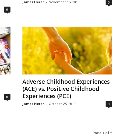
James Herer
-
November 15, 2019
0
0
Adverse Childhood Experiences
(ACE) vs. Positive Childhood
Experiences (PCE)
0
James Herer
-
October 25, 2019
0
Page 1 of 2