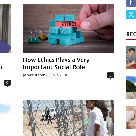
RE
How Ethics Plays a Very
or
Important Social Role
James Herer
-
July 2, 2020
0
0