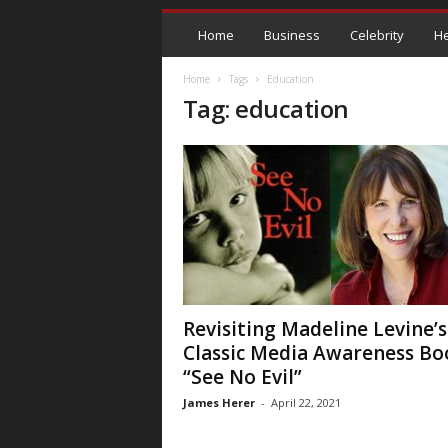
Home
Business
Celebrity
He
Home
Tags
Education
Tag: education
Revisiting Madeline Levine’s
Classic Media Awareness Bo
“See No Evil”
James Herer
-
April 22, 2021