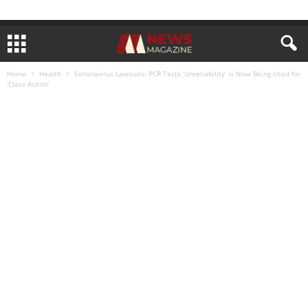
Home
Health
Coronavirus Lawsuits: PCR Tests ‘Unreliability’ is Now Being Used for
‘Class Action’