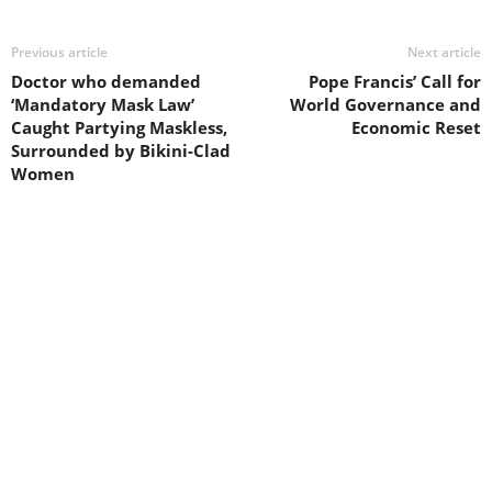
Previous article
Next article
Doctor who demanded
Pope Francis’ Call for
‘Mandatory Mask Law’
World Governance and
Caught Partying Maskless,
Economic Reset
Surrounded by Bikini-Clad
Women