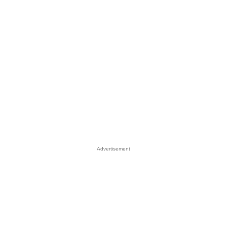
Advertisement