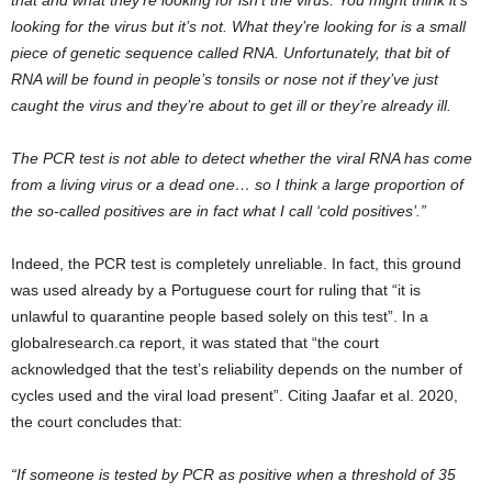
looking for the virus but it’s not. What they’re looking for is a small
piece of genetic sequence called RNA. Unfortunately, that bit of
RNA will be found in people’s tonsils or nose not if they’ve just
caught the virus and they’re about to get ill or they’re already ill.
The PCR test is not able to detect whether the viral RNA has come
from a living virus or a dead one… so I think a large proportion of
the so-called positives are in fact what I call ‘cold positives’.”
Indeed, the PCR test is completely unreliable. In fact, this ground
was used already by a Portuguese court for ruling that “it is
unlawful to quarantine people based solely on this test”. In a
globalresearch.ca report, it was stated that “the court
acknowledged that the test’s reliability depends on the number of
cycles used and the viral load present”. Citing Jaafar et al. 2020,
the court concludes that:
“If someone is tested by PCR as positive when a threshold of 35