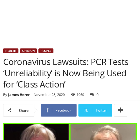
HEALTH
OPINION
PEOPLE
Coronavirus Lawsuits: PCR Tests
‘Unreliability’ is Now Being Used
for ‘Class Action’
By
James Herer
-
November 28, 2020
1960
0
Facebook
Twitter
Share