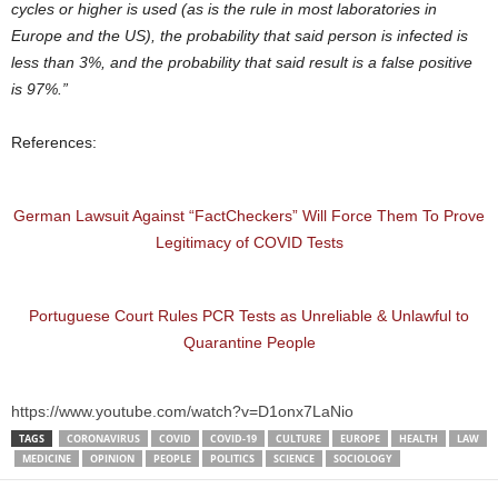
cycles or higher is used (as is the rule in most laboratories in
Europe and the US), the probability that said person is infected is
less than 3%, and the probability that said result is a false positive
is 97%.”
References:
German Lawsuit Against “FactCheckers” Will Force Them To Prove
Legitimacy of COVID Tests
Portuguese Court Rules PCR Tests as Unreliable & Unlawful to
Quarantine People
https://www.youtube.com/watch?v=D1onx7LaNio
TAGS
CORONAVIRUS
COVID
COVID-19
CULTURE
EUROPE
HEALTH
LAW
MEDICINE
OPINION
PEOPLE
POLITICS
SCIENCE
SOCIOLOGY