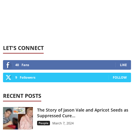
LET'S CONNECT
40
Fans
LIKE
9
Followers
FOLLOW
RECENT POSTS
The Story of Jason Vale and Apricot Seeds as
Suppressed Cure...
People
March 7, 2024