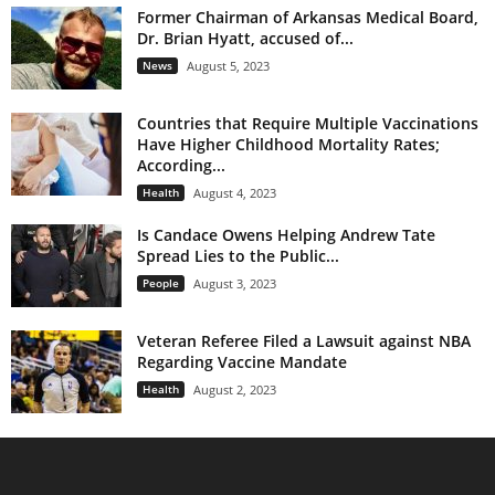
Former Chairman of Arkansas Medical Board,
Dr. Brian Hyatt, accused of...
News
August 5, 2023
Countries that Require Multiple Vaccinations
Have Higher Childhood Mortality Rates;
According...
Health
August 4, 2023
Is Candace Owens Helping Andrew Tate
Spread Lies to the Public...
People
August 3, 2023
Veteran Referee Filed a Lawsuit against NBA
Regarding Vaccine Mandate
Health
August 2, 2023