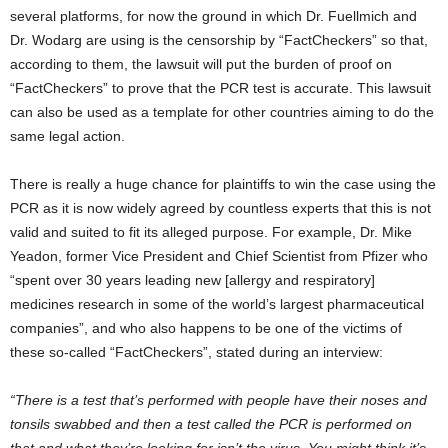
several platforms, for now the ground in which Dr. Fuellmich and
Dr. Wodarg are using is the censorship by “FactCheckers” so that,
according to them, the lawsuit will put the burden of proof on
“FactCheckers” to prove that the PCR test is accurate. This lawsuit
can also be used as a template for other countries aiming to do the
same legal action.
There is really a huge chance for plaintiffs to win the case using the
PCR as it is now widely agreed by countless experts that this is not
valid and suited to fit its alleged purpose. For example, Dr. Mike
Yeadon, former Vice President and Chief Scientist from Pfizer who
“spent over 30 years leading new [allergy and respiratory]
medicines research in some of the world’s largest pharmaceutical
companies”, and who also happens to be one of the victims of
these so-called “FactCheckers”, stated during an interview:
“There is a test that’s performed with people have their noses and
tonsils swabbed and then a test called the PCR is performed on
that and what they’re looking for isn’t the virus. You might think it’s