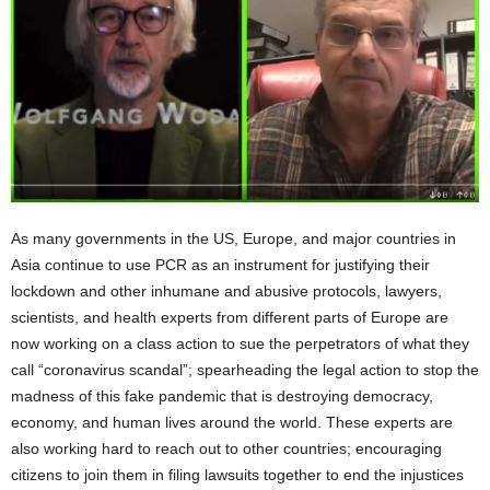
As many governments in the US, Europe, and major countries in
Asia continue to use PCR as an instrument for justifying their
lockdown and other inhumane and abusive protocols, lawyers,
scientists, and health experts from different parts of Europe are
now working on a class action to sue the perpetrators of what they
call “coronavirus scandal”; spearheading the legal action to stop the
madness of this fake pandemic that is destroying democracy,
economy, and human lives around the world. These experts are
also working hard to reach out to other countries; encouraging
citizens to join them in filing lawsuits together to end the injustices