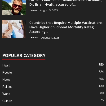
Dr. Brian Hyatt, accused of...
News
August 5, 2023
Countries that Require Multiple Vaccinations
Have Higher Childhood Mortality Rates;
According...
Health
August 4, 2023
POPULAR CATEGORY
359
Health
324
People
306
News
130
Politics
80
World
75
Culture