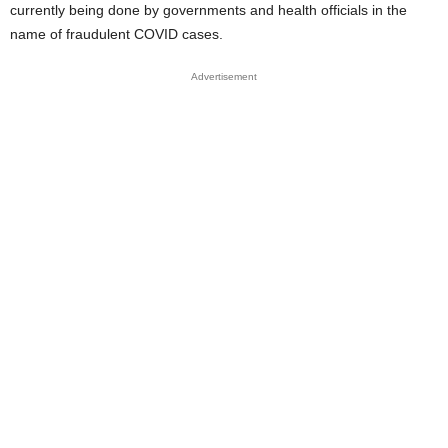
currently being done by governments and health officials in the
name of fraudulent COVID cases.
Advertisement