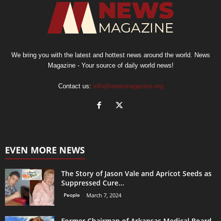
We bring you with the latest and hottest news around the world. News
Magazine - Your source of daily world news!
Contact us:
info@newsmagazine.org
EVEN MORE NEWS
The Story of Jason Vale and Apricot Seeds as
Suppressed Cure...
People
March 7, 2024
Former Chairman of Arkansas Medical Board,