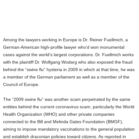
Among the lawyers working in Europe is Dr. Reiner Fuellmich, a
German-American high-profile lawyer who’d won monumental
cases against the world’s largest corporations. Dr. Fuellmich works
with the plaintiff Dr. Wolfgang Wodarg who also exposed the fraud
behind the “swine flu” hysteria in 2009 in which at that time, he was
a member of the German parliament as well as a member of the
Council of Europe.
The “2009 swine flu” was another scam perpetrated by the same
entities behind the current coronavirus scam, particularly the World
Health Organization (WHO) and other private companies
connected to the Bill and Melinda Gates Foundation (BMGF),
aiming to impose mandatory vaccinations to the general population
and establish draconian policies toward citizens. As reported in