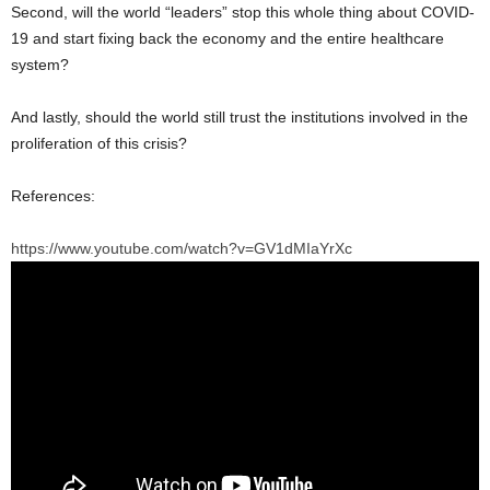
Second, will the world “leaders” stop this whole thing about COVID-
19 and start fixing back the economy and the entire healthcare
system?
And lastly, should the world still trust the institutions involved in the
proliferation of this crisis?
References:
https://www.youtube.com/watch?v=GV1dMIaYrXc