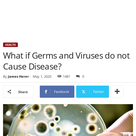
HEALTH
What if Germs and Viruses do not
Cause Disease?
By
James Herer
-
May 1, 2020
1481
0
Facebook
Twitter
Share