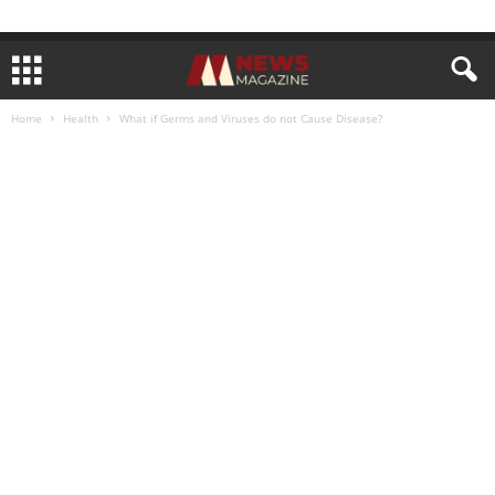
Home
Health
What if Germs and Viruses do not Cause Disease?