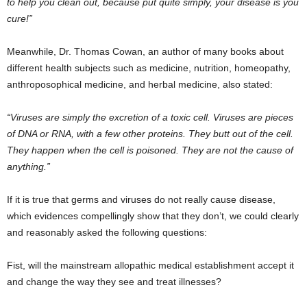
to help you clean out, because put quite simply, your disease is you
cure!”
Meanwhile, Dr. Thomas Cowan, an author of many books about
different health subjects such as medicine, nutrition, homeopathy,
anthroposophical medicine, and herbal medicine, also stated:
“Viruses are simply the excretion of a toxic cell. Viruses are pieces
of DNA or RNA, with a few other proteins. They butt out of the cell.
They happen when the cell is poisoned. They are not the cause of
anything.”
If it is true that germs and viruses do not really cause disease,
which evidences compellingly show that they don’t, we could clearly
and reasonably asked the following questions:
Fist, will the mainstream allopathic medical establishment accept it
and change the way they see and treat illnesses?