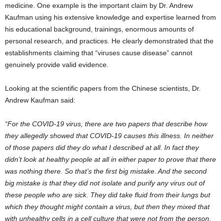
medicine. One example is the important claim by Dr. Andrew
Kaufman using his extensive knowledge and expertise learned from
his educational background, trainings, enormous amounts of
personal research, and practices. He clearly demonstrated that the
establishments claiming that “viruses cause disease” cannot
genuinely provide valid evidence.
Looking at the scientific papers from the Chinese scientists, Dr.
Andrew Kaufman said:
“For the COVID-19 virus, there are two papers that describe how
they allegedly showed that COVID-19 causes this illness. In neither
of those papers did they do what I described at all. In fact they
didn’t look at healthy people at all in either paper to prove that there
was nothing there. So that’s the first big mistake. And the second
big mistake is that they did not isolate and purify any virus out of
these people who are sick. They did take fluid from their lungs but
which they thought might contain a virus, but then they mixed that
with unhealthy cells in a cell culture that were not from the person,