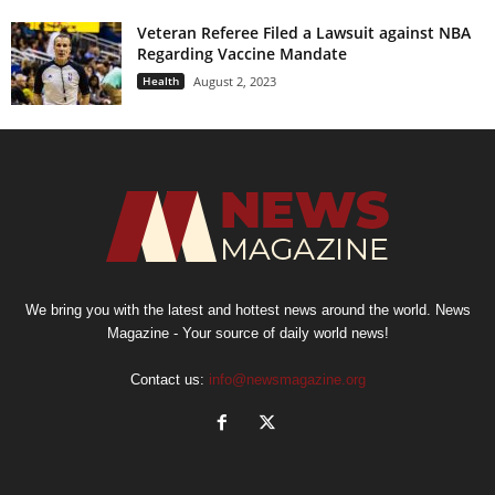
Veteran Referee Filed a Lawsuit against NBA
Regarding Vaccine Mandate
Health
August 2, 2023
We bring you with the latest and hottest news around the world. News
Magazine - Your source of daily world news!
Contact us:
info@newsmagazine.org