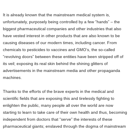
It is already known that the mainstream medical system is,
unfortunately, purposely being controlled by a few “hands” – the
biggest pharmaceutical companies and other industries that also
have vested interest in other products that are also known to be
causing diseases of our modern times, including cancer. From
chemicals to pesticides to vaccines and GMO’s, the so-called
“revolving doors” between these entities have been stripped off of
its veil; exposing its real skin behind the shining glitters of
advertisements in the mainstream media and other propaganda
machines.
Thanks to the efforts of the brave experts in the medical and
scientific fields that are exposing this and tirelessly fighting to
enlighten the public, many people all over the world are now
starting to learn to take care of their own health and thus, becoming
independent from doctors that “serve” the interests of these
pharmaceutical giants; enslaved through the dogma of mainstream