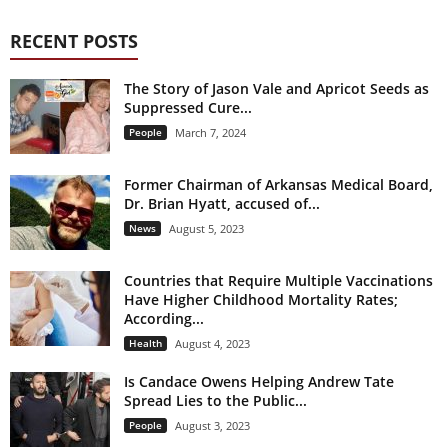
RECENT POSTS
The Story of Jason Vale and Apricot Seeds as
Suppressed Cure...
People
March 7, 2024
Former Chairman of Arkansas Medical Board,
Dr. Brian Hyatt, accused of...
News
August 5, 2023
Countries that Require Multiple Vaccinations
Have Higher Childhood Mortality Rates;
According...
Health
August 4, 2023
Is Candace Owens Helping Andrew Tate
Spread Lies to the Public...
People
August 3, 2023