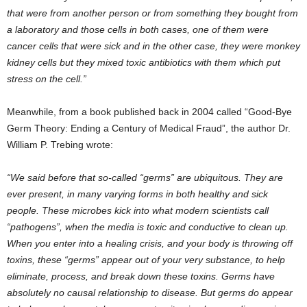
that were from another person or from something they bought from
a laboratory and those cells in both cases, one of them were
cancer cells that were sick and in the other case, they were monkey
kidney cells but they mixed toxic antibiotics with them which put
stress on the cell.”
Meanwhile, from a book published back in 2004 called “Good-Bye
Germ Theory: Ending a Century of Medical Fraud”, the author Dr.
William P. Trebing wrote:
“We said before that so-called “germs” are ubiquitous. They are
ever present, in many varying forms in both healthy and sick
people. These microbes kick into what modern scientists call
“pathogens”, when the media is toxic and conductive to clean up.
When you enter into a healing crisis, and your body is throwing off
toxins, these “germs” appear out of your very substance, to help
eliminate, process, and break down these toxins. Germs have
absolutely no causal relationship to disease. But germs do appear