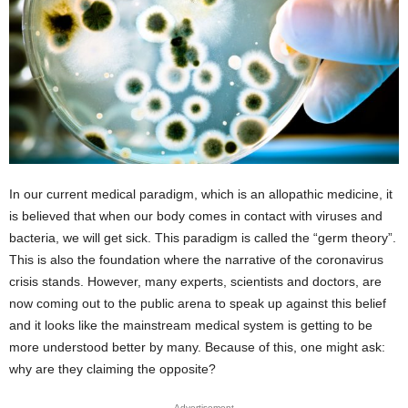
In our current medical paradigm, which is an allopathic medicine, it
is believed that when our body comes in contact with viruses and
bacteria, we will get sick. This paradigm is called the “germ theory”.
This is also the foundation where the narrative of the coronavirus
crisis stands. However, many experts, scientists and doctors, are
now coming out to the public arena to speak up against this belief
and it looks like the mainstream medical system is getting to be
more understood better by many. Because of this, one might ask:
why are they claiming the opposite?
Advertisement