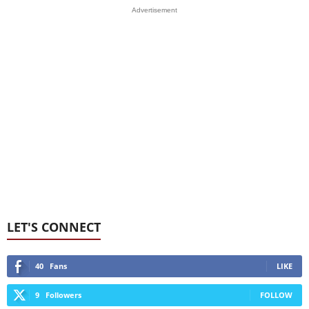
Advertisement
LET'S CONNECT
40
Fans
LIKE
9
Followers
FOLLOW