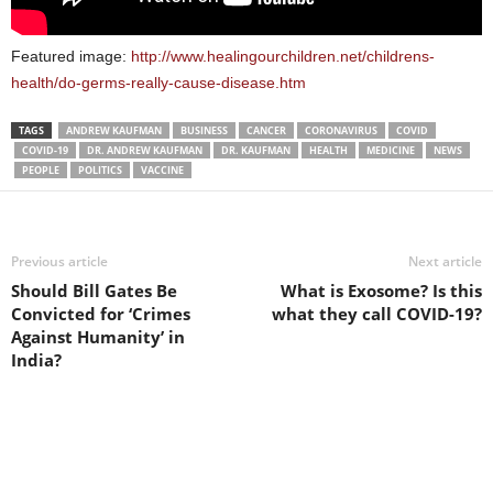
Featured image:
http://www.healingourchildren.net/childrens-
health/do-germs-really-cause-disease.htm
TAGS
ANDREW KAUFMAN
BUSINESS
CANCER
CORONAVIRUS
COVID
COVID-19
DR. ANDREW KAUFMAN
DR. KAUFMAN
HEALTH
MEDICINE
NEWS
PEOPLE
POLITICS
VACCINE
Previous article
Next article
Should Bill Gates Be
What is Exosome? Is this
Convicted for ‘Crimes
what they call COVID-19?
Against Humanity’ in
India?