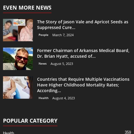
EVEN MORE NEWS
The Story of Jason Vale and Apricot Seeds as
Suppressed Cure...
People
March 7, 2024
Former Chairman of Arkansas Medical Board,
Dr. Brian Hyatt, accused of...
News
August 5, 2023
Countries that Require Multiple Vaccinations
Have Higher Childhood Mortality Rates;
According...
Health
August 4, 2023
POPULAR CATEGORY
359
Health