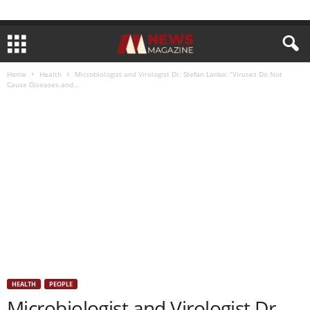
Home
Health
Microbiologist and Virologist Dr. Stefan Lanka: “Viruses Do Not
Cause Diseases and...
HEALTH
PEOPLE
Microbiologist and Virologist Dr.