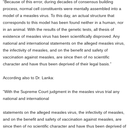
“Because of this error, during decades of consensus building
process, normal cell constituents were mentally assembled into a
model of a measles virus. To this day, an actual structure that
corresponds to this model has been found neither in a human, nor
in an animal. With the results of the genetic tests, all thesis of
existence of measles virus has been scientifically disproved. Any
national and international statements on the alleged measles virus,
the infectivity of measles, and on the benefit and safety of
vaccination against measles, are since then of no scientific
character and have thus been deprived of their legal basis.”
According also to Dr. Lanka:
“With the Supreme Court judgment in the measles virus trial any
national and international
statements on the alleged measles virus, the infectivity of measles,
and on the benefit and safety of vaccination against measles, are
since then of no scientific character and have thus been deprived of