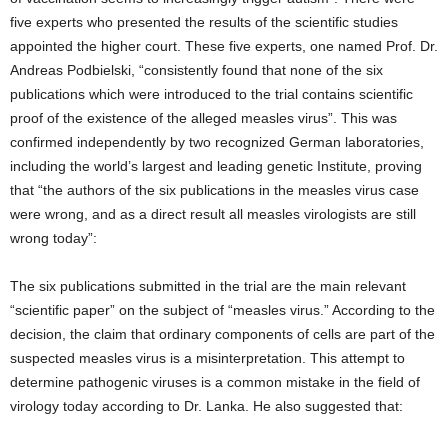
five experts who presented the results of the scientific studies
appointed the higher court. These five experts, one named Prof. Dr.
Andreas Podbielski, “consistently found that none of the six
publications which were introduced to the trial contains scientific
proof of the existence of the alleged measles virus”. This was
confirmed independently by two recognized German laboratories,
including the world’s largest and leading genetic Institute, proving
that “the authors of the six publications in the measles virus case
were wrong, and as a direct result all measles virologists are still
wrong today”:
The six publications submitted in the trial are the main relevant
“scientific paper” on the subject of “measles virus.” According to the
decision, the claim that ordinary components of cells are part of the
suspected measles virus is a misinterpretation. This attempt to
determine pathogenic viruses is a common mistake in the field of
virology today according to Dr. Lanka. He also suggested that: