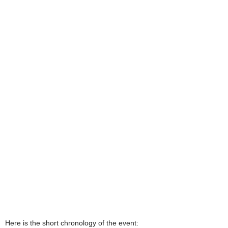
Here is the short chronology of the event: