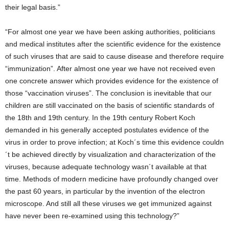
their legal basis.”
“For almost one year we have been asking authorities, politicians
and medical institutes after the scientific evidence for the existence
of such viruses that are said to cause disease and therefore require
“immunization”. After almost one year we have not received even
one concrete answer which provides evidence for the existence of
those “vaccination viruses”. The conclusion is inevitable that our
children are still vaccinated on the basis of scientific standards of
the 18th and 19th century. In the 19th century Robert Koch
demanded in his generally accepted postulates evidence of the
virus in order to prove infection; at Koch´s time this evidence couldn
´t be achieved directly by visualization and characterization of the
viruses, because adequate technology wasn´t available at that
time. Methods of modern medicine have profoundly changed over
the past 60 years, in particular by the invention of the electron
microscope. And still all these viruses we get immunized against
have never been re-examined using this technology?”