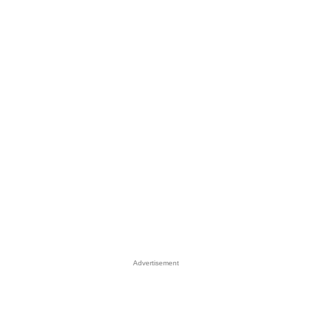
Advertisement