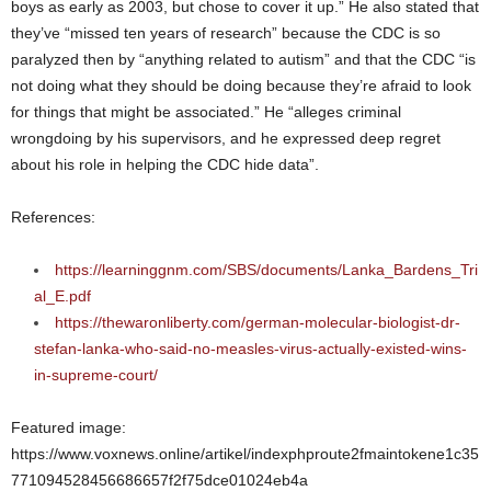
boys as early as 2003, but chose to cover it up.” He also stated that
they’ve “missed ten years of research” because the CDC is so
paralyzed then by “anything related to autism” and that the CDC “is
not doing what they should be doing because they’re afraid to look
for things that might be associated.” He “alleges criminal
wrongdoing by his supervisors, and he expressed deep regret
about his role in helping the CDC hide data”.
References:
https://learninggnm.com/SBS/documents/Lanka_Bardens_Tri
al_E.pdf
https://thewaronliberty.com/german-molecular-biologist-dr-
stefan-lanka-who-said-no-measles-virus-actually-existed-wins-
in-supreme-court/
Featured image:
https://www.voxnews.online/artikel/indexphproute2fmaintokene1c35
771094528456686657f2f75dce01024eb4a