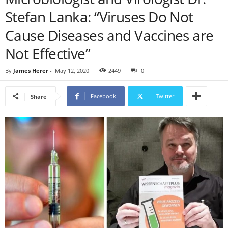
Stefan Lanka: “Viruses Do Not
Cause Diseases and Vaccines are
Not Effective”
By
James Herer
-
May 12, 2020
2449
0
Facebook
Twitter
Share