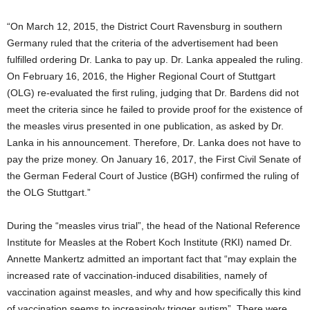
“On March 12, 2015, the District Court Ravensburg in southern
Germany ruled that the criteria of the advertisement had been
fulfilled ordering Dr. Lanka to pay up. Dr. Lanka appealed the ruling.
On February 16, 2016, the Higher Regional Court of Stuttgart
(OLG) re-evaluated the first ruling, judging that Dr. Bardens did not
meet the criteria since he failed to provide proof for the existence of
the measles virus presented in one publication, as asked by Dr.
Lanka in his announcement. Therefore, Dr. Lanka does not have to
pay the prize money. On January 16, 2017, the First Civil Senate of
the German Federal Court of Justice (BGH) confirmed the ruling of
the OLG Stuttgart.”
During the “measles virus trial”, the head of the National Reference
Institute for Measles at the Robert Koch Institute (RKI) named Dr.
Annette Mankertz admitted an important fact that “may explain the
increased rate of vaccination-induced disabilities, namely of
vaccination against measles, and why and how specifically this kind
of vaccination seems to increasingly trigger autism”. There were