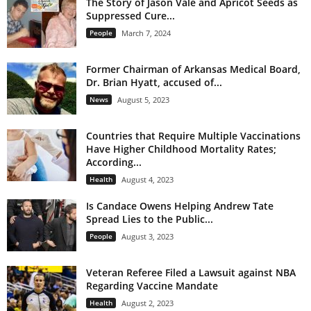
The Story of Jason Vale and Apricot Seeds as
Suppressed Cure...
People
March 7, 2024
Former Chairman of Arkansas Medical Board,
Dr. Brian Hyatt, accused of...
News
August 5, 2023
Countries that Require Multiple Vaccinations
Have Higher Childhood Mortality Rates;
According...
Health
August 4, 2023
Is Candace Owens Helping Andrew Tate
Spread Lies to the Public...
People
August 3, 2023
Veteran Referee Filed a Lawsuit against NBA
Regarding Vaccine Mandate
Health
August 2, 2023