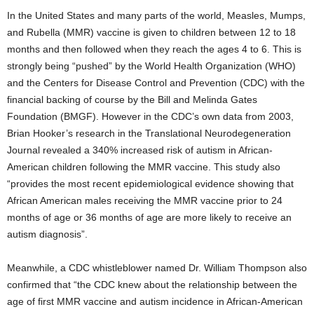
In the United States and many parts of the world, Measles, Mumps,
and Rubella (MMR) vaccine is given to children between 12 to 18
months and then followed when they reach the ages 4 to 6. This is
strongly being “pushed” by the World Health Organization (WHO)
and the Centers for Disease Control and Prevention (CDC) with the
financial backing of course by the Bill and Melinda Gates
Foundation (BMGF). However in the CDC’s own data from 2003,
Brian Hooker’s research in the Translational Neurodegeneration
Journal revealed a 340% increased risk of autism in African-
American children following the MMR vaccine. This study also
“provides the most recent epidemiological evidence showing that
African American males receiving the MMR vaccine prior to 24
months of age or 36 months of age are more likely to receive an
autism diagnosis”.
Meanwhile, a CDC whistleblower named Dr. William Thompson also
confirmed that “the CDC knew about the relationship between the
age of first MMR vaccine and autism incidence in African-American