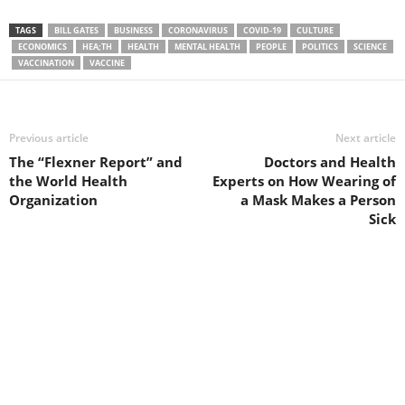
TAGS
BILL GATES
BUSINESS
CORONAVIRUS
COVID-19
CULTURE
ECONOMICS
HEA;TH
HEALTH
MENTAL HEALTH
PEOPLE
POLITICS
SCIENCE
VACCINATION
VACCINE
Previous article
Next article
The “Flexner Report” and
Doctors and Health
the World Health
Experts on How Wearing of
Organization
a Mask Makes a Person
Sick