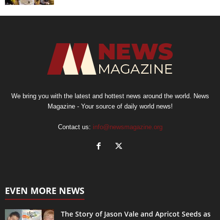
We bring you with the latest and hottest news around the world. News
Magazine - Your source of daily world news!
Contact us:
info@newsmagazine.org
EVEN MORE NEWS
The Story of Jason Vale and Apricot Seeds as