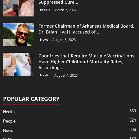
Suppressed Cure...
People
March 7, 2024
Former Chairman of Arkansas Medical Board,
Dr. Brian Hyatt, accused of...
News
August 5, 2023
Countries that Require Multiple Vaccinations
Have Higher Childhood Mortality Rates;
According...
Health
August 4, 2023
POPULAR CATEGORY
359
Health
324
People
306
News
130