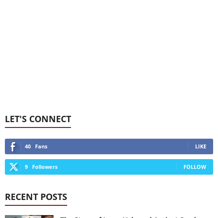
LET'S CONNECT
40
Fans
LIKE
9
Followers
FOLLOW
RECENT POSTS