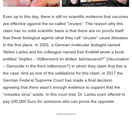
Even up to this day, there is still no scientific evidence that vaccines
are effective against the so-called “viruses”. The reason why this
claim has no solid scientific basis is that there are no proofs itself
that these biological agents what they call “viruses” cause diseases
in the first place. In 2001, a German molecular biologist named
Stefan Lanka and his colleague named Karl Krafeld wrote a book
entitled “Impfen – Völkermord im dritten Jahrtausend?” (Vaccination
– Genocide in the third millennium?) in which they claim that this is
the case. And as one of the validations for this claim, in 2017 the
German Federal Supreme Court has made a final decision
agreeing that there wasn’t enough evidence to support that the
“measles virus” exists. In this court trial, Dr. Lanka even offered to
pay 100,000 Euro for someone who can prove the opposite.
Advertisement