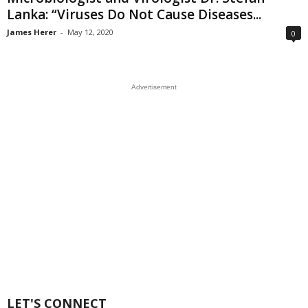
Lanka: “Viruses Do Not Cause Diseases...
James Herer
-
May 12, 2020
0
Advertisement
LET'S CONNECT