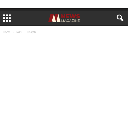
Home
Tags
Hea;th