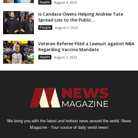
Health
August 4, 2023
Is Candace Owens Helping Andrew Tate
Spread Lies to the Public...
People
August 3, 2023
Veteran Referee Filed a Lawsuit against NBA
Regarding Vaccine Mandate
Health
August 2, 2023
We bring you with the latest and hottest news around the world. News
Magazine - Your source of daily world news!