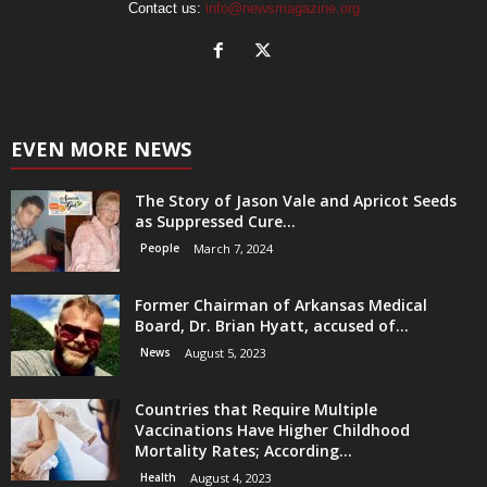
Contact us:
info@newsmagazine.org
EVEN MORE NEWS
The Story of Jason Vale and Apricot Seeds
as Suppressed Cure...
People
March 7, 2024
Former Chairman of Arkansas Medical
Board, Dr. Brian Hyatt, accused of...
News
August 5, 2023
Countries that Require Multiple
Vaccinations Have Higher Childhood
Mortality Rates; According...
Health
August 4, 2023