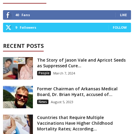
40
Fans
LIKE
9
Followers
FOLLOW
RECENT POSTS
The Story of Jason Vale and Apricot Seeds
as Suppressed Cure...
People
March 7, 2024
Former Chairman of Arkansas Medical
Board, Dr. Brian Hyatt, accused of...
News
August 5, 2023
Countries that Require Multiple
Vaccinations Have Higher Childhood
Mortality Rates; According...