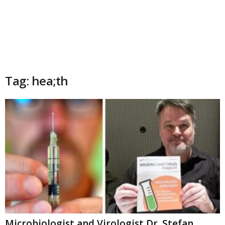
Tag: hea;th
Microbiologist and Virologist Dr. Stefan