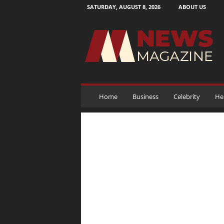
SATURDAY, AUGUST 8, 2026
ABOUT US
N
e
w
s
M
a
g
a
Home
Business
Celebrity
He
z
i
n
e