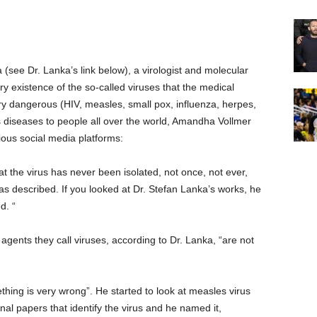
(see Dr. Lanka’s link below), a virologist and molecular
y existence of the so-called viruses that the medical
y dangerous (HIV, measles, small pox, influenza, herpes,
ous diseases to people all over the world, Amandha Vollmer
arious social media platforms:
at the virus has never been isolated, not once, not ever,
 as described. If you looked at Dr. Stefan Lanka’s works, he
d. “
 agents they call viruses, according to Dr. Lanka, “are not
hing is very wrong”. He started to look at measles virus
nal papers that identify the virus and he named it,