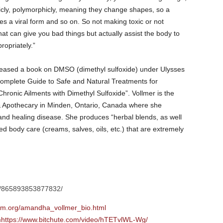
cly, polymorphicly, meaning they change shapes, so a
 a viral form and so on. So not making toxic or not
at can give you bad things but actually assist the body to
ropriately.”
leased a book on DMSO (dimethyl sulfoxide) under Ulysses
omplete Guide to Safe and Natural Treatments for
ronic Ailments with Dimethyl Sulfoxide”. Vollmer is the
Apothecary in Minden, Ontario, Canada where she
g and healing disease. She produces “herbal blends, as well
sed body care (creams, salves, oils, etc.) that are extremely
s/865893853877832/
.org/amandha_vollmer_bio.html
mhttps://www.bitchute.com/video/hTETvlWL-Wg/