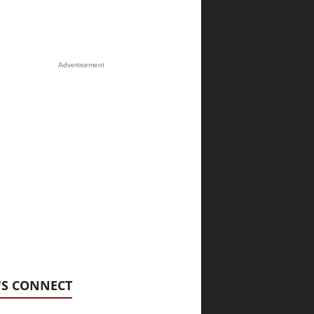
Advertisement
'S CONNECT