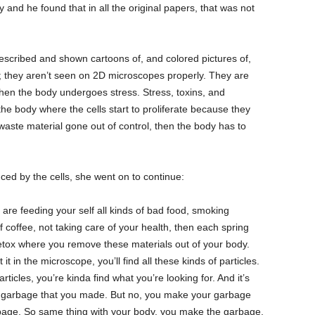
 and he found that in all the original papers, that was not
described and shown cartoons of, and colored pictures of,
at; they aren’t seen on 2D microscopes properly. They are
when the body undergoes stress. Stress, toxins, and
n the body where the cells start to proliferate because they
aste material gone out of control, then the body has to
ed by the cells, she went on to continue:
u are feeding your self all kinds of bad food, smoking
of coffee, not taking care of your health, then each spring
detox where you remove these materials out of your body.
t in the microscope, you’ll find all these kinds of particles.
rticles, you’re kinda find what you’re looking for. And it’s
the garbage that you made. But no, you make your garbage
arbage. So same thing with your body, you make the garbage,