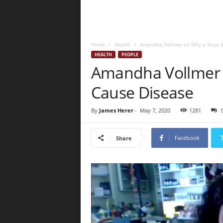
Home
Health
Amandha Vollmer on Why a Virus d
HEALTH
PEOPLE
Amandha Vollmer 
Cause Disease
By
James Herer
-
May 7, 2020
1281
Facebook
Share