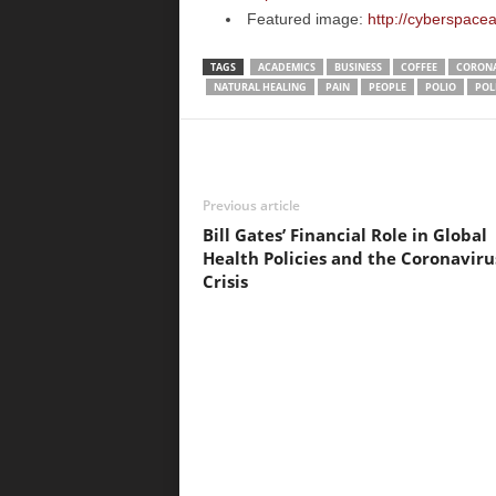
Featured image:
http://cyberspac
TAGS
ACADEMICS
BUSINESS
COFFEE
CORONA
NATURAL HEALING
PAIN
PEOPLE
POLIO
POL
Previous article
Bill Gates’ Financial Role in Global
Health Policies and the Coronaviru
Crisis