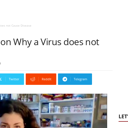
oes not Cause Disease
on Why a Virus does not
0
Twitter
ReddIt
Telegram
LET