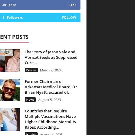
40
Fans
LIKE
9
Followers
FOLLOW
ENT POSTS
The Story of Jason Vale and
Apricot Seeds as Suppressed
Cure...
People
March 7, 2024
Former Chairman of
Arkansas Medical Board, Dr.
Brian Hyatt, accused of...
News
August 5, 2023
Countries that Require
Multiple Vaccinations Have
Higher Childhood Mortality
Rates; According...
Health
August 4, 2023