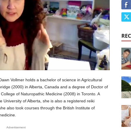
REC
Dawn Vollmer holds a bachelor of science in Agricultural
bridge (2000) in Alberta, Canada and a degree of Doctor of
College of Naturopathic Medicine (2008) in Toronto. A
e University of Alberta, she is also a registered reiki
she also took courses through the British Institute of
medicine.
Advertisement