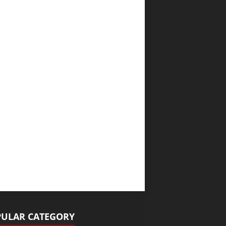
ULAR CATEGORY