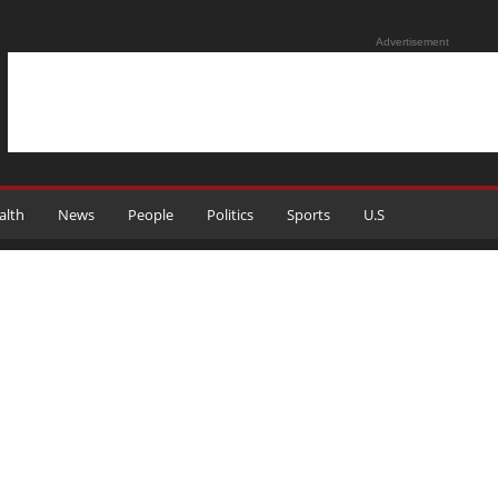
Advertisement
alth
News
People
Politics
Sports
U.S