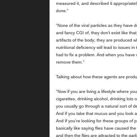
measured it, and described it appropriately
done.”
“None of the viral particles as they have 
and fancy CGI of, they don’t exist like th
artifacts of the body; they are produced 
nutritional deficiency will lead to issues i
had to fix a problem. And when you have w
remove them.”
Talking about how these agents are produc
“Now if you are living a lifestyle where yo
cigarettes, drinking alcohol, drinking lots 
you usually go through a natural sort of 
And if you take that mucus and you look at i
And if you’re looking for these groups of pa
basically like saying flies have caused 
and then the flies are attracted to the g