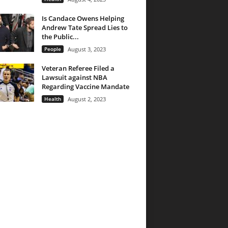
Is Candace Owens Helping
Andrew Tate Spread Lies to
the Public...
People
August 3, 2023
Veteran Referee Filed a
Lawsuit against NBA
Regarding Vaccine Mandate
Health
August 2, 2023