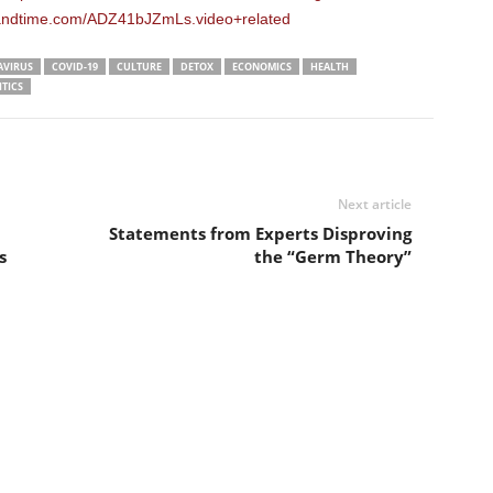
eandtime.com/ADZ41bJZmLs.video+related
VIRUS
COVID-19
CULTURE
DETOX
ECONOMICS
HEALTH
ITICS
Next article
Statements from Experts Disproving
s
the “Germ Theory”