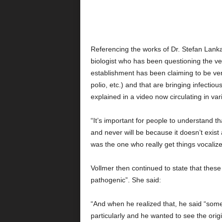
Referencing the works of Dr. Stefan Lanka 
biologist who has been questioning the ver
establishment has been claiming to be ver
polio, etc.) and that are bringing infecti
explained in a video now circulating in v
“It’s important for people to understand th
and never will be because it doesn’t exist
was the one who really get things vocalize
Vollmer then continued to state that these
pathogenic”. She said:
“And when he realized that, he said “somet
particularly and he wanted to see the origi