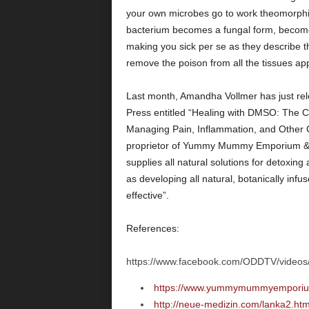
your own microbes go to work theomorphi
bacterium becomes a fungal form, becomes
making you sick per se as they describe th
remove the poison from all the tissues app
Last month, Amandha Vollmer has just re
Press entitled “Healing with DMSO: The C
Managing Pain, Inflammation, and Other Ch
proprietor of Yummy Mummy Emporium & 
supplies all natural solutions for detoxin
as developing all natural, botanically infu
effective”.
References:
https://www.facebook.com/ODDTV/video
https://www.yummymummyemporium
http://neue-medizin.com/lanka2.ht