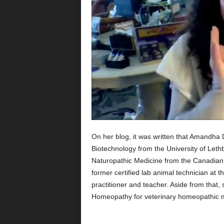
On her blog, it was written that Amandha 
Biotechnology from the University of Leth
Naturopathic Medicine from the Canadian 
former certified lab animal technician at th
practitioner and teacher. Aside from that, 
Homeopathy for veterinary homeopathic 