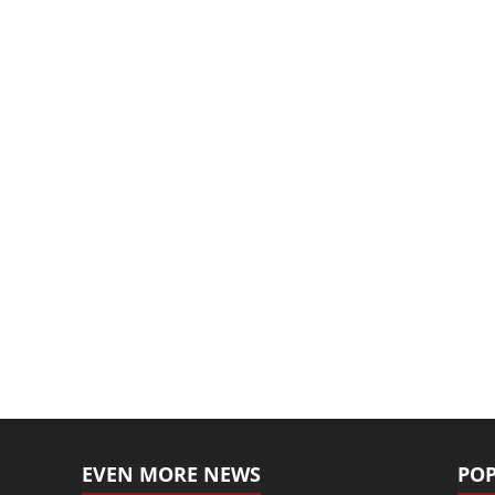
EVEN MORE NEWS
POP