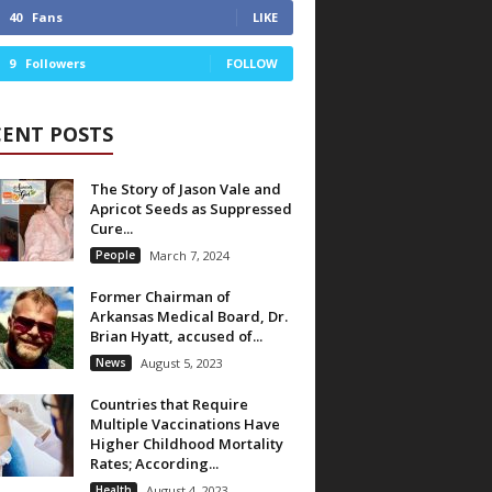
40
Fans
LIKE
9
Followers
FOLLOW
CENT POSTS
The Story of Jason Vale and
Apricot Seeds as Suppressed
Cure...
People
March 7, 2024
Former Chairman of
Arkansas Medical Board, Dr.
Brian Hyatt, accused of...
News
August 5, 2023
Countries that Require
Multiple Vaccinations Have
Higher Childhood Mortality
Rates; According...
Health
August 4, 2023