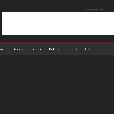
Advertisement
alth
News
People
Politics
Sports
U.S