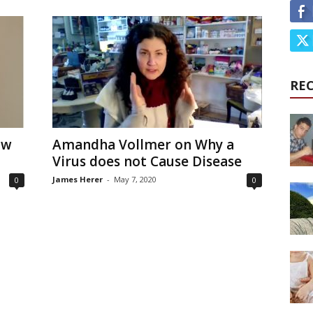
RE
ow
Amandha Vollmer on Why a
Virus does not Cause Disease
James Herer
-
May 7, 2020
0
0