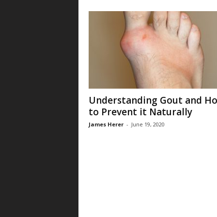
Understanding Gout and H
to Prevent it Naturally
James Herer
-
June 19, 2020