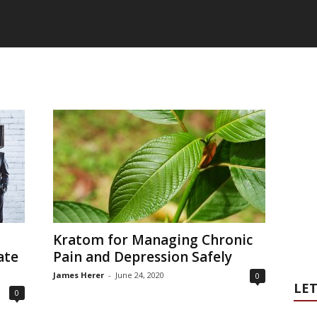
G
Kratom for Managing Chronic
ate
Pain and Depression Safely
James Herer
-
June 24, 2020
0
LET
0