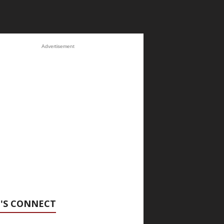
Advertisement
'S CONNECT