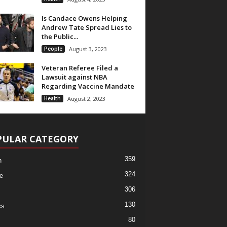
Is Candace Owens Helping
Andrew Tate Spread Lies to
the Public...
People
August 3, 2023
Veteran Referee Filed a
Lawsuit against NBA
Regarding Vaccine Mandate
Health
August 2, 2023
PULAR CATEGORY
359
h
324
e
306
130
cs
80