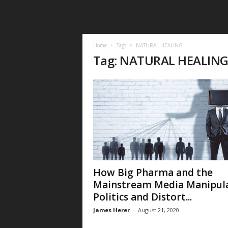
Home
Tags
NATURAL HEALING
Tag: NATURAL HEALIN
How Big Pharma and the
Mainstream Media Manipul
Politics and Distort...
James Herer
-
August 21, 2020