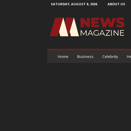
SATURDAY, AUGUST 8, 2026
ABOUT US
N
e
w
s
M
a
g
a
Home
Business
Celebrity
He
z
i
n
e