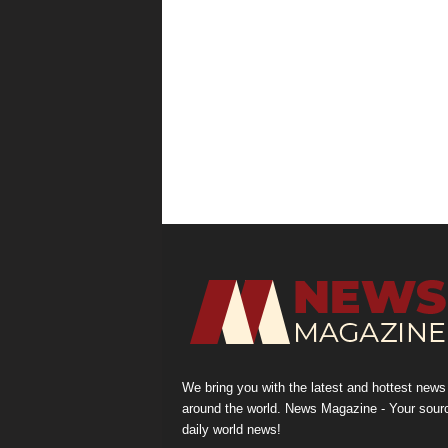
We bring you with the latest and hottest news
around the world. News Magazine - Your sour
daily world news!