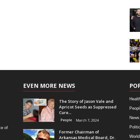
EVEN MORE NEWS
PO
Healt
The Story of Jason Vale and
Apricot Seeds as Suppressed
Peopl
Cure...
News
People
March 7, 2024
Politi
ce of
Former Chairman of
World
Arkansas Medical Board, Dr.